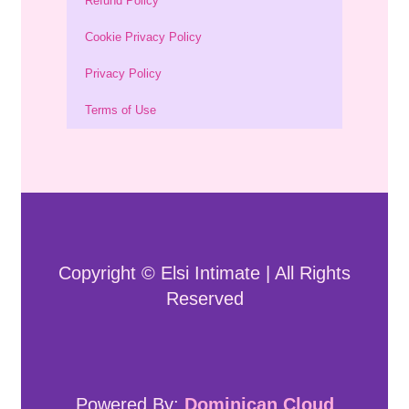
Refund Policy
Cookie Privacy Policy
Privacy Policy
Terms of Use
Copyright © Elsi Intimate | All Rights
Reserved
Powered By:
Dominican Cloud