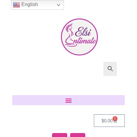
English
0
$
0.00