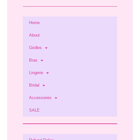
Home
About
Girdles
Bras
Lingerie
Bridal
Accessories
SALE