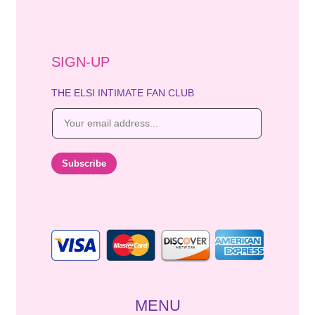
SIGN-UP
THE ELSI INTIMATE FAN CLUB
E
m
a
i
Subscribe
l
*
MENU