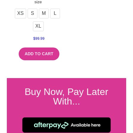
size
XS
S
M
L
XL
$
99.99
ADD TO CART
Buy Now, Pay Later
With...