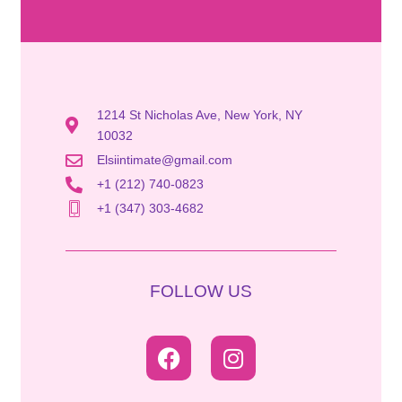
1214 St Nicholas Ave, New York, NY
10032
Elsiintimate@gmail.com
+1 (212) 740-0823
+1 (347) 303-4682
FOLLOW US