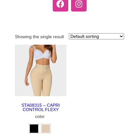
Showing the single result
STA08315 – CAPRI
CONTROL FLEXY
color