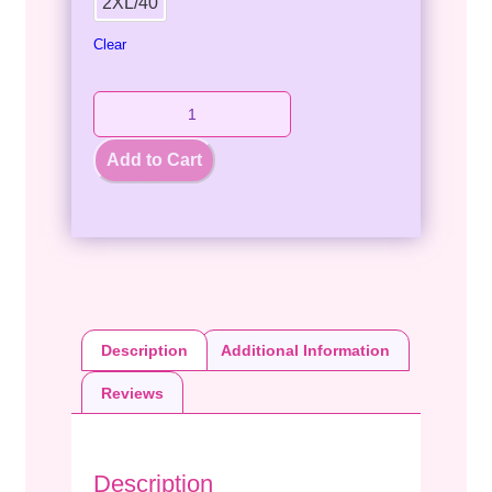
2XL/40
Clear
Add to Cart
Description
Additional Information
Reviews
Description