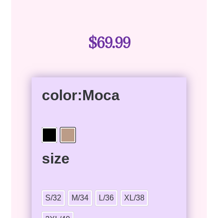
$
69.99
color
:Moca
size
S/32
M/34
L/36
XL/38