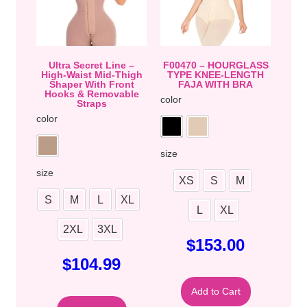
Ultra Secret Line –
F00470 – HOURGLASS
High-Waist Mid-Thigh
TYPE KNEE-LENGTH
Shaper With Front
FAJA WITH BRA
Hooks & Removable
color
Straps
color
size
size
XS
S
M
S
M
L
XL
L
XL
2XL
3XL
$
153.00
$
104.99
Add to Cart