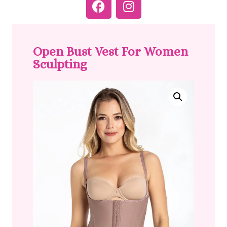
Open Bust Vest For Women
Sculpting