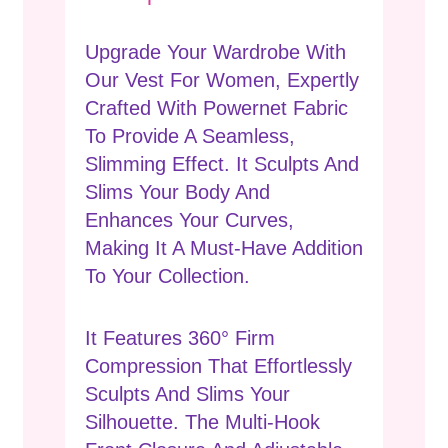
Upgrade Your Wardrobe With
Our Vest For Women, Expertly
Crafted With Powernet Fabric
To Provide A Seamless,
Slimming Effect. It Sculpts And
Slims Your Body And
Enhances Your Curves,
Making It A Must-Have Addition
To Your Collection.
It Features 360° Firm
Compression That Effortlessly
Sculpts And Slims Your
Silhouette. The Multi-Hook