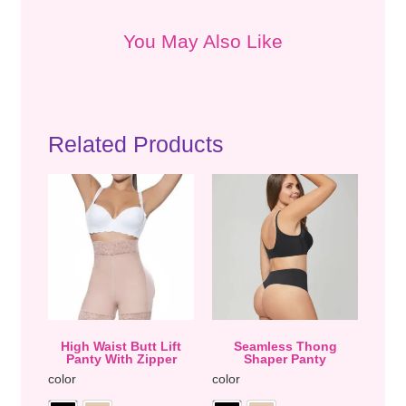
You May Also Like
Related Products
High Waist Butt Lift
Seamless Thong
Panty With Zipper
Shaper Panty
color
color