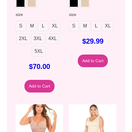
size
size
S
M
L
XL
S
M
L
XL
2XL
3XL
4XL
$
29.99
5XL
Add to Cart
$
70.00
Add to Cart