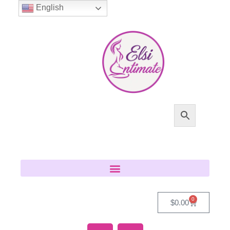
English
0
$
0.00