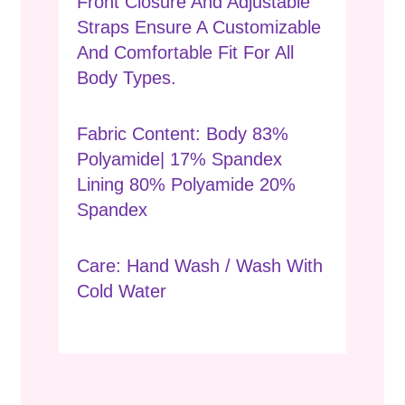
Front Closure And Adjustable
Straps Ensure A Customizable
And Comfortable Fit For All
Body Types.
Fabric Content: Body 83%
Polyamide| 17% Spandex
Lining 80% Polyamide 20%
Spandex
Care: Hand Wash / Wash With
Cold Water