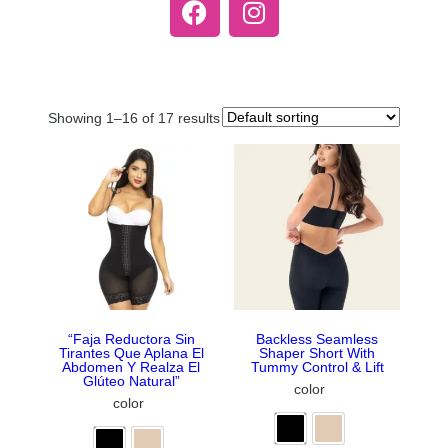
Showing 1–16 of 17 results
“Faja Reductora Sin
Backless Seamless
Tirantes Que Aplana El
Shaper Short With
Abdomen Y Realza El
Tummy Control & Lift
Glúteo Natural”
color
color