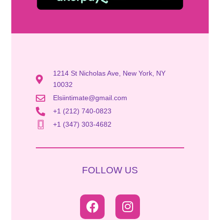
1214 St Nicholas Ave, New York, NY
10032
Elsiintimate@gmail.com
+1 (212) 740-0823
+1 (347) 303-4682
FOLLOW US