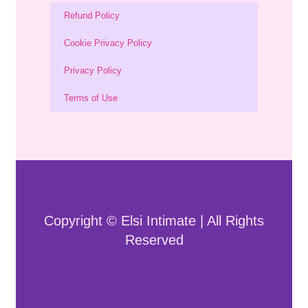
Refund Policy
Cookie Privacy Policy
Privacy Policy
Terms of Use
Copyright © Elsi Intimate | All Rights
Reserved