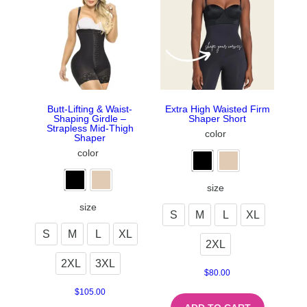
Butt-Lifting & Waist-
Extra High Waisted Firm
Shaping Girdle –
Shaper Short
Strapless Mid-Thigh
color
Shaper
color
size
size
S
M
L
XL
S
M
L
XL
2XL
2XL
3XL
$
80.00
$
105.00