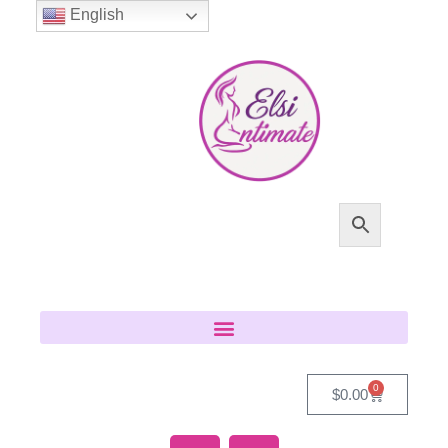
English
0
$
0.00