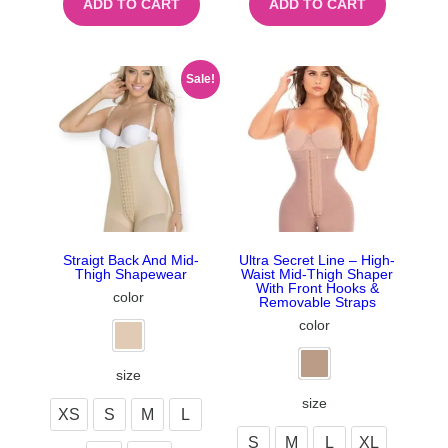
ADD TO CART
ADD TO CART
Sale!
Straigt Back And Mid-
Ultra Secret Line – High-
Thigh Shapewear
Waist Mid-Thigh Shaper
With Front Hooks &
color
Removable Straps
color
size
size
XS
S
M
L
S
M
L
XL