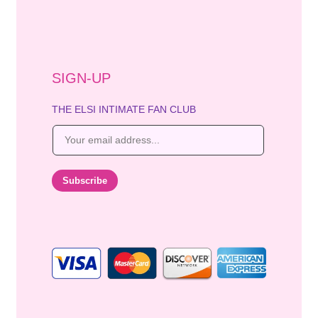
SIGN-UP
THE ELSI INTIMATE FAN CLUB
E
m
a
i
Subscribe
l
*