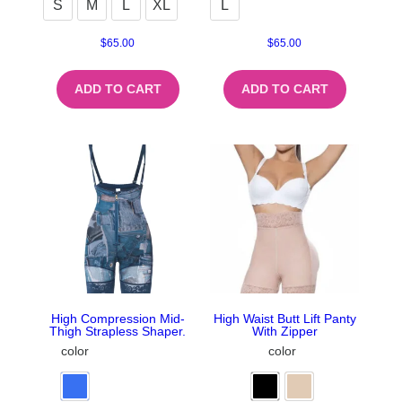
S
M
L
XL
L
$
65.00
$
65.00
ADD TO CART
ADD TO CART
High Compression Mid-
High Waist Butt Lift Panty
Thigh Strapless Shaper.
With Zipper
color
color