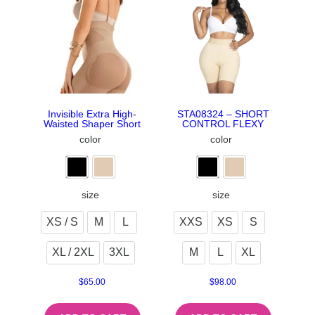
Invisible Extra High-
STA08324 – SHORT
Waisted Shaper Short
CONTROL FLEXY
color
color
size
size
XS / S
M
L
XXS
XS
S
XL / 2XL
3XL
M
L
XL
$
65.00
$
98.00