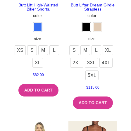
Butt Lift High-Waisted
Butt Lifter Dream Girdle
Biker Shorts.
Strapless
color
color
size
size
XS
S
M
L
S
M
L
XL
XL
2XL
3XL
4XL
5XL
$
82.00
$
115.00
ADD TO CART
ADD TO CART