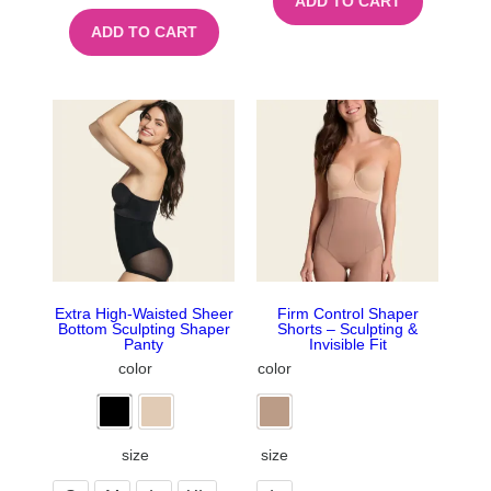
ADD TO CART
ADD TO CART
Extra High-Waisted Sheer
Firm Control Shaper
Bottom Sculpting Shaper
Shorts – Sculpting &
Panty
Invisible Fit
color
color
size
size