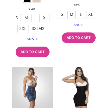
size
size
S
M
L
XL
S
M
L
XL
$
68.00
2XL
3XL/42
ADD TO CART
$
105.00
ADD TO CART