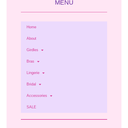
MENU
Home
About
Girdles
Bras
Lingerie
Bridal
Accessories
SALE