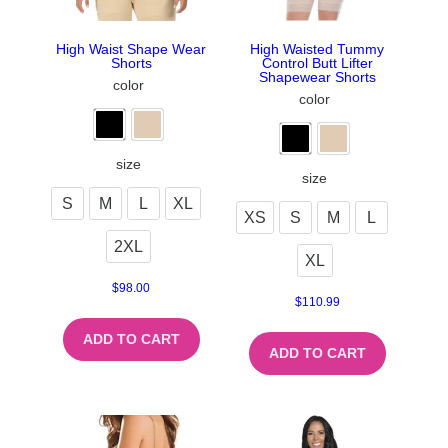
High Waist Shape Wear
High Waisted Tummy
Shorts
Control Butt Lifter
Shapewear Shorts
color
color
size
size
S
M
L
XL
XS
S
M
L
2XL
XL
$
98.00
$
110.99
ADD TO CART
ADD TO CART