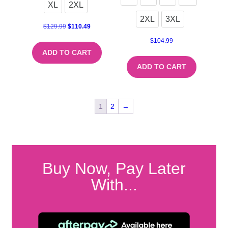
XL
2XL
2XL
3XL
$
129.99
$
110.49
$
104.99
ADD TO CART
ADD TO CART
1
2
→
Buy Now, Pay Later
With...