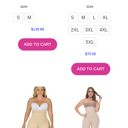
size
size
S
M
S
M
L
XL
2XL
3XL
4XL
$
139.99
5XL
ADD TO CART
$
70.00
ADD TO CART