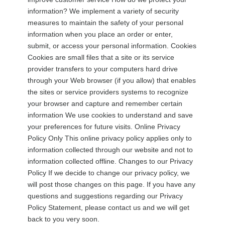
information? We implement a variety of security
measures to maintain the safety of your personal
information when you place an order or enter,
submit, or access your personal information. Cookies
Cookies are small files that a site or its service
provider transfers to your computers hard drive
through your Web browser (if you allow) that enables
the sites or service providers systems to recognize
your browser and capture and remember certain
information We use cookies to understand and save
your preferences for future visits. Online Privacy
Policy Only This online privacy policy applies only to
information collected through our website and not to
information collected offline. Changes to our Privacy
Policy If we decide to change our privacy policy, we
will post those changes on this page. If you have any
questions and suggestions regarding our Privacy
Policy Statement, please contact us and we will get
back to you very soon.