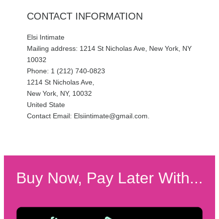
CONTACT INFORMATION
Elsi Intimate
Mailing address: 1214 St Nicholas Ave, New York, NY
10032
Phone: 1 (212) 740-0823
1214 St Nicholas Ave,
New York, NY, 10032
United State
Contact Email: Elsiintimate@gmail.com.
Buy Now, Pay Later With...