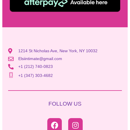
1214 St Nicholas Ave, New York, NY 10032
Elsiintimate@gmail.com
+1 (212) 740-0823
+1 (347) 303-4682
FOLLOW US