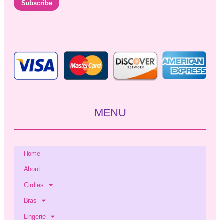
i
Subscribe
l
*
MENU
Home
About
Girdles
Bras
Lingerie