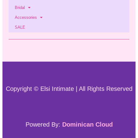
Bridal
Accessories
SALE
Copyright © Elsi Intimate | All Rights Reserved
Powered By:
Dominican Cloud