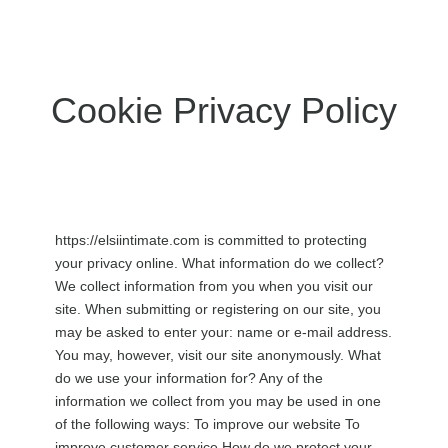
Cookie Privacy Policy
https://elsiintimate.com is committed to protecting
your privacy online. What information do we collect?
We collect information from you when you visit our
site. When submitting or registering on our site, you
may be asked to enter your: name or e-mail address.
You may, however, visit our site anonymously. What
do we use your information for? Any of the
information we collect from you may be used in one
of the following ways: To improve our website To
improve customer service How do we protect your