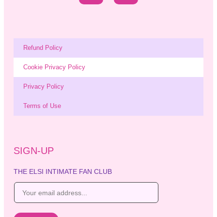
Refund Policy
Cookie Privacy Policy
Privacy Policy
Terms of Use
SIGN-UP
THE ELSI INTIMATE FAN CLUB
E
m
a