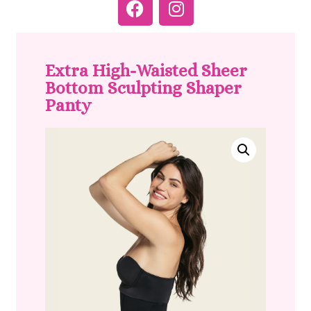
Extra High-Waisted Sheer
Bottom Sculpting Shaper
Panty