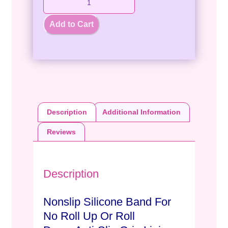
Add to Cart
Description
Additional Information
Reviews
Description
Nonslip Silicone Band For
No Roll Up Or Roll