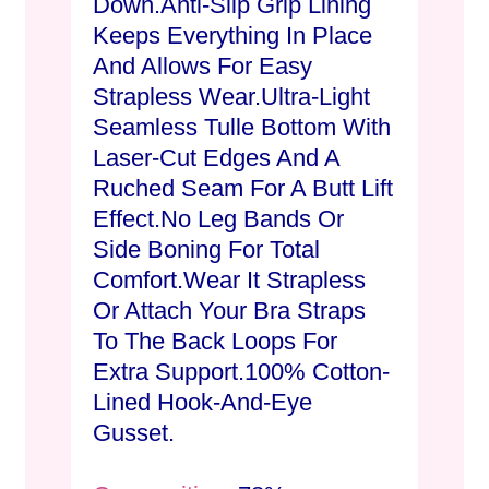
Down.Anti-Slip Grip Lining
Keeps Everything In Place
And Allows For Easy
Strapless Wear.Ultra-Light
Seamless Tulle Bottom With
Laser-Cut Edges And A
Ruched Seam For A Butt Lift
Effect.No Leg Bands Or
Side Boning For Total
Comfort.Wear It Strapless
Or Attach Your Bra Straps
To The Back Loops For
Extra Support.100% Cotton-
Lined Hook-And-Eye
Gusset.