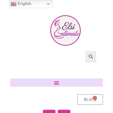
English
0
$
0.00