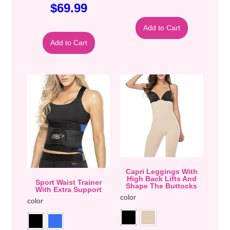
$
69.99
Add to Cart
Add to Cart
Capri Leggings With
High Back Lifts And
Sport Waist Trainer
Shape The Buttocks
With Extra Support
color
color