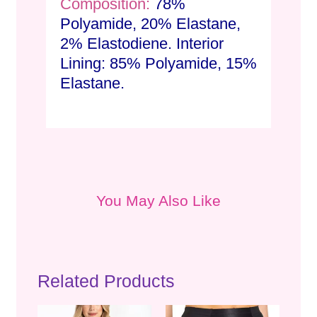
Composition:
78%
Polyamide, 20% Elastane,
2% Elastodiene. Interior
Lining: 85% Polyamide, 15%
Elastane.
You May Also Like
Related Products