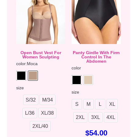
Open Bust Vest For
Panty Girdle With Firm
Women Sculpting
Control In The
Abdomen
color
:Moca
color
size
size
S/32
M/34
S
M
L
XL
L/36
XL/38
2XL
3XL
4XL
2XL/40
$
54.00