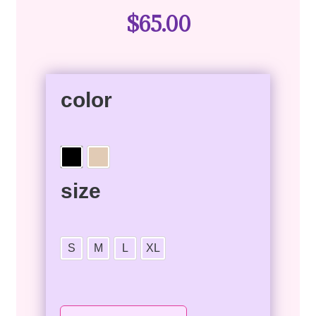
$
65.00
color
size
S
M
L
XL