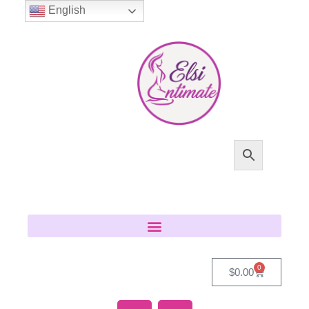
English
0
$
0.00