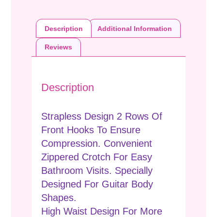
Description
Additional Information
Reviews
Description
Strapless Design 2 Rows Of
Front Hooks To Ensure
Compression. Convenient
Zippered Crotch For Easy
Bathroom Visits. Specially
Designed For Guitar Body
Shapes.
High Waist Design For More