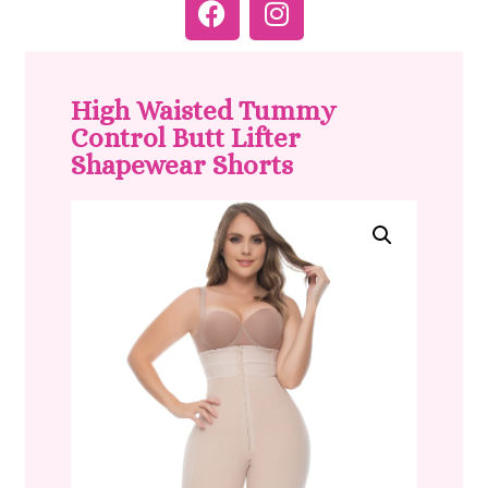
High Waisted Tummy
Control Butt Lifter
Shapewear Shorts