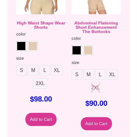
High Waist Shape Wear
Abdominal Flatening
Shorts
Short Enhancement
The Buttocks
color
color
size
size
S
M
L
XL
S
M
L
XL
2XL
2XL
$
98.00
$
90.00
Add to Cart
Add to Cart