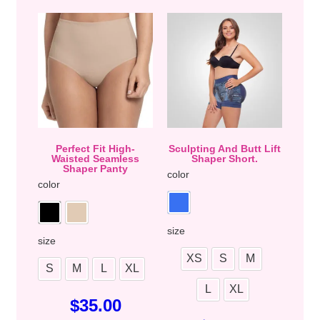
Perfect Fit High-
Sculpting And Butt Lift
Waisted Seamless
Shaper Short.
Shaper Panty
color
color
size
size
XS
S
M
S
M
L
XL
L
XL
$
35.00