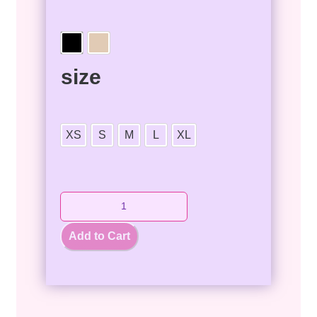
size
XS
S
M
L
XL
Add to Cart