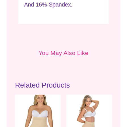
And 16% Spandex.
You May Also Like
Related Products