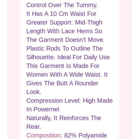
Control Over The Tummy.
It Has A 10 Cm Waist For
Greater Support. Mid-Thigh
Length With Lace Hems So
The Garment Doesn’t Move.
Plastic Rods To Outline The
Silhouette. Ideal For Daily Use
This Garment Is Made For
Women With A Wide Waist. It
Gives The Butt A Rounder
Look.
Compression Level: High Made
In Powernet
Naturally, It Reinforces The
Rear.
Composition:
82% Polyamide