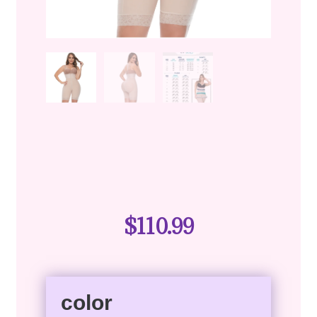
$
110.99
color