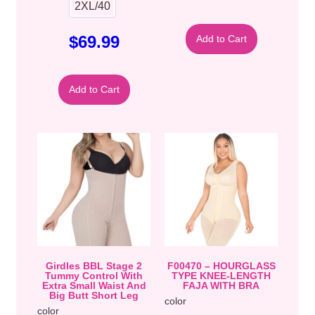
2XL/40
$
69.99
Add to Cart
Add to Cart
Girdles BBL Stage 2
F00470 – HOURGLASS
Tummy Control With
TYPE KNEE-LENGTH
Extra Small Waist And
FAJA WITH BRA
Big Butt Short Leg
color
color