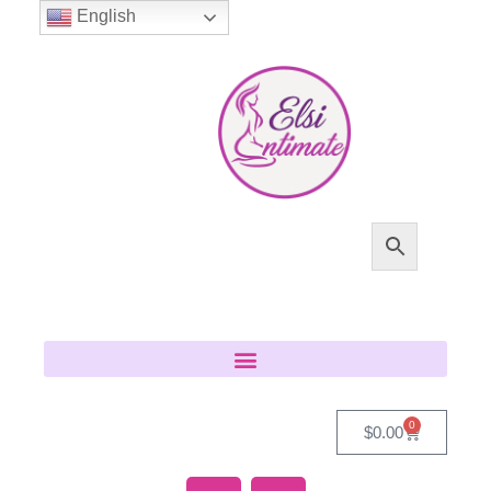
English
0
$
0.00