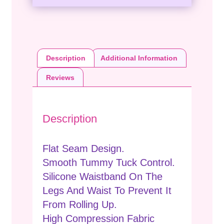
Description
Additional Information
Reviews
Description
Flat Seam Design.
Smooth Tummy Tuck Control.
Silicone Waistband On The
Legs And Waist To Prevent It
From Rolling Up.
High Compression Fabric