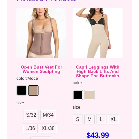
Open Bust Vest For
Capri Leggings With
Women Sculpting
High Back Lifts And
Shape The Buttocks
color
:Moca
color
size
size
S/32
M/34
S
M
L
XL
L/36
XL/38
$
43.99