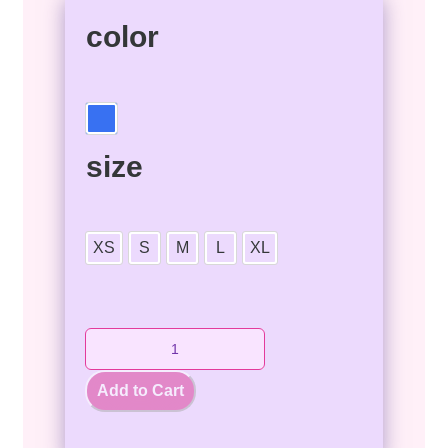
color
size
XS
S
M
L
XL
Add to Cart