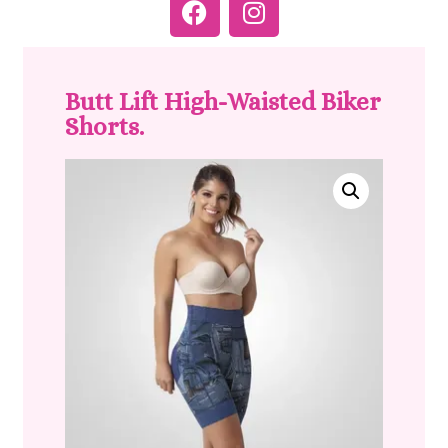
Butt Lift High-Waisted Biker
Shorts.