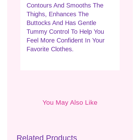
Contours And Smooths The
Thighs, Enhances The
Buttocks And Has Gentle
Tummy Control To Help You
Feel More Confident In Your
Favorite Clothes.
You May Also Like
Related Products