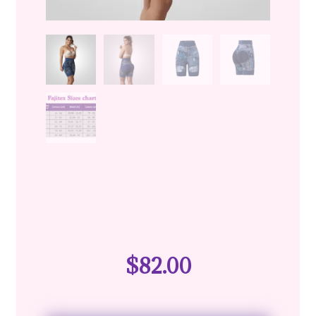
$
82.00