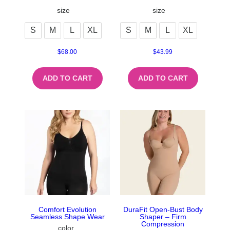
size
size
S
M
L
XL
S
M
L
XL
$
68.00
$
43.99
ADD TO CART
ADD TO CART
Comfort Evolution
DuraFit Open-Bust Body
Seamless Shape Wear
Shaper – Firm
Compression
color