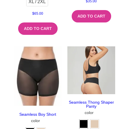
XL / 2XL
$
35.00
$
65.00
ADD TO CART
ADD TO CART
Seamless Thong Shaper
Panty
color
Seamless Boy Short
color