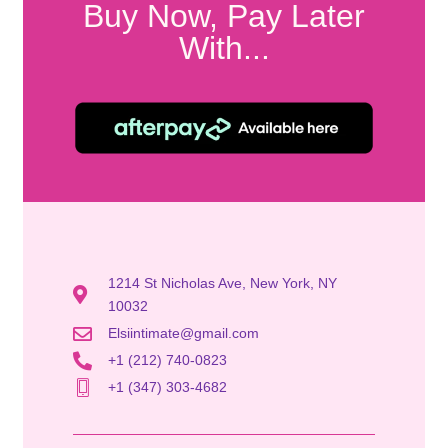
Buy Now, Pay Later
With...
1214 St Nicholas Ave, New York, NY
10032
Elsiintimate@gmail.com
+1 (212) 740-0823
+1 (347) 303-4682