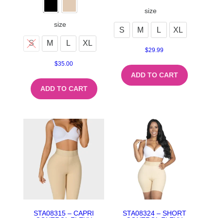
size
size
S
M
L
XL
S
M
L
XL
$
29.99
$
35.00
ADD TO CART
ADD TO CART
STA08315 – CAPRI
STA08324 – SHORT