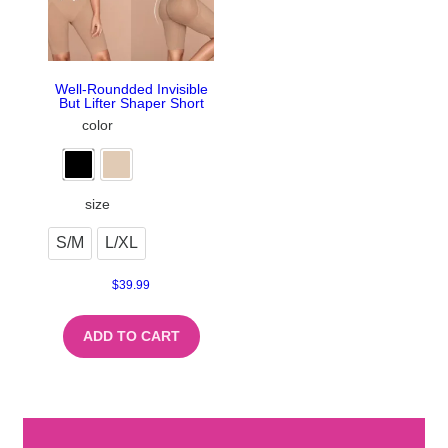
Well-Roundded Invisible
But Lifter Shaper Short
color
size
S/M
L/XL
$
39.99
ADD TO CART