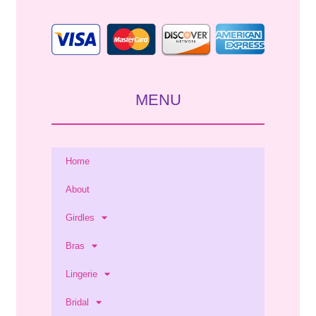
MENU
Home
About
Girdles
Bras
Lingerie
Bridal