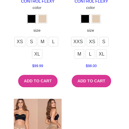
CONTROL FLEXY
CONTROL FLEXY
color
color
size
size
XS
S
M
L
XXS
XS
S
XL
M
L
XL
$
99.99
$
98.00
ADD TO CART
ADD TO CART