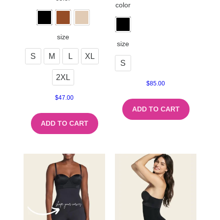
color
size
size
S
M
L
XL
S
2XL
$
85.00
$
47.00
ADD TO CART
ADD TO CART