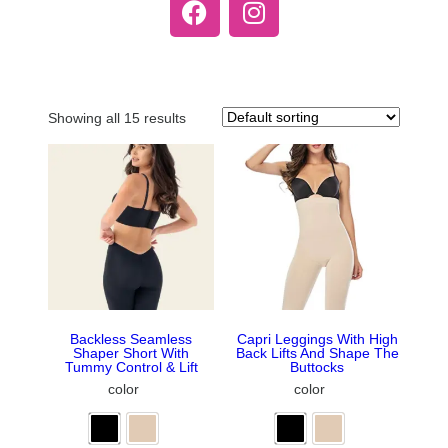
Showing all 15 results
Backless Seamless
Capri Leggings With High
Shaper Short With
Back Lifts And Shape The
Tummy Control & Lift
Buttocks
color
color