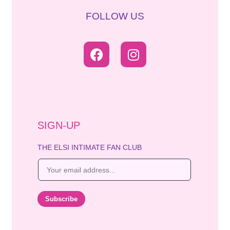
FOLLOW US
SIGN-UP
THE ELSI INTIMATE FAN CLUB
E
m
a
i
Subscribe
l
*