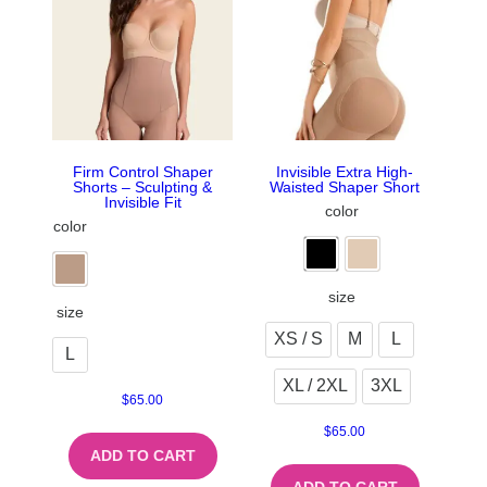
Firm Control Shaper
Invisible Extra High-
Shorts – Sculpting &
Waisted Shaper Short
Invisible Fit
color
color
size
size
XS / S
M
L
L
XL / 2XL
3XL
$
65.00
$
65.00
ADD TO CART