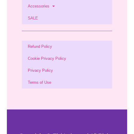
Accessories
SALE
Refund Policy
Cookie Privacy Policy
Privacy Policy
Terms of Use