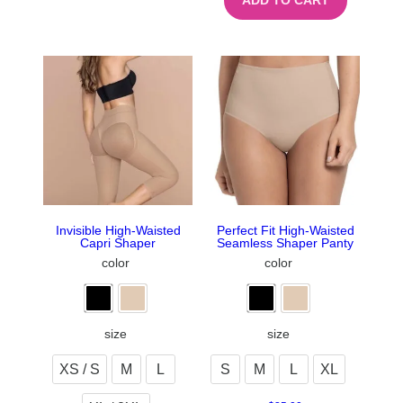
ADD TO CART
Invisible High-Waisted
Perfect Fit High-Waisted
Capri Shaper
Seamless Shaper Panty
color
color
size
size
XS / S
M
L
S
M
L
XL