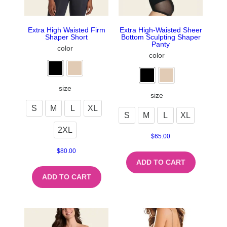
Extra High Waisted Firm
Extra High-Waisted Sheer
Shaper Short
Bottom Sculpting Shaper
Panty
color
color
size
size
S
M
L
XL
S
M
L
XL
2XL
$
65.00
$
80.00
ADD TO CART
ADD TO CART