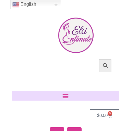
English
0
$
0.00