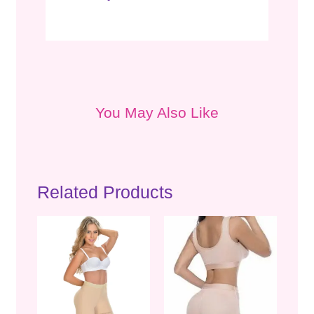
You May Also Like
Related Products