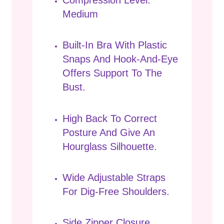
Compression Level:
Medium
Built-In Bra With Plastic
Snaps And Hook-And-Eye
Offers Support To The
Bust.
High Back To Correct
Posture And Give An
Hourglass Silhouette.
Wide Adjustable Straps
For Dig-Free Shoulders.
Side Zipper Closure.