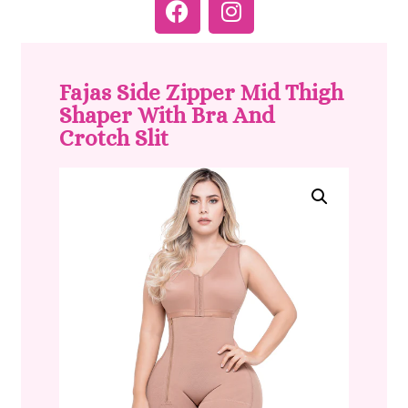
Fajas Side Zipper Mid Thigh
Shaper With Bra And
Crotch Slit