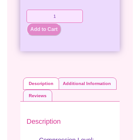
Add to Cart
Description
Additional Information
Reviews
Description