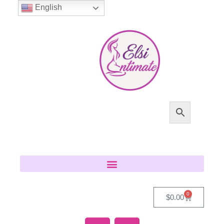
English
0
$
0.00