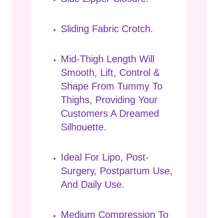
Sliding Fabric Crotch.
Mid-Thigh Length Will
Smooth, Lift, Control &
Shape From Tummy To
Thighs, Providing Your
Customers A Dreamed
Silhouette.
Ideal For Lipo, Post-
Surgery, Postpartum Use,
And Daily Use.
Medium Compression To