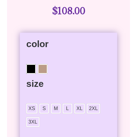
$
108.00
color
size
XS
S
M
L
XL
2XL
3XL