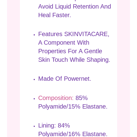
Avoid Liquid Retention And
Heal Faster.
Features SKINVITACARE,
A Component With
Properties For A Gentle
Skin Touch While Shaping.
Made Of Powernet.
Composition:
85%
Polyamide/15% Elastane.
Lining: 84%
Polyamide/16% Elastane.