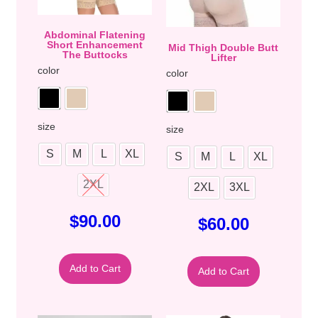
Abdominal Flatening
Short Enhancement
Mid Thigh Double Butt
The Buttocks
Lifter
color
color
size
size
S
M
L
XL
S
M
L
XL
2XL
2XL
3XL
$
90.00
$
60.00
Add to Cart
Add to Cart