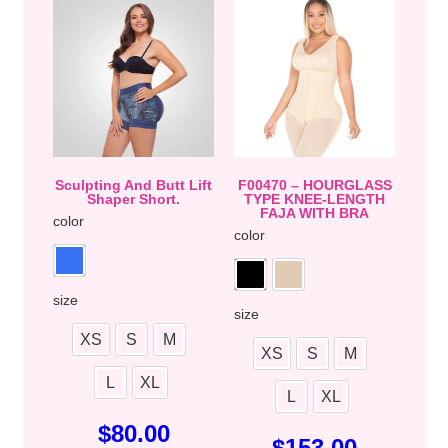
Sculpting And Butt Lift
F00470 – HOURGLASS
Shaper Short.
TYPE KNEE-LENGTH
FAJA WITH BRA
color
color
size
size
XS
S
M
XS
S
M
L
XL
L
XL
$
80.00
$
153.00