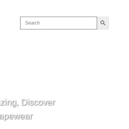
zing, Discover
hapewear