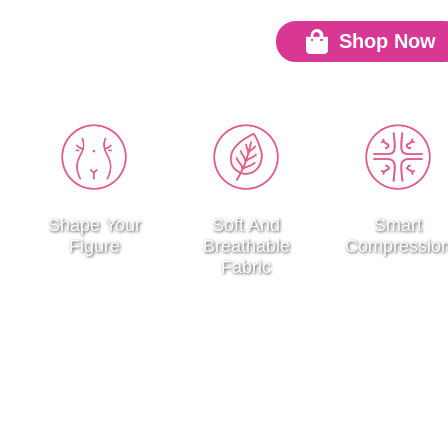
Shop Now
Go
Shape Your
Soft And
Smart
Figure
Breathable
Compressio
Fabric