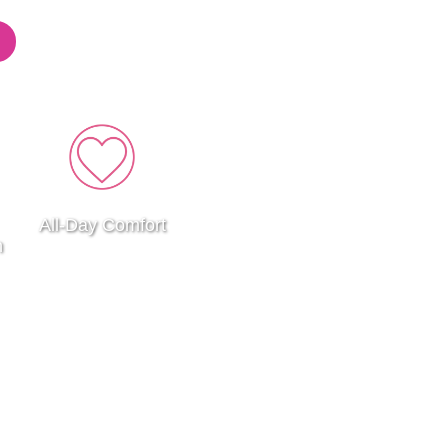
All-Day Comfort
n