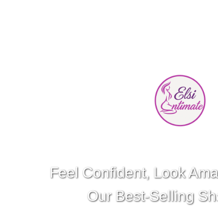
Feel Confident, Look Ama
Our Best-Selling S