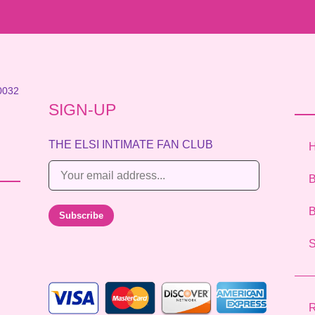
0032
SIGN-UP
THE ELSI INTIMATE FAN CLUB
E
B
m
a
B
Subscribe
i
l
*
R