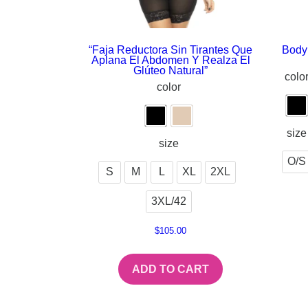
“Faja Reductora Sin Tirantes Que
Body 
Aplana El Abdomen Y Realza El
Glúteo Natural”
colo
color
size
size
O/S
S
M
L
XL
2XL
3XL/42
$
105.00
ADD TO CART