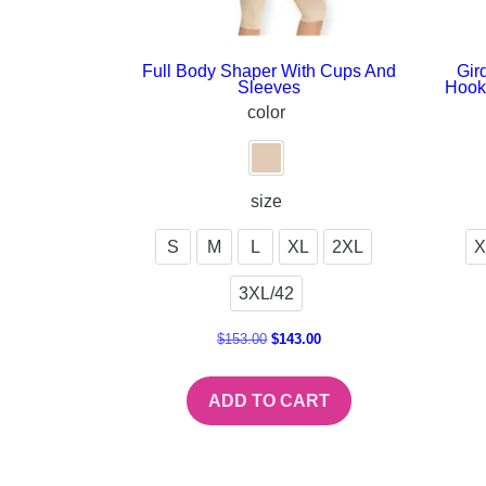
Full Body Shaper With Cups And
Gir
Sleeves
Hook
color
size
S
M
L
XL
2XL
X
3XL/42
$
153.00
$
143.00
ADD TO CART