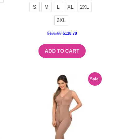
S
M
L
XL
2XL
3XL
$
131.99
$
118.79
ADD TO CART
Sale!