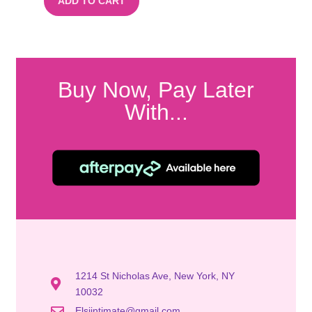
ADD TO CART
Buy Now, Pay Later
With...
1214 St Nicholas Ave, New York, NY
10032
Elsiintimate@gmail.com