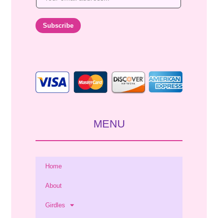
m
a
i
Subscribe
l
*
MENU
Home
About
Girdles