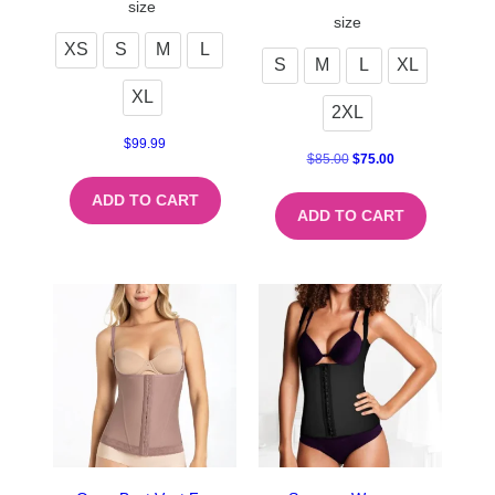
size
size
XS
S
M
L
S
M
L
XL
XL
2XL
$
99.99
$
85.00
$
75.00
ADD TO CART
ADD TO CART