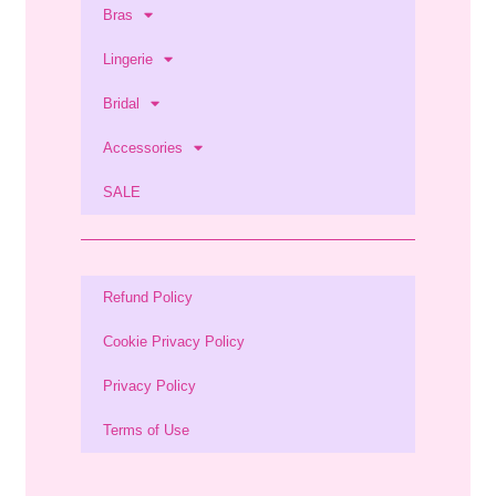
Bras
Lingerie
Bridal
Accessories
SALE
Refund Policy
Cookie Privacy Policy
Privacy Policy
Terms of Use