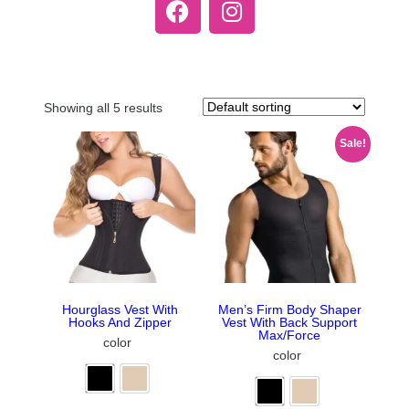
Showing all 5 results
Sale!
Hourglass Vest With
Men’s Firm Body Shaper
Hooks And Zipper
Vest With Back Support
Max/Force
color
color