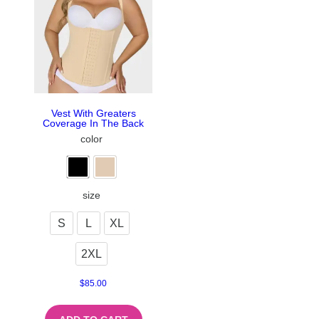
Vest With Greaters
Coverage In The Back
color
size
S
L
XL
2XL
$
85.00