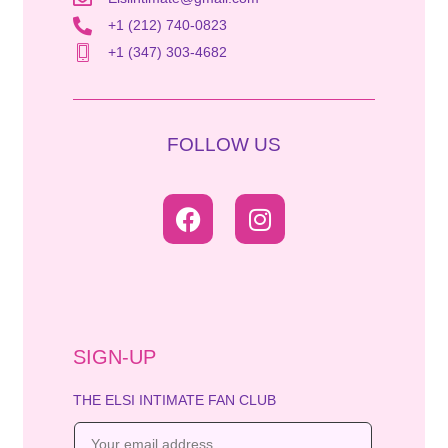
+1 (212) 740-0823
+1 (347) 303-4682
FOLLOW US
SIGN-UP
THE ELSI INTIMATE FAN CLUB
E