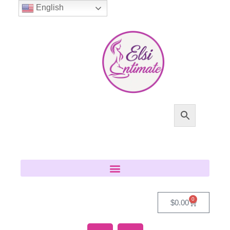
English
0
$
0.00