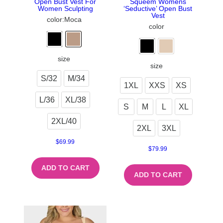
Open Bust Vest For
Squeem Womens
Women Sculpting
‘Seductive’ Open Bust
Vest
color
:Moca
color
size
size
S/32
M/34
1XL
XXS
XS
L/36
XL/38
S
M
L
XL
2XL/40
2XL
3XL
$
69.99
$
79.99
ADD TO CART
ADD TO CART