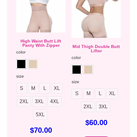
High Waist Butt Lift
Panty With Zipper
Mid Thigh Double Butt
Lifter
color
color
size
size
S
M
L
XL
S
M
L
XL
2XL
3XL
4XL
2XL
3XL
5XL
$
60.00
$
70.00