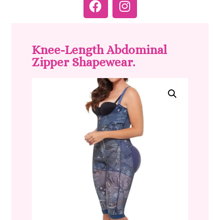
Knee-Length Abdominal
Zipper Shapewear.