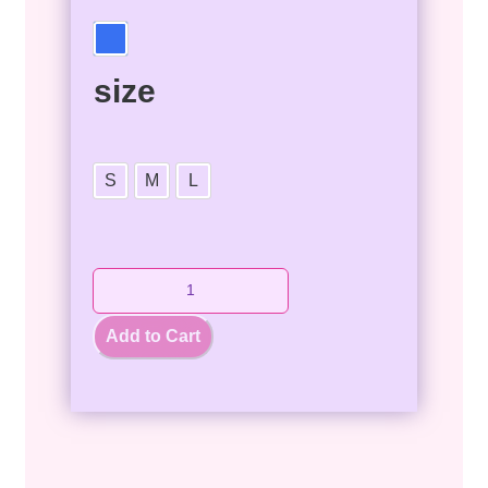
size
S
M
L
Add to Cart