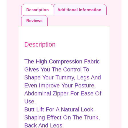
Description
Additional Information
Reviews
Description
The High Compression Fabric
Gives You The Control To
Shape Your Tummy, Legs And
Even Improve Your Posture.
Abdominal Zipper For Ease Of
Use.
Butt Lift For A Natural Look.
Shaping Effect On The Trunk,
Back And Legs.