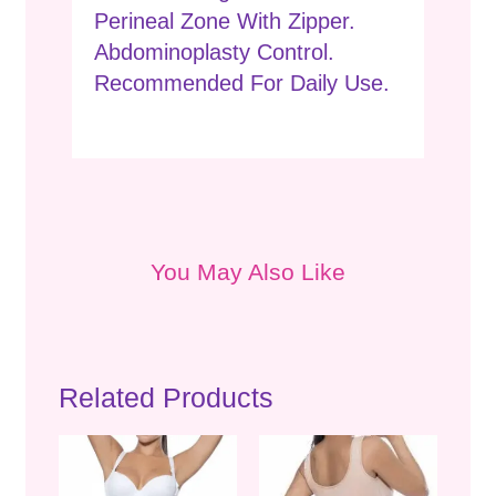
Perineal Zone With Zipper.
Abdominoplasty Control.
Recommended For Daily Use.
You May Also Like
Related Products