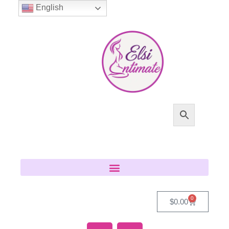
English
0
$
0.00