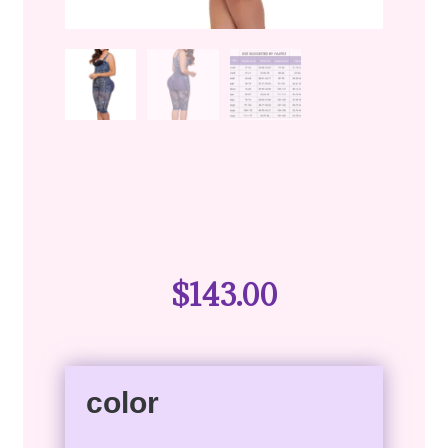
$
143.00
color