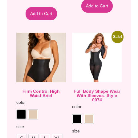
Add to Cart
Add to Cart
Sale!
Firm Control High
Full Body Shape Wear
Waist Brief
With Sleeves- Style
0074
color
color
size
size