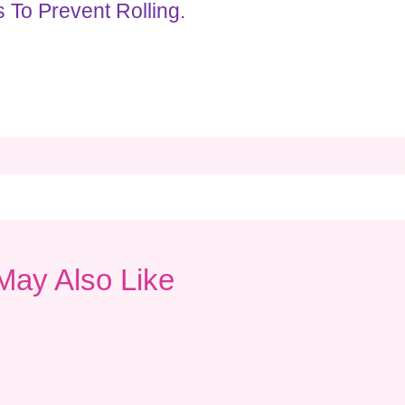
 To Prevent Rolling.
May Also Like