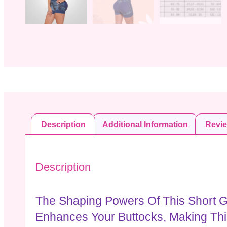
Description
Additional Information
Revi
Description
The Shaping Powers Of This Short G
Enhances Your Buttocks, Making Th