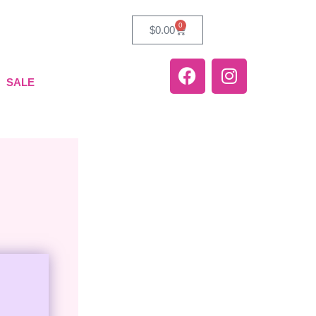
0
$
0.00
SALE