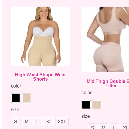
High Waist Shape Wear
Shorts
Mid Thigh Double B
Lifter
color
color
size
size
S
M
L
XL
2XL
S
M
L
XL