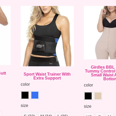
Girdles BBL 
Tummy Control 
utt
Sport Waist Trainer With
Small Waist 
Extra Support
Botto
color
color
size
size