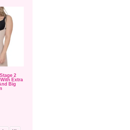
Stage 2
With Extra
And Big
m