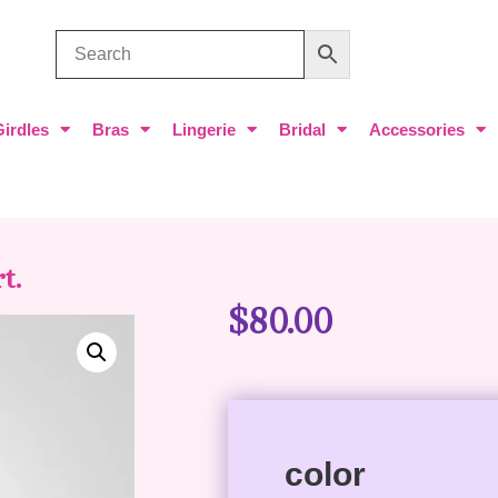
Girdles
Bras
Lingerie
Bridal
Accessories
t.
$
80.00
color