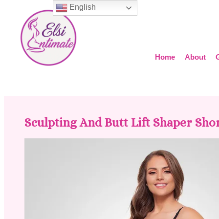
English
Home
About
Sculpting And Butt Lift Shaper Shor