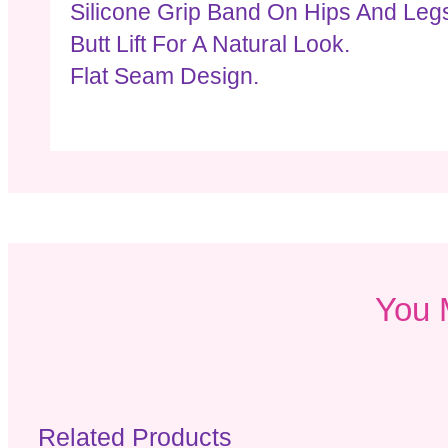
Silicone Grip Band On Hips And Legs
Butt Lift For A Natural Look.
Flat Seam Design.
You 
Related Products