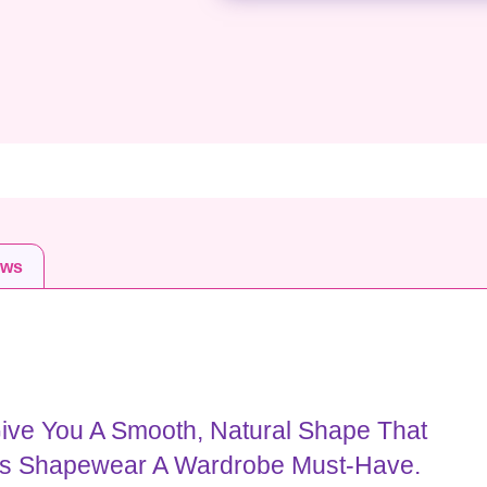
ews
ive You A Smooth, Natural Shape That
is Shapewear A Wardrobe Must-Have.