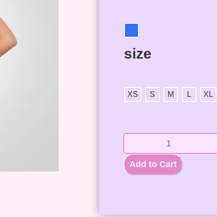
size
XS
S
M
L
XL
Add to Cart