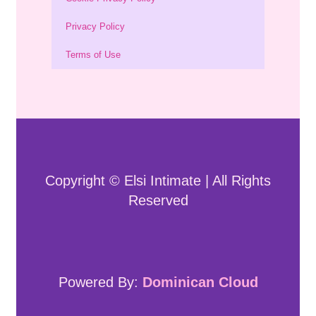
Privacy Policy
Terms of Use
Copyright © Elsi Intimate | All Rights
Reserved
Powered By:
Dominican Cloud