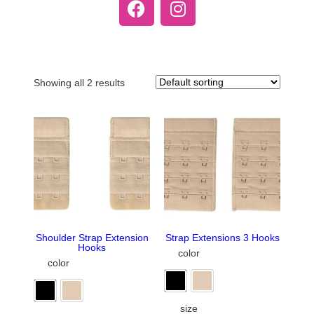
Showing all 2 results
Shoulder Strap Extension
Strap Extensions 3 Hooks
Hooks
color
color
size