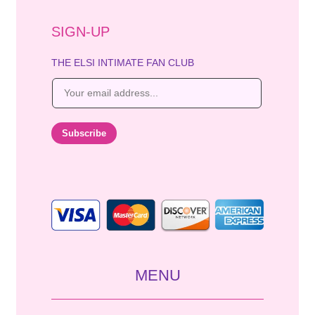
SIGN-UP
THE ELSI INTIMATE FAN CLUB
E
m
a
i
Subscribe
l
*
MENU