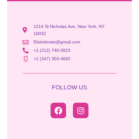
1214 St Nicholas Ave, New York, NY
10032
Elsiintimate@gmail.com
+1 (212) 740-0823
+1 (347) 303-4682
FOLLOW US