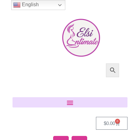
English
0
$
0.00