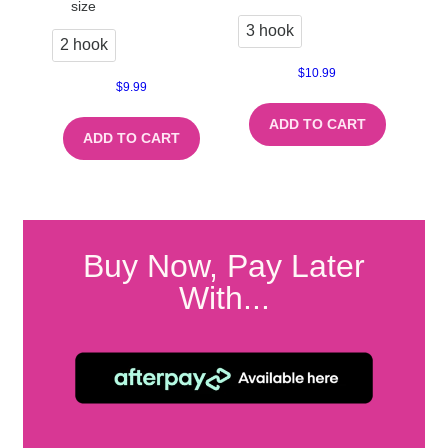
size
3 hook
2 hook
$
10.99
$
9.99
ADD TO CART
ADD TO CART
Buy Now, Pay Later
With...