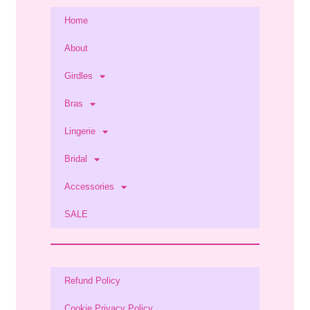
Home
About
Girdles
Bras
Lingerie
Bridal
Accessories
SALE
Refund Policy
Cookie Privacy Policy