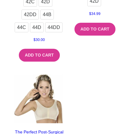
42D
42C
42D
$
34.99
42DD
44B
44C
44D
44DD
ADD TO CART
$
30.00
ADD TO CART
The Perfect Post-Surgical