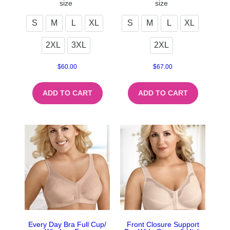
size
size
S
M
L
XL
S
M
L
XL
2XL
3XL
2XL
$
60.00
$
67.00
ADD TO CART
ADD TO CART
Every Day Bra Full Cup/
Front Closure Support