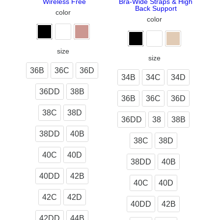
Wireless Free
Bra-Wide Straps & High
Back Support
color
color
size
size
36B
36C
36D
34B
34C
34D
36DD
38B
36B
36C
36D
38C
38D
36DD
38
38B
38DD
40B
38C
38D
40C
40D
38DD
40B
40DD
42B
40C
40D
42C
42D
40DD
42B
42DD
44B