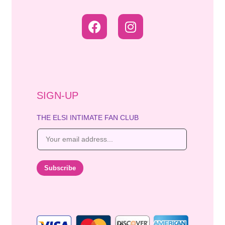
SIGN-UP
THE ELSI INTIMATE FAN CLUB
E
m
a
i
Subscribe
l
*