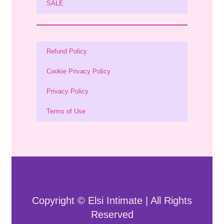
SALE
Refund Policy
Cookie Privacy Policy
Privacy Policy
Terms of Use
Copyright © Elsi Intimate | All Rights
Reserved