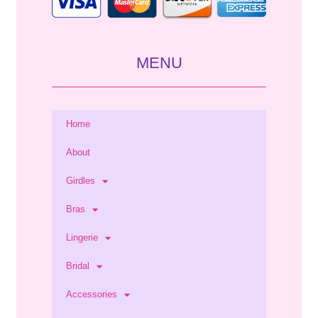
MENU
Home
About
Girdles
Bras
Lingerie
Bridal
Accessories