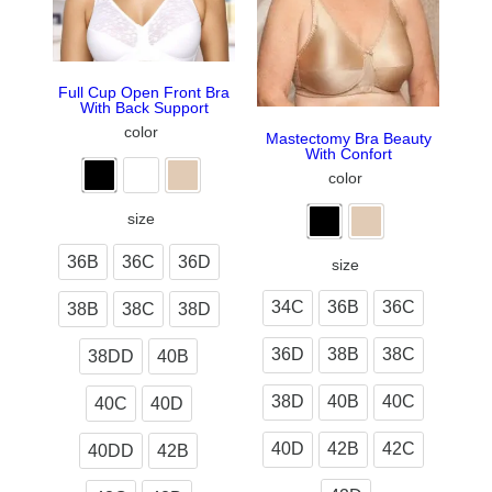
Full Cup Open Front Bra
With Back Support
color
Mastectomy Bra Beauty
With Confort
color
size
36B
36C
36D
size
34C
36B
36C
38B
38C
38D
36D
38B
38C
38DD
40B
38D
40B
40C
40C
40D
40D
42B
42C
40DD
42B