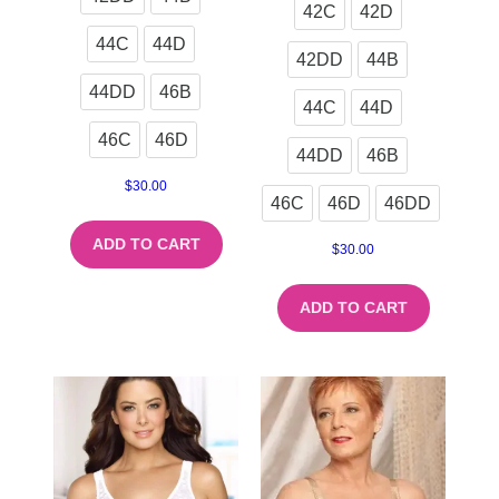
42C
42D
44C
44D
42DD
44B
44DD
46B
44C
44D
46C
46D
44DD
46B
$
30.00
46C
46D
46DD
ADD TO CART
$
30.00
ADD TO CART