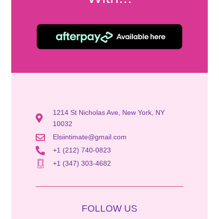
1214 St Nicholas Ave, New York, NY
10032
Elsiintimate@gmail.com
+1 (212) 740-0823
+1 (347) 303-4682
FOLLOW US