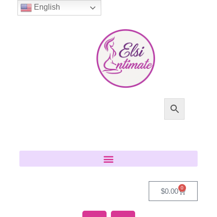
English
0
$
0.00