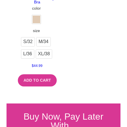
Bra
color
size
S/32
M/34
L/36
XL/38
$
44.99
ADD TO CART
Buy Now, Pay Later
With...