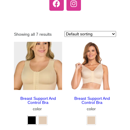
Showing all 7 results
Breast Support And
Breast Support And
Control Bra
Control Bra
color
color