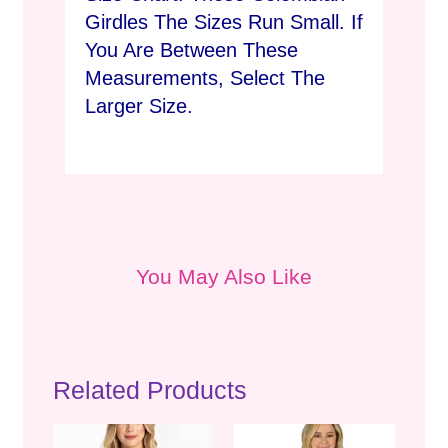
Girdles The Sizes Run Small. If
You Are Between These
Measurements, Select The
Larger Size.
You May Also Like
Related Products