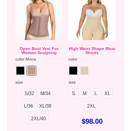
Open Bust Vest For
High Waist Shape Wear
Women Sculpting
Shorts
color
:Moca
color
size
size
S/32
M/34
S
M
L
XL
L/36
XL/38
2XL
2XL/40
$
98.00