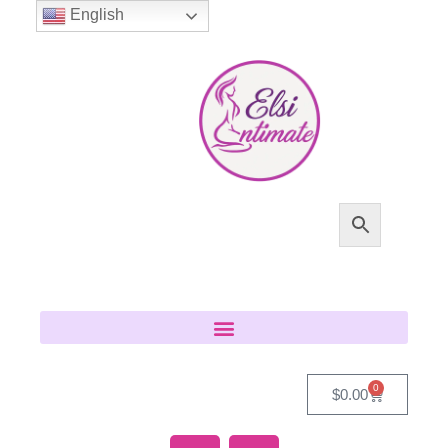
English
0
$
0.00