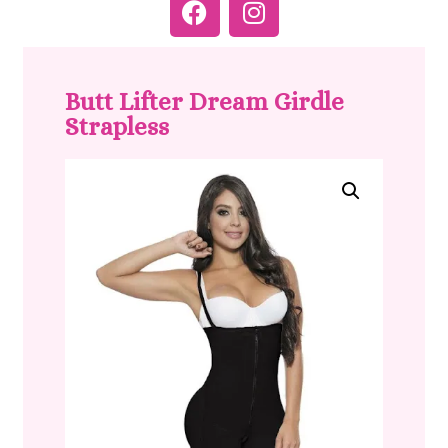
Butt Lifter Dream Girdle
Strapless