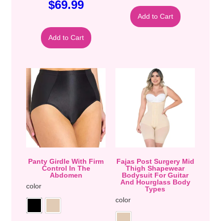
$
69.99
Add to Cart
Add to Cart
Panty Girdle With Firm
Fajas Post Surgery Mid
Control In The
Thigh Shapewear
Abdomen
Bodysuit For Guitar
And Hourglass Body
color
Types
color