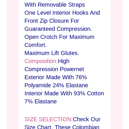
With Removable Straps
One Level Interior Hooks And
Front Zip Closure For
Guaranteed Compression.
Open Crotch For Maximum
Comfort.
Maximum Lift Glutes.
Composition:
High
Compression Powernet
Exterior Made With 76%
Polyamide 24% Elastane
Interior Made With 93% Cotton
7% Elastane
SIZE SELECTION:
Check Our
Size Chart. These Colombian