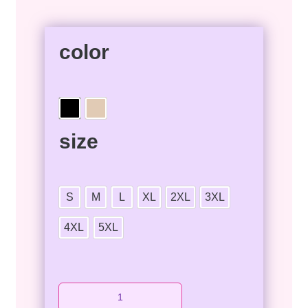
color
size
S
M
L
XL
2XL
3XL
4XL
5XL