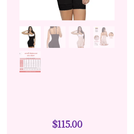
$
115.00