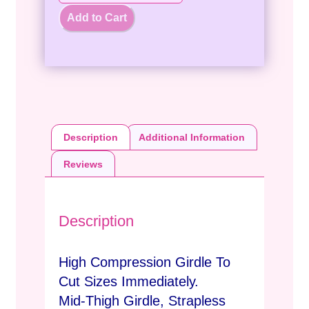
Add to Cart
Description
Additional Information
Reviews
Description
High Compression Girdle To
Cut Sizes Immediately.
Mid-Thigh Girdle, Strapless