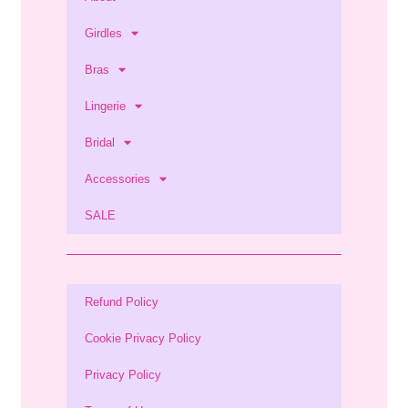
Girdles
Bras
Lingerie
Bridal
Accessories
SALE
Refund Policy
Cookie Privacy Policy
Privacy Policy