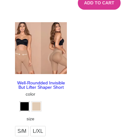
ADD TO CART
Well-Roundded Invisible
But Lifter Shaper Short
color
size
S/M
L/XL