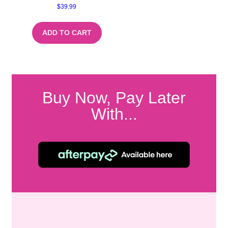
$
39.99
ADD TO CART
Buy Now, Pay Later
With...