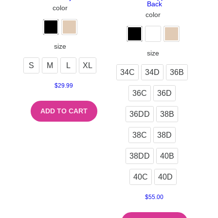
Back
color
color
size
size
S
M
L
XL
34C
34D
36B
$
29.99
36C
36D
ADD TO CART
36DD
38B
38C
38D
38DD
40B
40C
40D
$
55.00