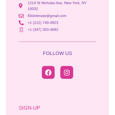
1214 St Nicholas Ave, New York, NY
10032
Elsiintimate@gmail.com
+1 (212) 740-0823
+1 (347) 303-4682
FOLLOW US
SIGN-UP