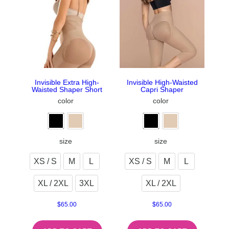
Invisible Extra High-
Invisible High-Waisted
Waisted Shaper Short
Capri Shaper
color
color
size
size
XS / S
M
L
XS / S
M
L
XL / 2XL
3XL
XL / 2XL
$
65.00
$
65.00