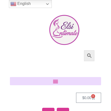
English
0
$
0.00