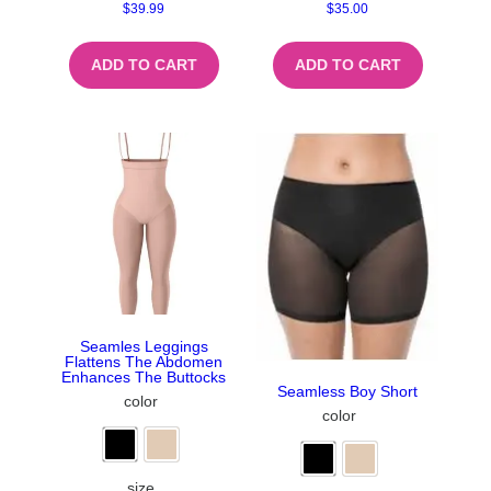
$
39.99
$
35.00
ADD TO CART
ADD TO CART
Seamles Leggings
Flattens The Abdomen
Enhances The Buttocks
Seamless Boy Short
color
color
size