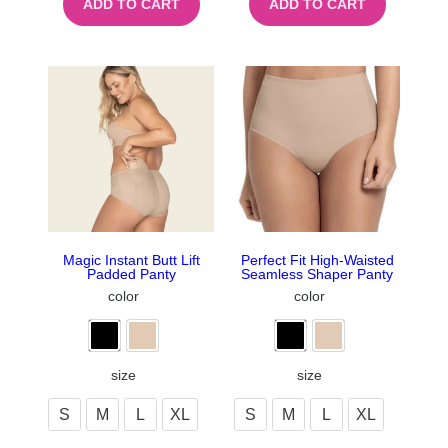
ADD TO CART
ADD TO CART
Magic Instant Butt Lift
Perfect Fit High-Waisted
Padded Panty
Seamless Shaper Panty
color
color
size
size
S
M
L
XL
S
M
L
XL