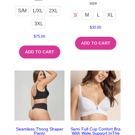
size
S/M
L/XL
2XL
S
M
L
XL
3XL
$
35.00
$
75.00
ADD TO CART
ADD TO CART
Seamless Thong Shaper
Semi Full Cup Confort Bra
Panty
With Wide Support InThe