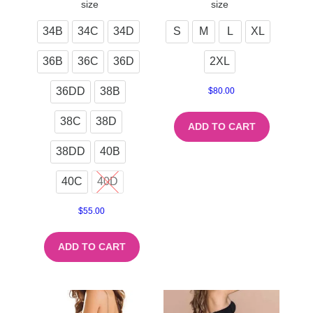
size
size
34B
34C
34D
S
M
L
XL
36B
36C
36D
2XL
36DD
38B
$
80.00
38C
38D
ADD TO CART
38DD
40B
40C
40D
$
55.00
ADD TO CART