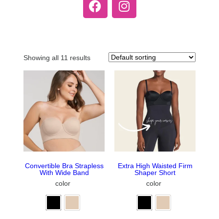
Showing all 11 results
Convertible Bra Strapless
Extra High Waisted Firm
With Wide Band
Shaper Short
color
color