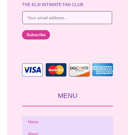
THE ELSI INTIMATE FAN CLUB
E
m
a
i
Subscribe
l
*
MENU
Home
About