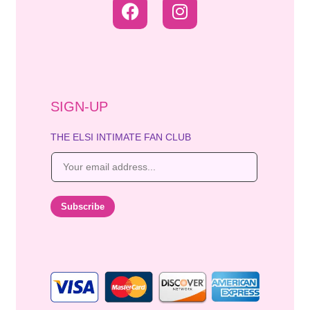
SIGN-UP
THE ELSI INTIMATE FAN CLUB
E
m
a
i
Subscribe
l
*