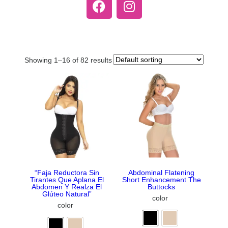
Showing 1–16 of 82 results
“Faja Reductora Sin
Abdominal Flatening
Tirantes Que Aplana El
Short Enhancement The
Abdomen Y Realza El
Buttocks
Glúteo Natural”
color
color