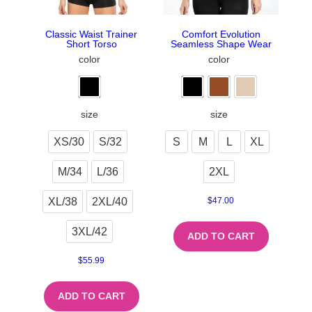
Classic Waist Trainer
Comfort Evolution
Short Torso
Seamless Shape Wear
color
color
size
size
XS/30
S/32
S
M
L
XL
M/34
L/36
2XL
XL/38
2XL/40
$
47.00
3XL/42
ADD TO CART
$
55.99
ADD TO CART