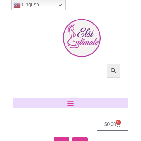
English
0
$
0.00