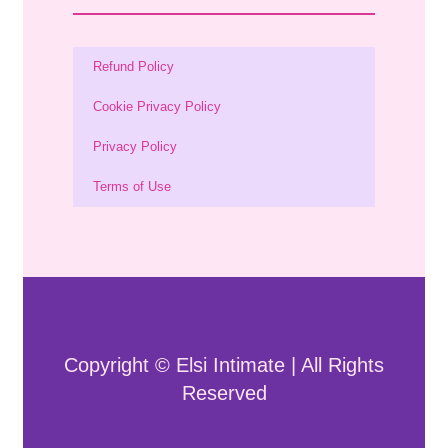
Refund Policy
Cookie Privacy Policy
Privacy Policy
Terms of Use
Copyright © Elsi Intimate | All Rights
Reserved