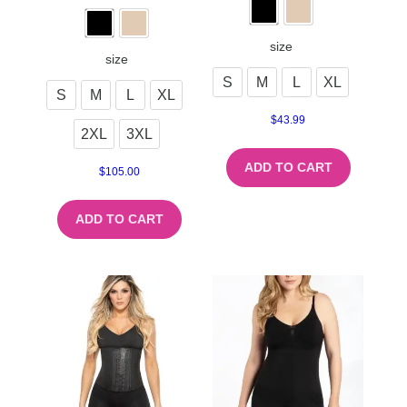
size
size
S
M
L
XL
S
M
L
XL
$
43.99
2XL
3XL
ADD TO CART
$
105.00
ADD TO CART