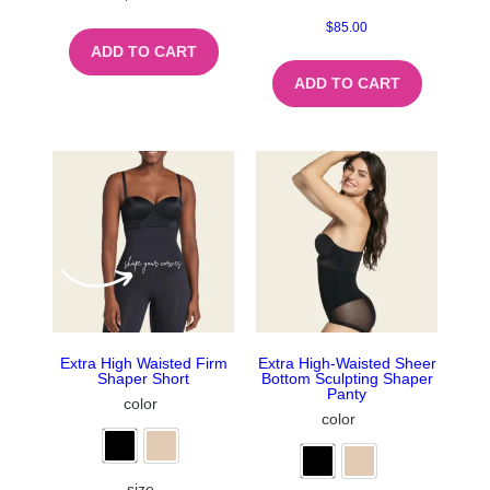
$
85.00
ADD TO CART
ADD TO CART
Extra High Waisted Firm
Extra High-Waisted Sheer
Shaper Short
Bottom Sculpting Shaper
Panty
color
color
size