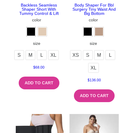
Backless Seamless
Body Shaper For Bbl
Shaper Short With
Surgery Tiny Waist And
Tummy Control & Lift
Big Bottom
color
color
size
size
S
M
L
XL
XS
S
M
L
XL
$
68.00
$
136.00
ADD TO CART
ADD TO CART