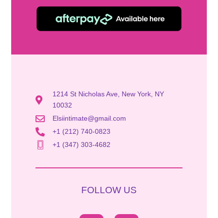
1214 St Nicholas Ave, New York, NY
10032
Elsiintimate@gmail.com
+1 (212) 740-0823
+1 (347) 303-4682
FOLLOW US