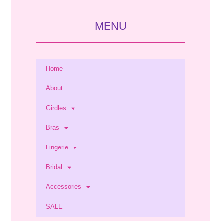
MENU
Home
About
Girdles
Bras
Lingerie
Bridal
Accessories
SALE