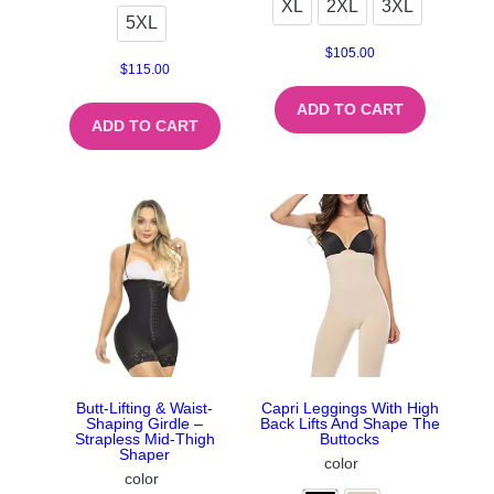
XL
2XL
3XL
5XL
$
105.00
$
115.00
ADD TO CART
ADD TO CART
Butt-Lifting & Waist-
Capri Leggings With High
Shaping Girdle –
Back Lifts And Shape The
Strapless Mid-Thigh
Buttocks
Shaper
color
color