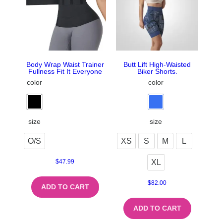
Body Wrap Waist Trainer
Butt Lift High-Waisted
Fullness Fit It Everyone
Biker Shorts.
color
color
size
size
O/S
XS
S
M
L
XL
$
47.99
$
82.00
ADD TO CART
ADD TO CART