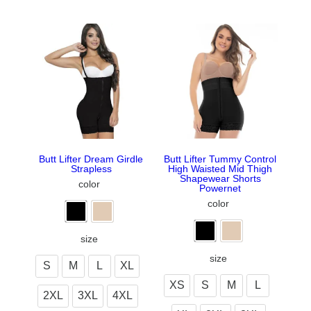
Butt Lifter Dream Girdle
Butt Lifter Tummy Control
Strapless
High Waisted Mid Thigh
Shapewear Shorts
color
Powernet
color
size
size
S
M
L
XL
XS
S
M
L
2XL
3XL
4XL