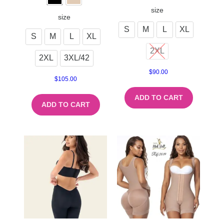
size
size
S
M
L
XL
S
M
L
XL
2XL
2XL
3XL/42
$
90.00
$
105.00
ADD TO CART
ADD TO CART