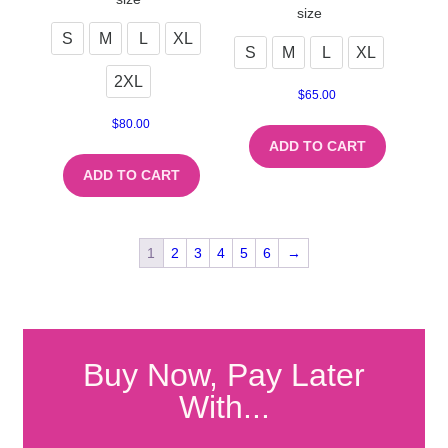
size
S
M
L
XL
S
M
L
XL
2XL
$
65.00
$
80.00
ADD TO CART
ADD TO CART
1
2
3
4
5
6
→
Buy Now, Pay Later
With...