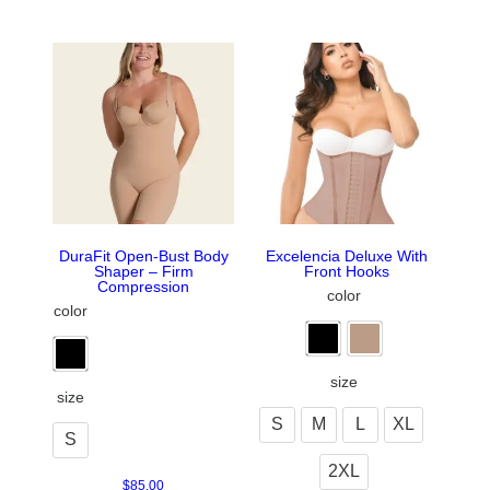
DuraFit Open-Bust Body
Excelencia Deluxe With
Shaper – Firm
Front Hooks
Compression
color
color
size
size
S
M
L
XL
S
2XL
$
85.00