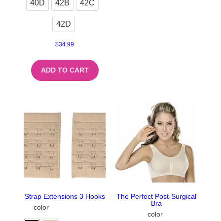
40D
42B
42C
42D
$
34.99
ADD TO CART
Strap Extensions 3 Hooks
The Perfect Post-Surgical
Bra
color
color