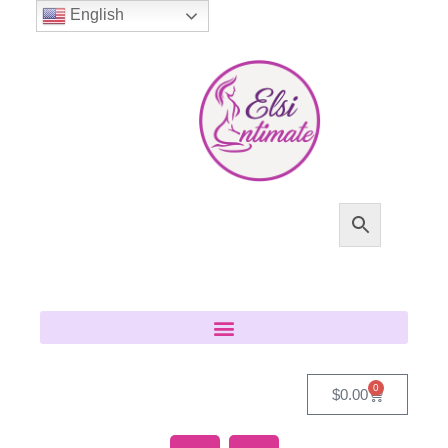
English
0
$
0.00