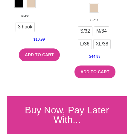
size
size
3 hook
S/32
M/34
$
10.99
L/36
XL/38
ADD TO CART
$
44.99
ADD TO CART
Buy Now, Pay Later
With...