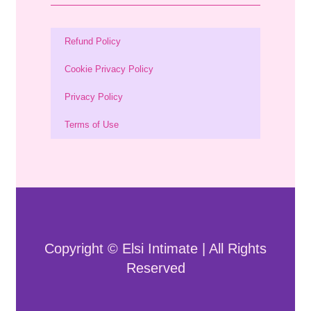
Refund Policy
Cookie Privacy Policy
Privacy Policy
Terms of Use
Copyright © Elsi Intimate | All Rights
Reserved