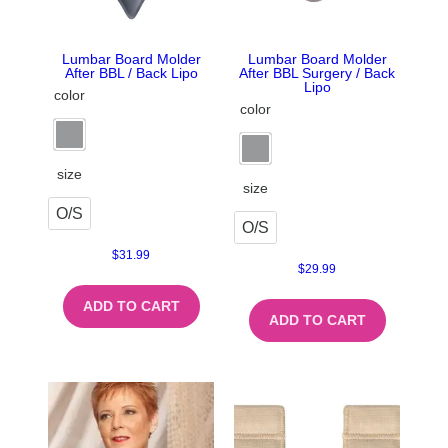
Lumbar Board Molder
Lumbar Board Molder
After BBL / Back Lipo
After BBL Surgery / Back
Lipo
color
color
size
size
O/S
O/S
$
31.99
$
29.99
ADD TO CART
ADD TO CART