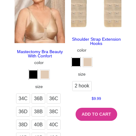
Shoulder Strap Extension
Hooks
color
Mastectomy Bra Beauty
With Confort
color
size
2 hook
size
34C
36B
36C
$
9.99
36D
38B
38C
ADD TO CART
38D
40B
40C