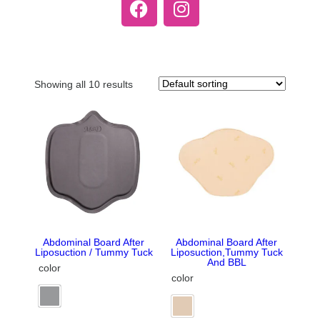
Showing all 10 results
Abdominal Board After
Abdominal Board After
Liposuction / Tummy Tuck
Liposuction,Tummy Tuck
And BBL
color
color