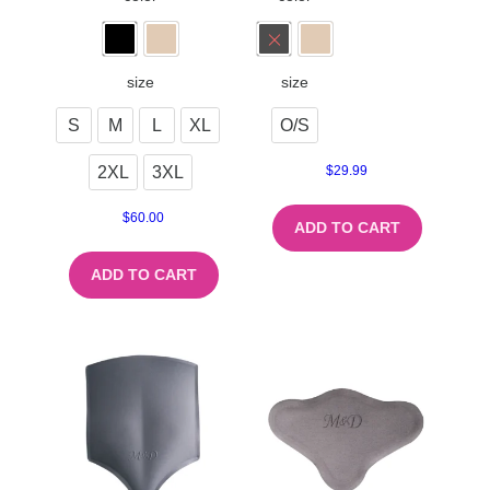
size
size
S
M
L
XL
O/S
2XL
3XL
$
29.99
$
60.00
ADD TO CART
ADD TO CART