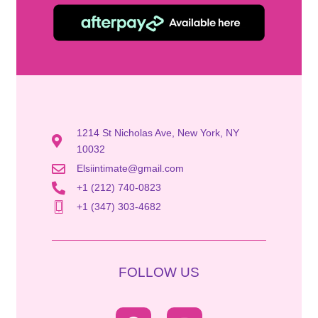
1214 St Nicholas Ave, New York, NY
10032
Elsiintimate@gmail.com
+1 (212) 740-0823
+1 (347) 303-4682
FOLLOW US