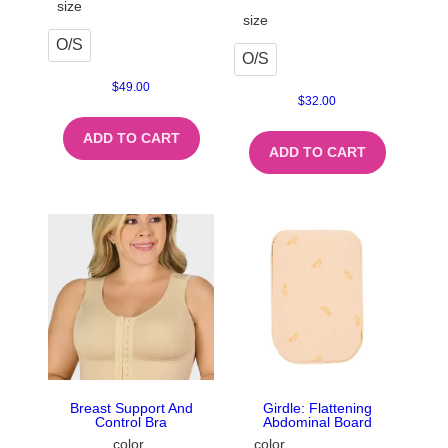
size
size
O/S
O/S
$
49.00
$
32.00
ADD TO CART
ADD TO CART
Breast Support And
Girdle: Flattening
Control Bra
Abdominal Board
color
color