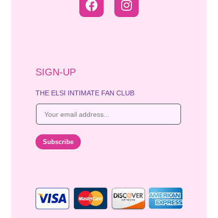
SIGN-UP
THE ELSI INTIMATE FAN CLUB
E
m
a
i
Subscribe
l
*