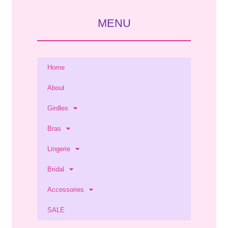
MENU
Home
About
Girdles
Bras
Lingerie
Bridal
Accessories
SALE