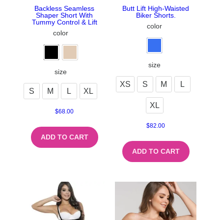
Backless Seamless
Butt Lift High-Waisted
Shaper Short With
Biker Shorts.
Tummy Control & Lift
color
color
size
size
XS
S
M
L
S
M
L
XL
XL
$
68.00
$
82.00
ADD TO CART
ADD TO CART