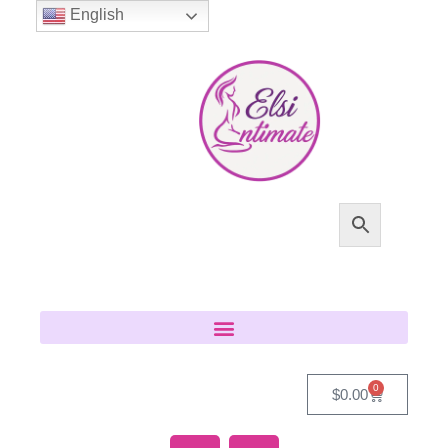
English
0
$
0.00