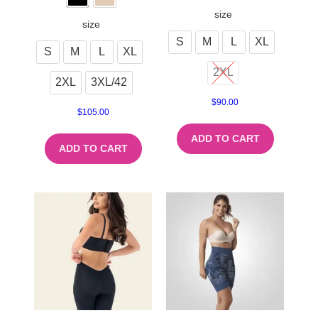
size
size
S
M
L
XL
S
M
L
XL
2XL
2XL
3XL/42
$
90.00
$
105.00
ADD TO CART
ADD TO CART