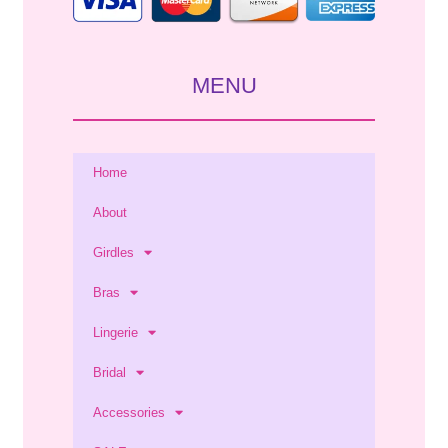
MENU
Home
About
Girdles
Bras
Lingerie
Bridal
Accessories