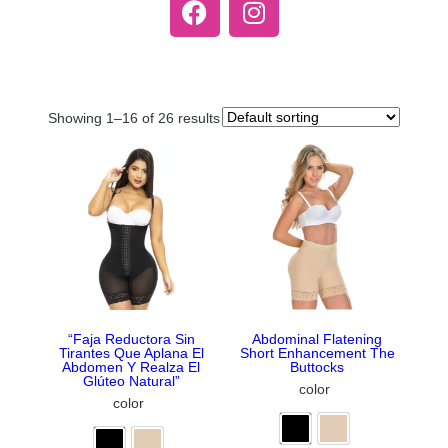
Showing 1–16 of 26 results
“Faja Reductora Sin
Abdominal Flatening
Tirantes Que Aplana El
Short Enhancement The
Abdomen Y Realza El
Buttocks
Glúteo Natural”
color
color