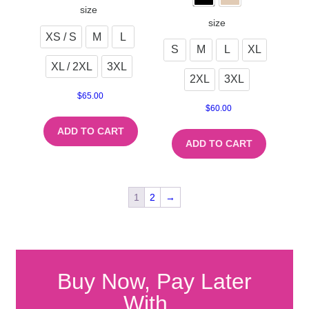
size
size
XS / S
M
L
S
M
L
XL
XL / 2XL
3XL
2XL
3XL
$
65.00
$
60.00
ADD TO CART
ADD TO CART
1
2
→
Buy Now, Pay Later
With...