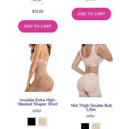
$
70.00
ADD TO CART
ADD TO CART
Invisible Extra High-
Waisted Shaper Short
Mid Thigh Double Butt
Lifter
color
color