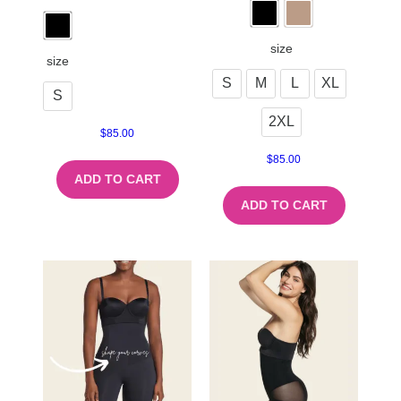
size
size
S
M
L
XL
S
2XL
$
85.00
$
85.00
ADD TO CART
ADD TO CART