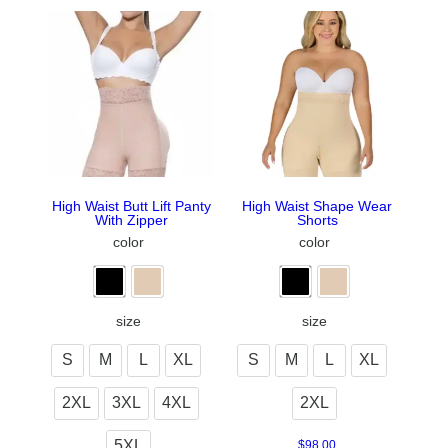
High Waist Butt Lift Panty
High Waist Shape Wear
With Zipper
Shorts
color
color
size
size
S
M
L
XL
S
M
L
XL
2XL
3XL
4XL
2XL
5XL
$
98.00