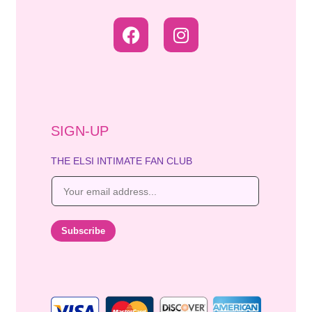
SIGN-UP
THE ELSI INTIMATE FAN CLUB
E
m
a
i
Subscribe
l
*