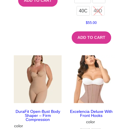
ADD TO CART
40C
40D
$
55.00
ADD TO CART
DuraFit Open-Bust Body
Excelencia Deluxe With
Shaper – Firm
Front Hooks
Compression
color
color