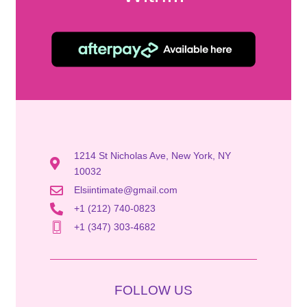
1214 St Nicholas Ave, New York, NY
10032
Elsiintimate@gmail.com
+1 (212) 740-0823
+1 (347) 303-4682
FOLLOW US