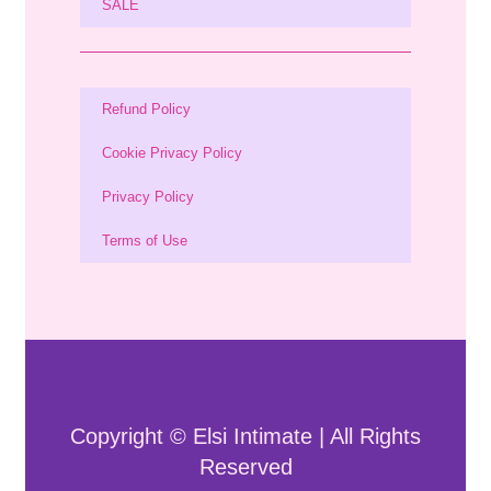
SALE
Refund Policy
Cookie Privacy Policy
Privacy Policy
Terms of Use
Copyright © Elsi Intimate | All Rights
Reserved