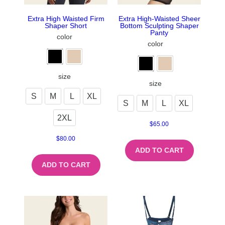
Extra High Waisted Firm
Extra High-Waisted Sheer
Shaper Short
Bottom Sculpting Shaper
Panty
color
color
size
size
S
M
L
XL
S
M
L
XL
2XL
$
65.00
$
80.00
ADD TO CART
ADD TO CART