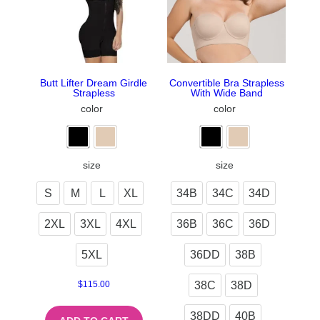
Butt Lifter Dream Girdle
Convertible Bra Strapless
Strapless
With Wide Band
color
color
size
size
S
M
L
XL
34B
34C
34D
2XL
3XL
4XL
36B
36C
36D
5XL
36DD
38B
38C
38D
$
115.00
38DD
40B