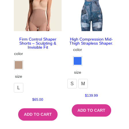
Firm Control Shaper
High Compression Mid-
Shorts – Sculpting &
Thigh Strapless Shaper.
Invisible Fit
color
color
size
size
S
M
L
$
139.99
$
65.00
ADD TO CART
ADD TO CART