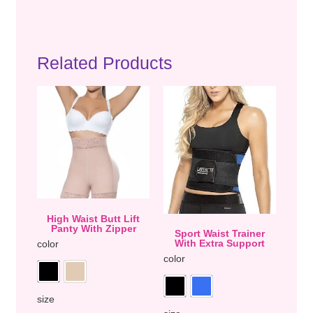
Related Products
High Waist Butt Lift
Panty With Zipper
Sport Waist Trainer
With Extra Support
color
color
size