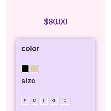
$
80.00
color
size
S
M
L
XL
2XL