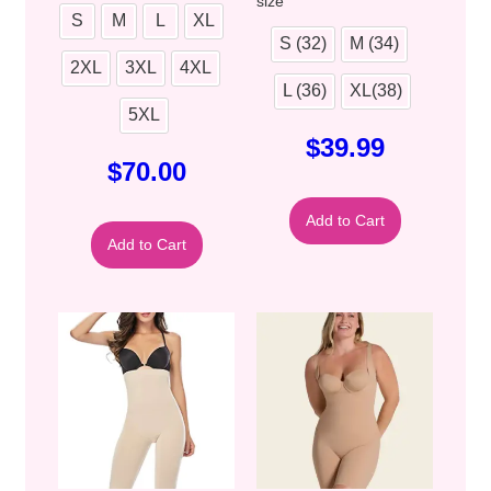
size
S
M
L
XL
S (32)
M (34)
2XL
3XL
4XL
L (36)
XL(38)
5XL
$
39.99
$
70.00
Add to Cart
Add to Cart