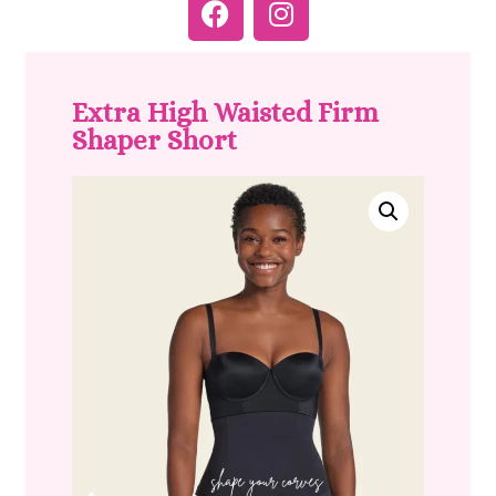
Extra High Waisted Firm
Shaper Short