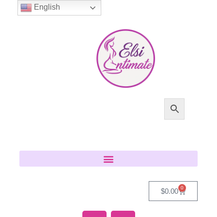
English
0
$
0.00