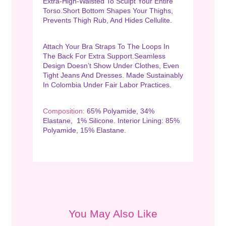
Extra-High-Waisted To Sculpt Your Entire
Torso.Short Bottom Shapes Your Thighs,
Prevents Thigh Rub, And Hides Cellulite.
Attach Your Bra Straps To The Loops In
The Back For Extra Support.Seamless
Design Doesn’t Show Under Clothes, Even
Tight Jeans And Dresses. Made Sustainably
In Colombia Under Fair Labor Practices.
Composition:
65% Polyamide, 34%
Elastane, 1% Silicone. Interior Lining: 85%
Polyamide, 15% Elastane.
You May Also Like