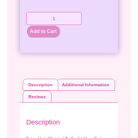
Add to Cart
Description
Additional Information
Reviews
Description