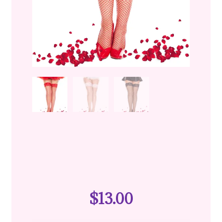
$
13.00