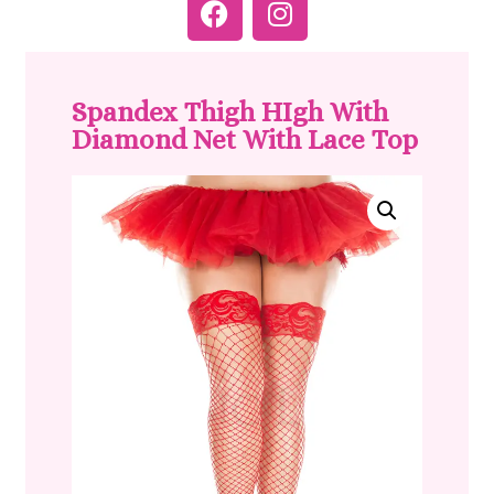
Spandex Thigh HIgh With
Diamond Net With Lace Top