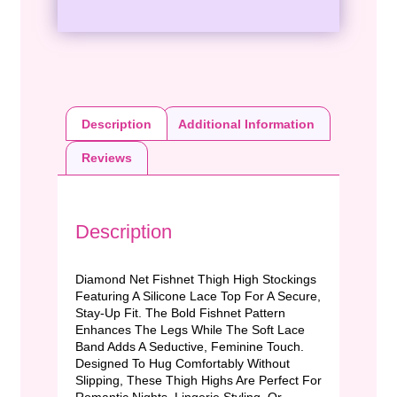
Description
Additional Information
Reviews
Description
Diamond Net Fishnet Thigh High Stockings
Featuring A Silicone Lace Top For A Secure,
Stay-Up Fit. The Bold Fishnet Pattern
Enhances The Legs While The Soft Lace
Band Adds A Seductive, Feminine Touch.
Designed To Hug Comfortably Without
Slipping, These Thigh Highs Are Perfect For
Romantic Nights, Lingerie Styling, Or