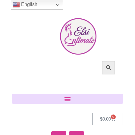
English
0
$
0.00