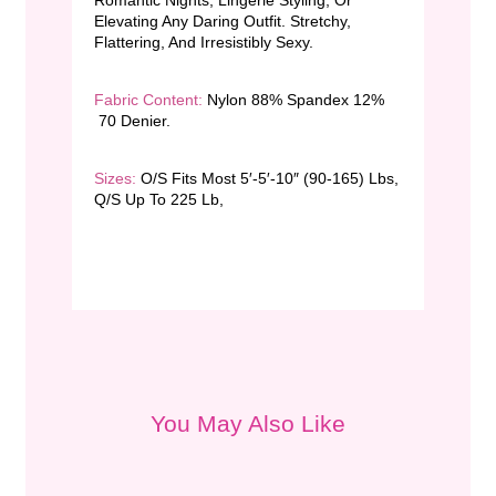
Elevating Any Daring Outfit. Stretchy,
Flattering, And Irresistibly Sexy.
Fabric Content:
Nylon 88% Spandex 12%
70 Denier.
Sizes:
O/S Fits Most 5′-5′-10″ (90-165) Lbs,
Q/S Up To 225 Lb,
You May Also Like