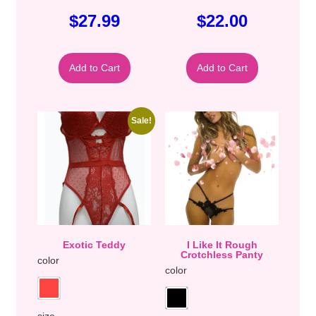
$
27.99
$
22.00
Add to Cart
Add to Cart
Sale!
Exotic Teddy
I Like It Rough
Crotchless Panty
color
color