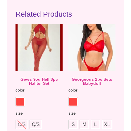
Related Products
Gives You Hell 3pc
Georgeous 2pc Sets
Hallter Set
Babydoll
color
color
size
size
O/S
Q/S
S
M
L
XL