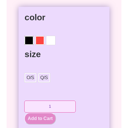
color
size
O/S
Q/S
Add to Cart