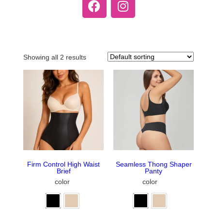
Showing all 2 results
Firm Control High Waist
Seamless Thong Shaper
Brief
Panty
color
color