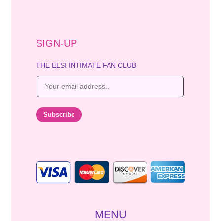
SIGN-UP
THE ELSI INTIMATE FAN CLUB
E
m
a
i
Subscribe
l
*
MENU