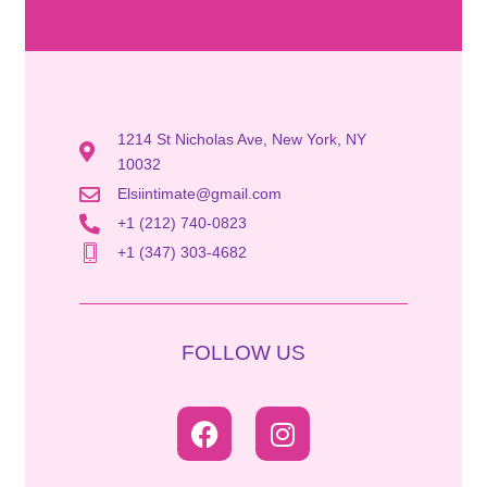
1214 St Nicholas Ave, New York, NY
10032
Elsiintimate@gmail.com
+1 (212) 740-0823
+1 (347) 303-4682
FOLLOW US