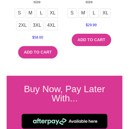
size
size
S
M
L
XL
S
M
L
XL
2XL
3XL
4XL
$
29.99
$
58.00
ADD TO CART
ADD TO CART
Buy Now, Pay Later
With...