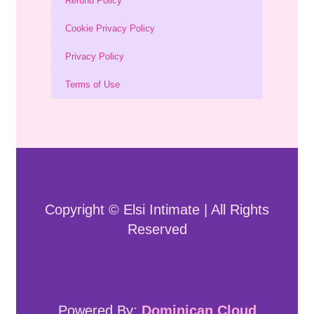
Refund Policy
Cookie Privacy Policy
Privacy Policy
Terms of Use
Copyright © Elsi Intimate | All Rights
Reserved
Powered By:
Dominican Cloud