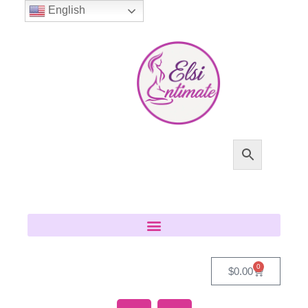
English
0
$
0.00