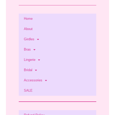
Home
About
Girdles
Bras
Lingerie
Bridal
Accessories
SALE