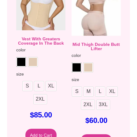
Vest With Greaters
Coverage In The Back
Mid Thigh Double Butt
Lifter
color
color
size
size
S
L
XL
S
M
L
XL
2XL
2XL
3XL
$
85.00
$
60.00
Add to Cart