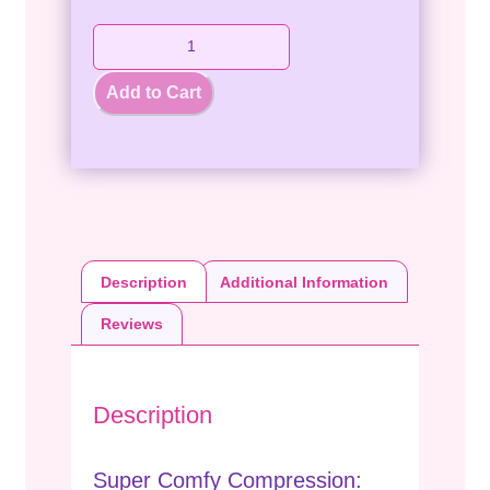
Add to Cart
Description
Additional Information
Reviews
Description
Super Comfy Compression: