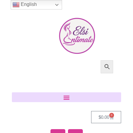
English
0
$
0.00