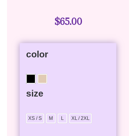
$
65.00
color
size
XS / S
M
L
XL / 2XL