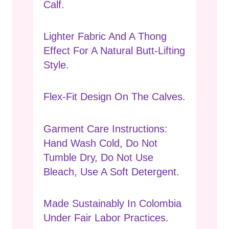
Calf.
Lighter Fabric And A Thong
Effect For A Natural Butt-Lifting
Style.
Flex-Fit Design On The Calves.
Garment Care Instructions:
Hand Wash Cold, Do Not
Tumble Dry, Do Not Use
Bleach, Use A Soft Detergent.
Made Sustainably In Colombia
Under Fair Labor Practices.