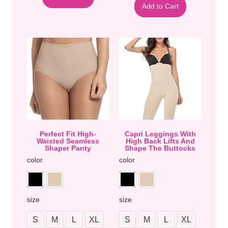
Add to Cart
Perfect Fit High-
Capri Leggings With
Waisted Seamless
High Back Lifts And
Shaper Panty
Shape The Buttocks
color
color
size
size
S
M
L
XL
S
M
L
XL