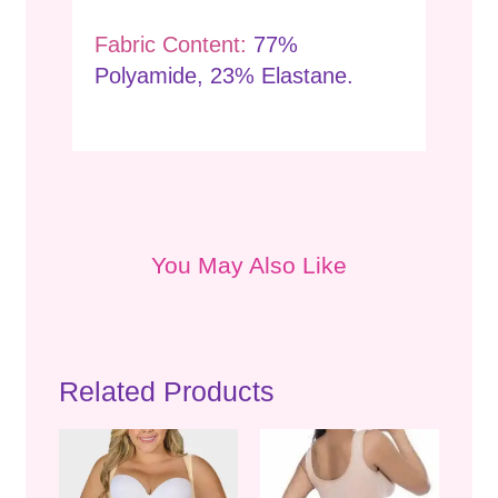
Fabric Content:
77%
Polyamide, 23% Elastane.
You May Also Like
Related Products