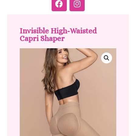
Invisible High-Waisted
Capri Shaper