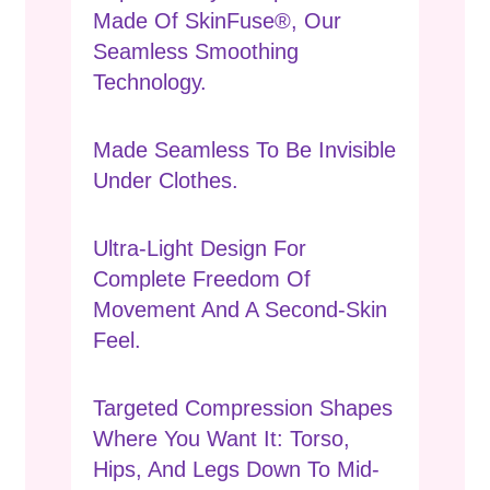
Made Of SkinFuse®, Our
Seamless Smoothing
Technology.
Made Seamless To Be Invisible
Under Clothes.
Ultra-Light Design For
Complete Freedom Of
Movement And A Second-Skin
Feel.
Targeted Compression Shapes
Where You Want It: Torso,
Hips, And Legs Down To Mid-