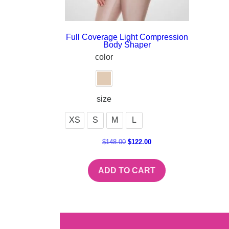
Full Coverage Light Compression
Body Shaper
color
size
XS
S
M
L
$
148.00
$
122.00
ADD TO CART