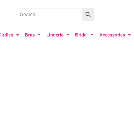
Girdles
Bras
Lingerie
Bridal
Accessories