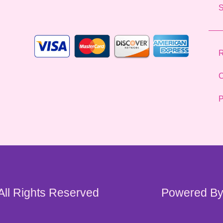
l
*
R
C
P
 All Rights Reserved
Powered By