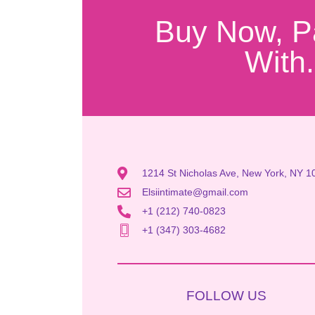
Buy Now, P
With.
1214 St Nicholas Ave, New York, NY 1
Elsiintimate@gmail.com
+1 (212) 740-0823
+1 (347) 303-4682
FOLLOW US