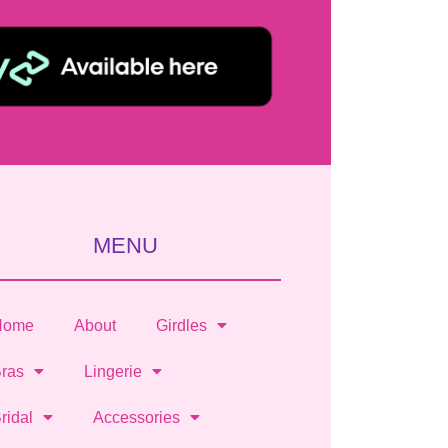
MENU
Home
About
Girdles
ras
Lingerie
ridal
Accessories