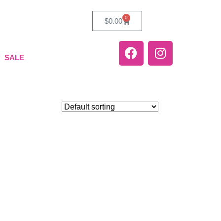
0
$
0.00
SALE