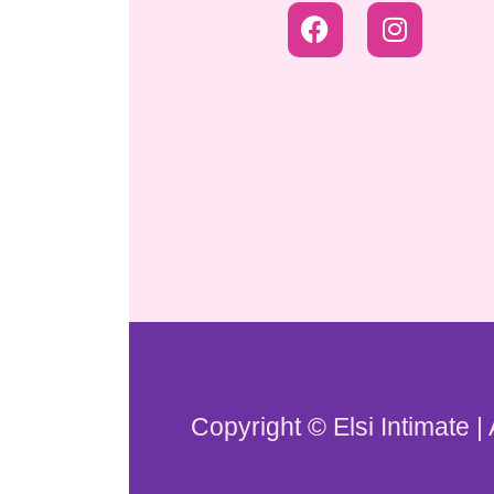
Copyright © Elsi Intimate |