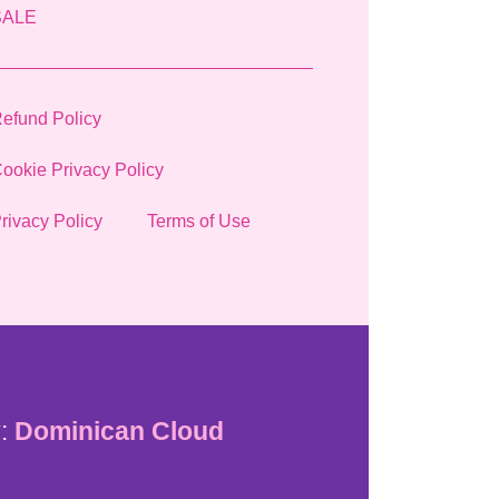
SALE
efund Policy
ookie Privacy Policy
rivacy Policy
Terms of Use
:
Dominican Cloud