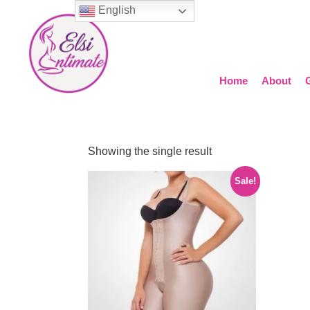
English
Home
About
Showing the single result
Sale!