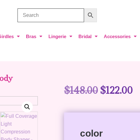
Girdles
Bras
Lingerie
Bridal
Accessories
Body
$
148.00
$
122.00
color