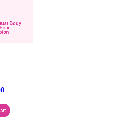
Bust Body
Firm
sion
00
art