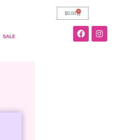
0
$
0.00
SALE