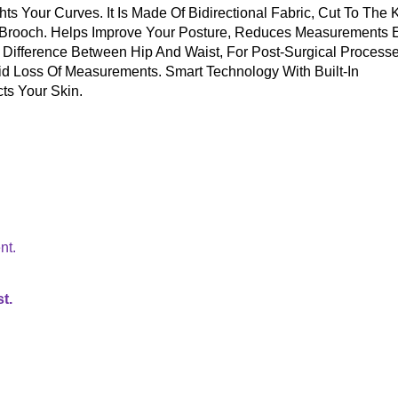
s Your Curves. It Is Made Of Bidirectional Fabric, Cut To The 
 Brooch. Helps Improve Your Posture, Reduces Measurements 
 Difference Between Hip And Waist, For Post-Surgical Processe
pid Loss Of Measurements. Smart Technology With Built-In
ts Your Skin.
nt.
t.