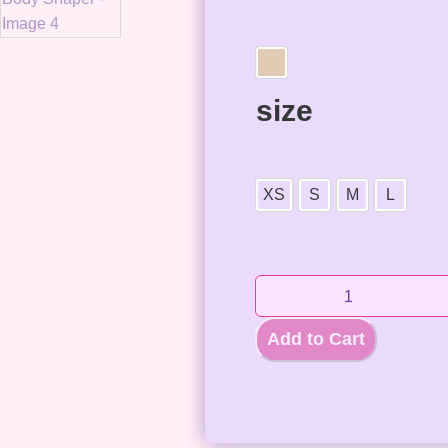
size
XS
S
M
L
Add to Cart