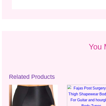
You 
Related Products