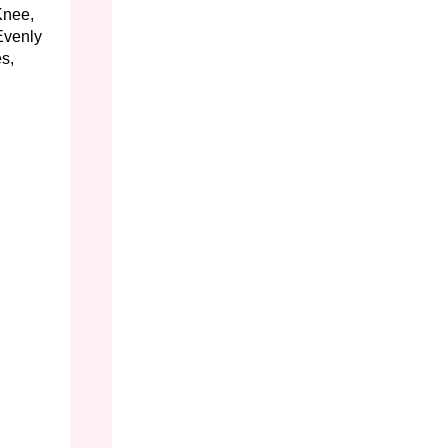
Knee,
Evenly
s,