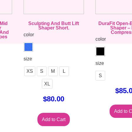
 Mid
Sculpting And Butt Lift
DuraFit Open-
r
Shaper Short.
Shaper – 
 And
Compres
color
pes
color
size
size
XS
S
M
L
S
XL
$
85.
$
80.00
Add to C
Add to Cart