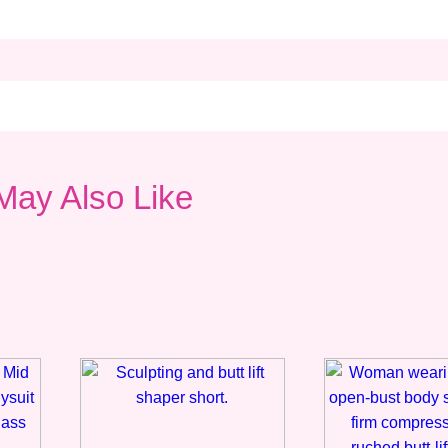
May Also Like