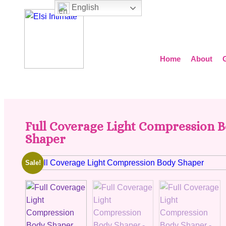
English
Home
About
Full Coverage Light Compression 
Shaper
Sale!