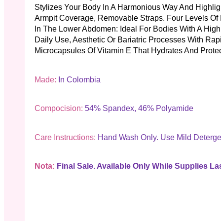
Stylizes Your Body In A Harmonious Way And Highlight
Armpit Coverage, Removable Straps. Four Levels Of
In The Lower Abdomen: Ideal For Bodies With A High
Daily Use, Aesthetic Or Bariatric Processes With Ra
Microcapsules Of Vitamin E That Hydrates And Protec
Made:
In Colombia
Compocision:
54% Spandex, 46% Polyamide
Care Instructions:
Hand Wash Only. Use Mild Deterge
Nota:
Final Sale. Available Only While Supplies Las