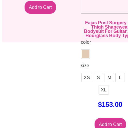
Add to Cart
Fajas Post Surgery
Thigh Shapewea
Bodysuit For Guitar
Hourglass Body Ty
color
size
XS
S
M
L
XL
$
153.00
Add to Cart