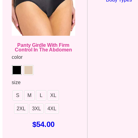
Panty Girdle With Firm
Control In The Abdomen
color
size
S
M
L
XL
2XL
3XL
4XL
$
54.00