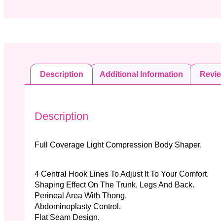
Description
Additional Information
Revi
Description
Full Coverage Light Compression Body Shaper.
4 Central Hook Lines To Adjust It To Your Comfort.
Shaping Effect On The Trunk, Legs And Back.
Perineal Area With Thong.
Abdominoplasty Control.
Flat Seam Design.