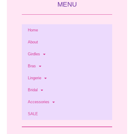
MENU
Home
About
Girdles
Bras
Lingerie
Bridal
Accessories
SALE