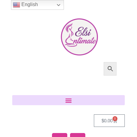
English
0
$
0.00