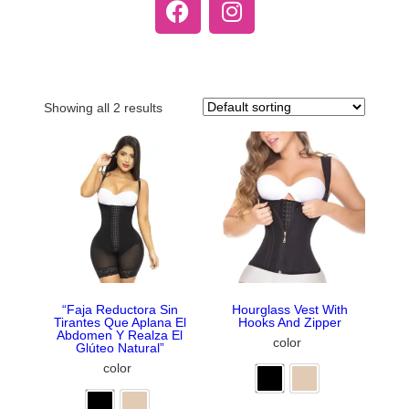
Showing all 2 results
“Faja Reductora Sin
Hourglass Vest With
Tirantes Que Aplana El
Hooks And Zipper
Abdomen Y Realza El
color
Glúteo Natural”
color