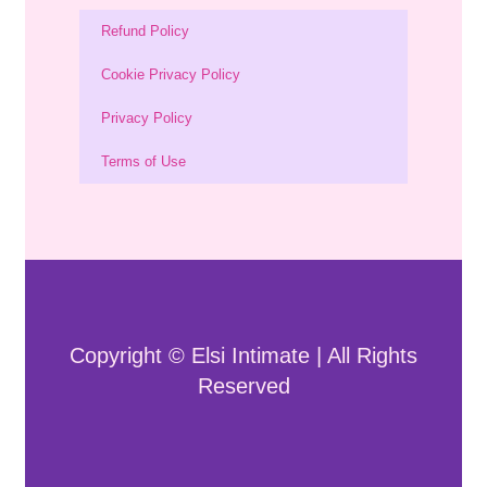
Refund Policy
Cookie Privacy Policy
Privacy Policy
Terms of Use
Copyright © Elsi Intimate | All Rights
Reserved