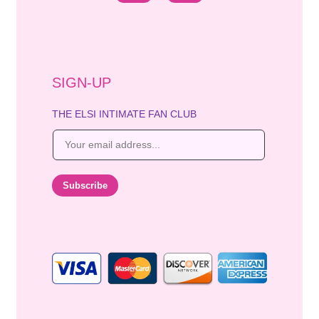
SIGN-UP
THE ELSI INTIMATE FAN CLUB
E
m
a
i
Subscribe
l
*