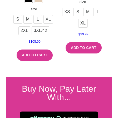
size
size
XS
S
M
L
S
M
L
XL
XL
2XL
3XL/42
$
99.99
$
105.00
ADD TO CART
ADD TO CART
Buy Now, Pay Later
With...