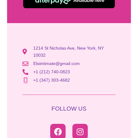
1214 St Nicholas Ave, New York, NY
10032
Elsiintimate@gmail.com
+1 (212) 740-0823
+1 (347) 303-4682
FOLLOW US