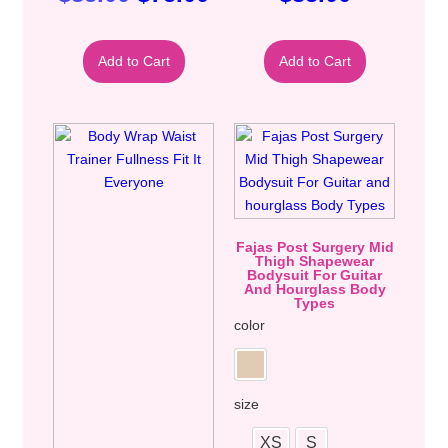
Add to Cart
Add to Cart
Fajas Post Surgery Mid
Thigh Shapewear
Bodysuit For Guitar
And Hourglass Body
Types
color
size
XS
S