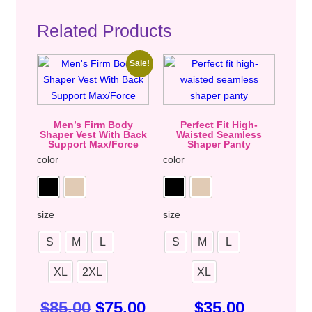
Related Products
Sale!
Men’s Firm Body
Perfect Fit High-
Shaper Vest With Back
Waisted Seamless
Support Max/Force
Shaper Panty
color
color
size
size
S
M
L
S
M
L
XL
2XL
XL
$
85.00
$
75.00
$
35.00