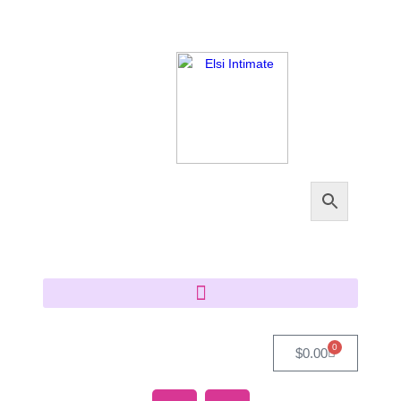
0
$
0.00