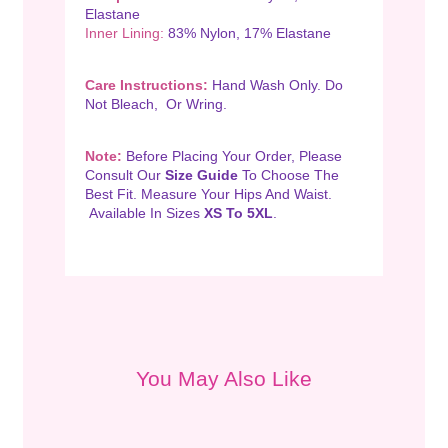
Elastane
Inner Lining:
83% Nylon, 17% Elastane
Care Instructions:
Hand Wash Only. Do
Not Bleach, Or Wring.
Note:
Before Placing Your Order, Please
Consult Our
Size Guide
To Choose The
Best Fit. Measure Your Hips And Waist.
Available In Sizes
XS To 5XL
.
You May Also Like