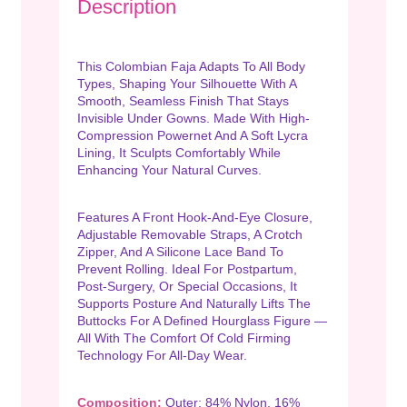
Description
This Colombian Faja Adapts To All Body
Types, Shaping Your Silhouette With A
Smooth, Seamless Finish That Stays
Invisible Under Gowns. Made With High-
Compression Powernet And A Soft Lycra
Lining, It Sculpts Comfortably While
Enhancing Your Natural Curves.
Features A Front Hook-And-Eye Closure,
Adjustable Removable Straps, A Crotch
Zipper, And A Silicone Lace Band To
Prevent Rolling. Ideal For Postpartum,
Post-Surgery, Or Special Occasions, It
Supports Posture And Naturally Lifts The
Buttocks For A Defined Hourglass Figure —
All With The Comfort Of Cold Firming
Technology For All-Day Wear.
Composition:
Outer: 84% Nylon, 16%