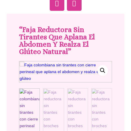
“Faja Reductora Sin
Tirantes Que Aplana El
Abdomen Y Realza El
Glúteo Natural”