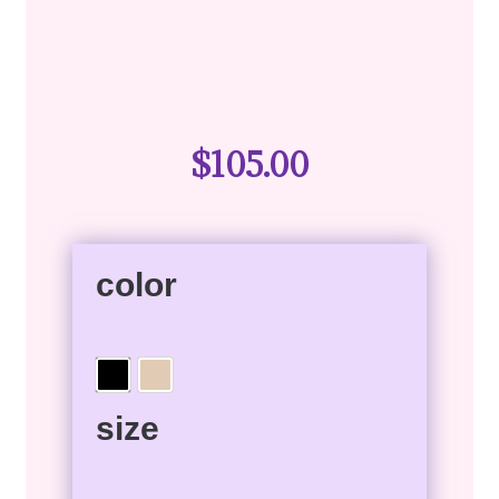
$
105.00
color
size