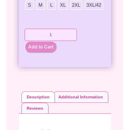
S
M
L
XL
2XL
3XL/42
Add to Cart
Description
Additional Information
Reviews