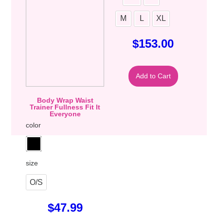
M
L
XL
$
153.00
Add to Cart
Body Wrap Waist
Trainer Fullness Fit It
Everyone
color
size
O/S
$
47.99