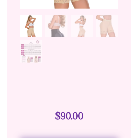
$
90.00