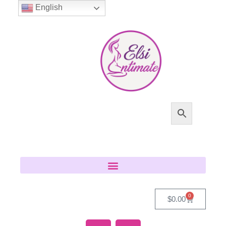
English
0
$
0.00