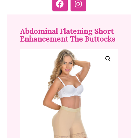
Abdominal Flatening Short
Enhancement The Buttocks