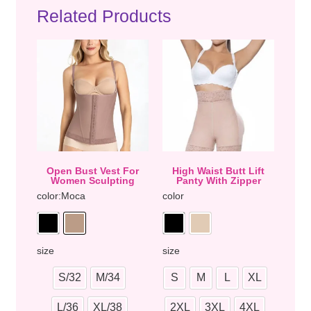
Related Products
Open Bust Vest For
High Waist Butt Lift
Women Sculpting
Panty With Zipper
color
:Moca
color
size
size
S/32
M/34
S
M
L
XL
L/36
XL/38
2XL
3XL
4XL