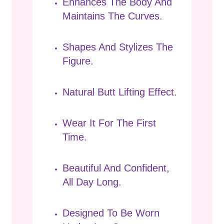
Enhances The Body And
Maintains The Curves.
Shapes And Stylizes The
Figure.
Natural Butt Lifting Effect.
Wear It For The First
Time.
Beautiful And Confident,
All Day Long.
Designed To Be Worn