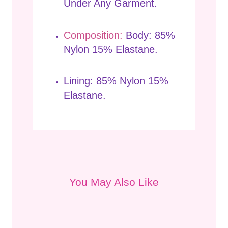
Under Any Garment.
Composition:
Body: 85%
Nylon 15% Elastane.
Lining: 85% Nylon 15%
Elastane.
You May Also Like