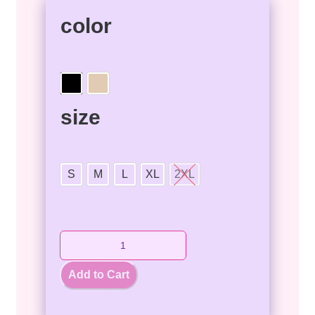
color
size
S
M
L
XL
2XL
Add to Cart