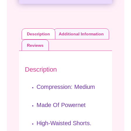
Description
Additional Information
Reviews
Description
Compression: Medium
Made Of Powernet
High-Waisted Shorts.