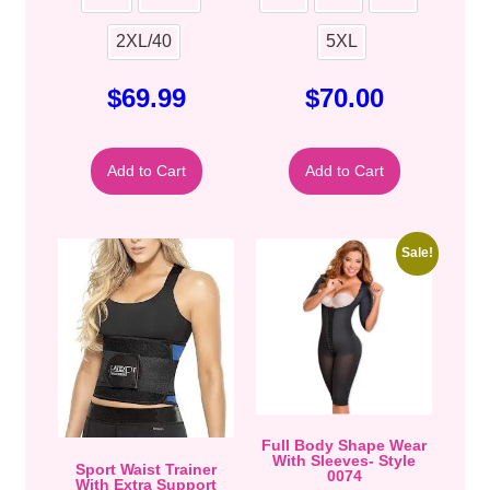
2XL/40
5XL
$
69.99
$
70.00
Add to Cart
Add to Cart
Sale!
Full Body Shape Wear
With Sleeves- Style
Sport Waist Trainer
0074
With Extra Support