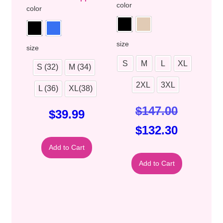
color
color
size
size
S
M
L
XL
S (32)
M (34)
2XL
3XL
L (36)
XL(38)
$
147.00
$
39.99
$
132.30
Add to Cart
Add to Cart