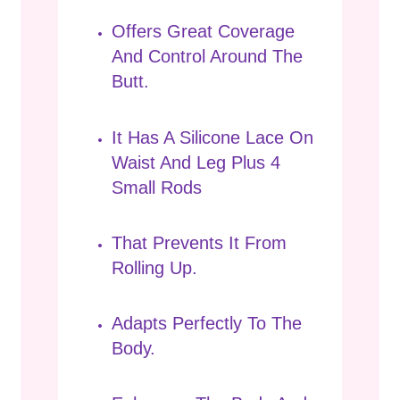
Offers Great Coverage
And Control Around The
Butt.
It Has A Silicone Lace On
Waist And Leg Plus 4
Small Rods
That Prevents It From
Rolling Up.
Adapts Perfectly To The
Body.