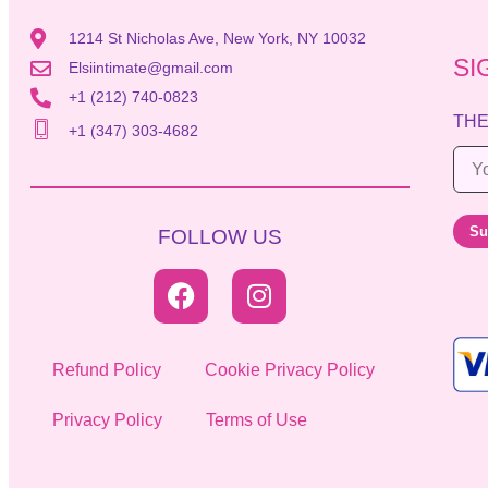
1214 St Nicholas Ave, New York, NY 10032
SI
Elsiintimate@gmail.com
+1 (212) 740-0823
THE
+1 (347) 303-4682
E
m
a
Su
FOLLOW US
i
l
*
Refund Policy
Cookie Privacy Policy
Privacy Policy
Terms of Use