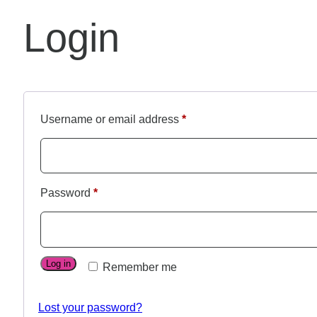
Login
Username or email address
*
Password
*
Log in
Remember me
Lost your password?