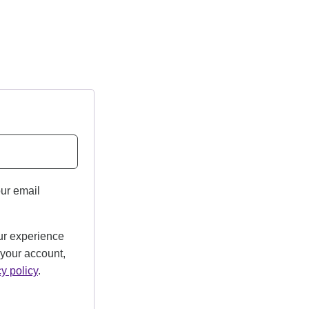
our email
ur experience
 your account,
cy policy
.