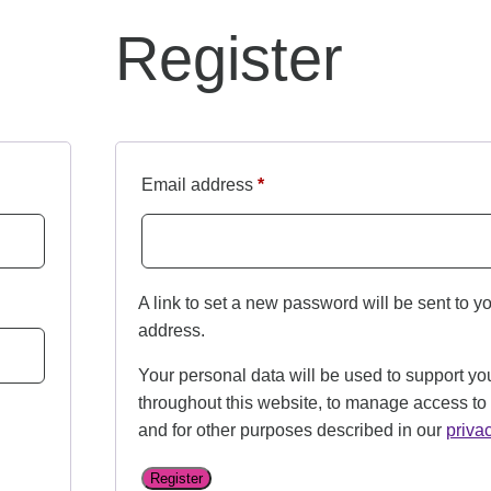
Register
Email address
*
A link to set a new password will be sent to y
address.
Your personal data will be used to support yo
throughout this website, to manage access to
and for other purposes described in our
priva
Register