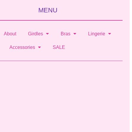
MENU
About
Girdles
Bras
Lingerie
Accessories
SALE