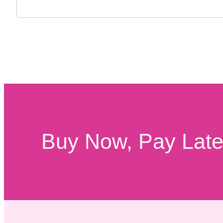
Buy Now, Pay Later