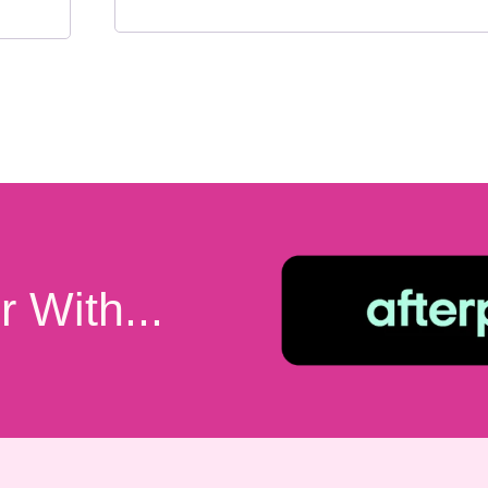
 With...