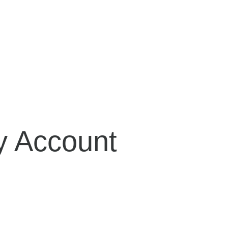
Girdles
Bras
Lingerie
Bridal
Accessories
 Account