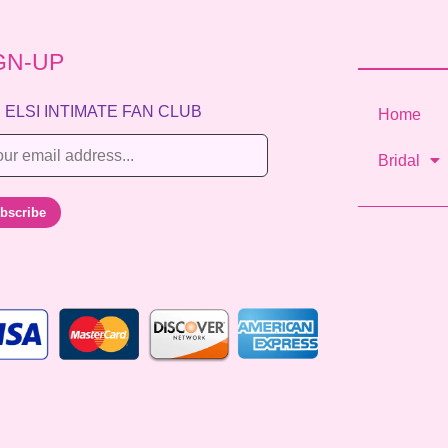
GN-UP
 ELSI INTIMATE FAN CLUB
Home
Bridal
bscribe