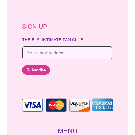
SIGN-UP
THE ELSI INTIMATE FAN CLUB
E
m
a
i
Subscribe
l
*
MENU