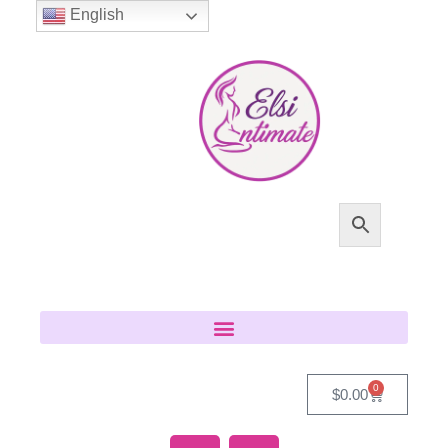
English
0
$
0.00