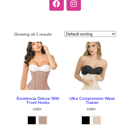
Showing all 2 results
Excelencia Deluxe With
Ultra Compression Waist
Front Hooks
Trainer
color
color