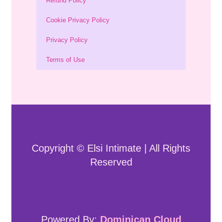
Refund Policy
Cookie Privacy Policy
Privacy Policy
Terms of Use
Copyright © Elsi Intimate | All Rights
Reserved
Powered By:
Dominican Cloud