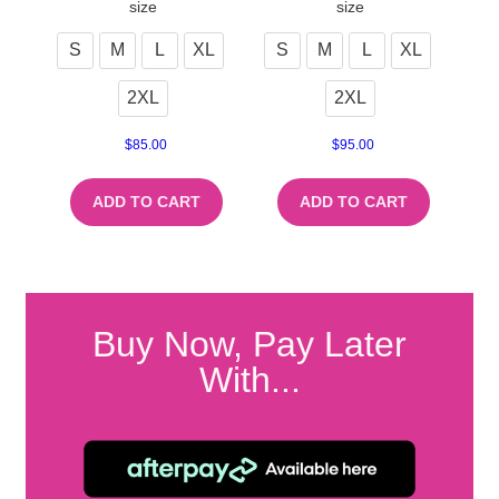
size
size
S
M
L
XL
S
M
L
XL
2XL
2XL
$
85.00
$
95.00
ADD TO CART
ADD TO CART
Buy Now, Pay Later
With...