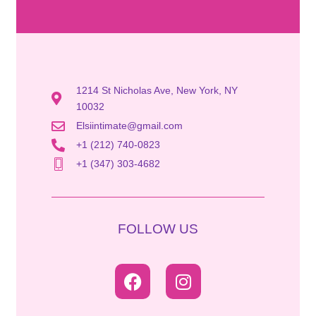
1214 St Nicholas Ave, New York, NY
10032
Elsiintimate@gmail.com
+1 (212) 740-0823
+1 (347) 303-4682
FOLLOW US