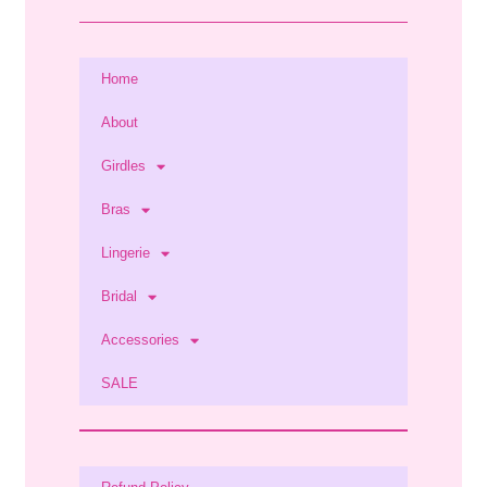
Home
About
Girdles
Bras
Lingerie
Bridal
Accessories
SALE