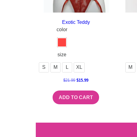
Exotic Teddy
color
size
S
M
L
XL
M
$
21.99
$
15.99
ADD TO CART