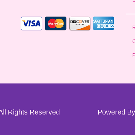
*
R
C
P
 All Rights Reserved
Powered By