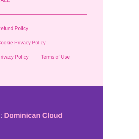
SALE
efund Policy
ookie Privacy Policy
rivacy Policy
Terms of Use
:
Dominican Cloud