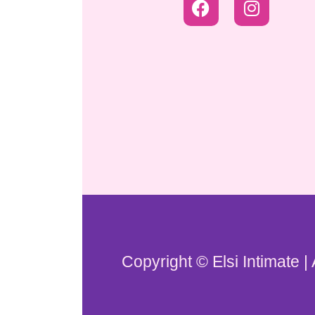
Copyright © Elsi Intimate |