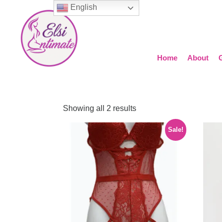
English
Home
About
Showing all 2 results
Sale!