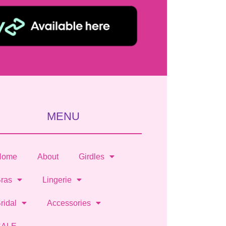
MENU
Home
About
Girdles
ras
Lingerie
ridal
Accessories