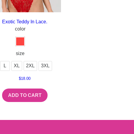
Exotic Teddy In Lace.
color
size
L
XL
2XL
3XL
$
18.00
ADD TO CART