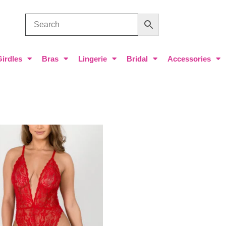
Girdles
Bras
Lingerie
Bridal
Accessories