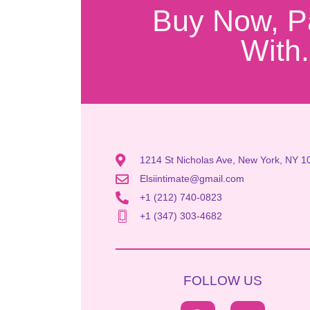
Buy Now, P
With.
1214 St Nicholas Ave, New York, NY 1
Elsiintimate@gmail.com
+1 (212) 740-0823
+1 (347) 303-4682
FOLLOW US