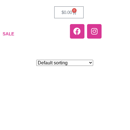
0
$
0.00
SALE