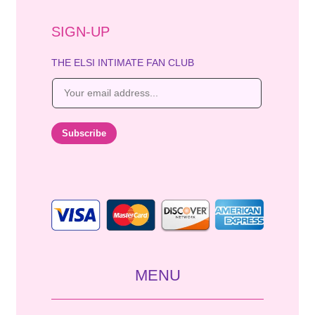
SIGN-UP
THE ELSI INTIMATE FAN CLUB
E
m
a
i
Subscribe
l
*
MENU