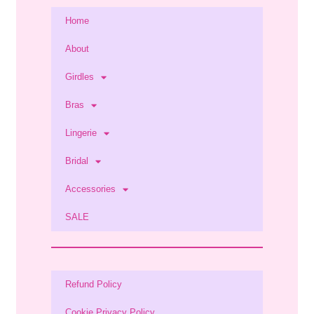
Home
About
Girdles
Bras
Lingerie
Bridal
Accessories
SALE
Refund Policy
Cookie Privacy Policy