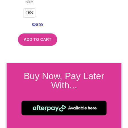
size
O/S
$
20.00
ADD TO CART
Buy Now, Pay Later
With...