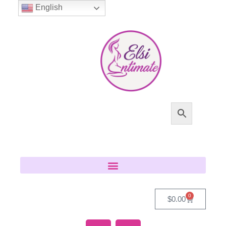
English
0
$
0.00