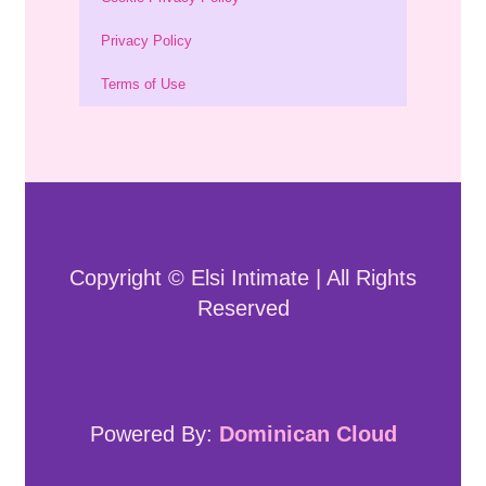
Privacy Policy
Terms of Use
Copyright © Elsi Intimate | All Rights
Reserved
Powered By:
Dominican Cloud