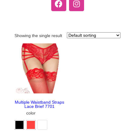
Showing the single result
Multiple Waistband Straps
Lace Brief 7701
color