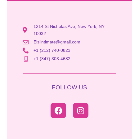
1214 St Nicholas Ave, New York, NY
10032
Elsiintimate@gmail.com
+1 (212) 740-0823
+1 (347) 303-4682
FOLLOW US