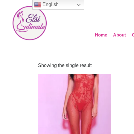
English
Home
About
Showing the single result