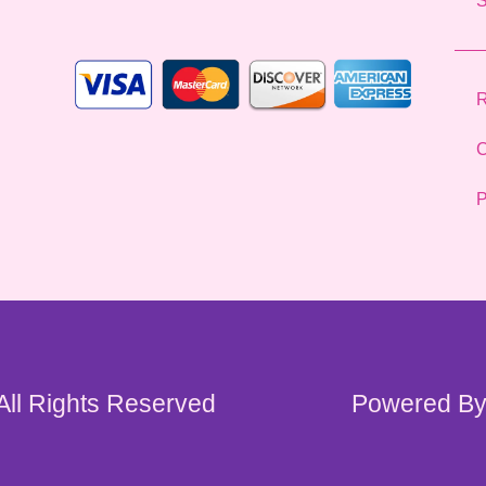
*
R
C
P
 All Rights Reserved
Powered By