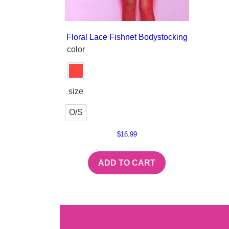
Floral Lace Fishnet Bodystocking
color
size
O/S
$
16.99
ADD TO CART