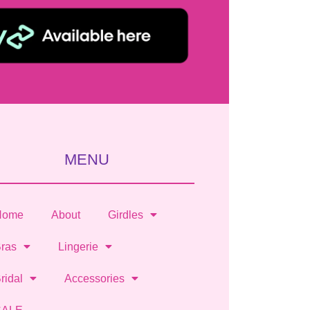
MENU
Home
About
Girdles
ras
Lingerie
ridal
Accessories