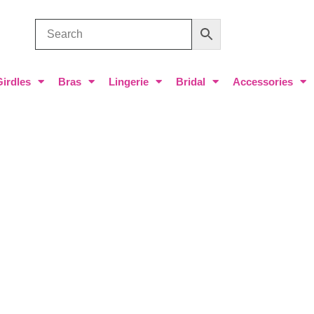
Girdles
Bras
Lingerie
Bridal
Accessories