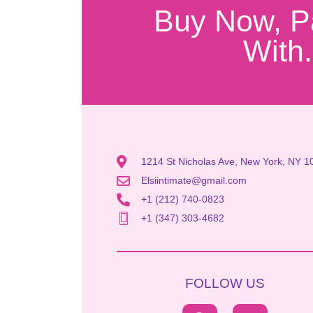
Buy Now, P
With.
1214 St Nicholas Ave, New York, NY 1
Elsiintimate@gmail.com
+1 (212) 740-0823
+1 (347) 303-4682
FOLLOW US