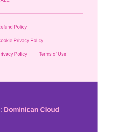
SALE
efund Policy
ookie Privacy Policy
rivacy Policy
Terms of Use
:
Dominican Cloud