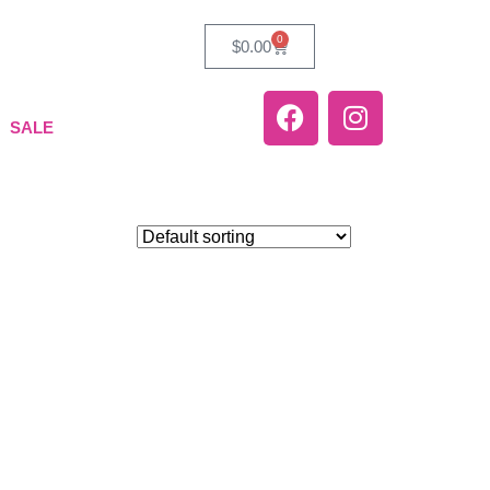
0
$
0.00
SALE