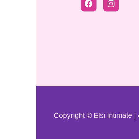
Copyright © Elsi Intimate |