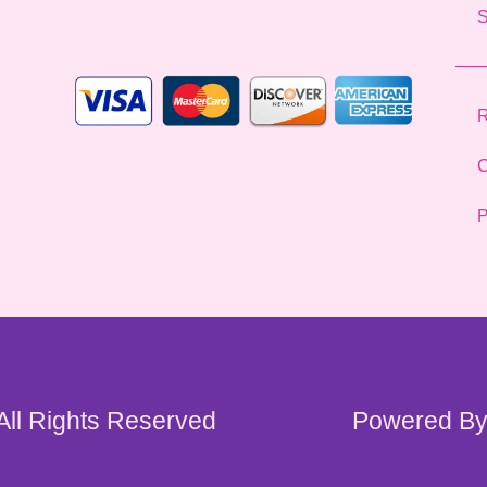
l
*
R
C
P
 All Rights Reserved
Powered By