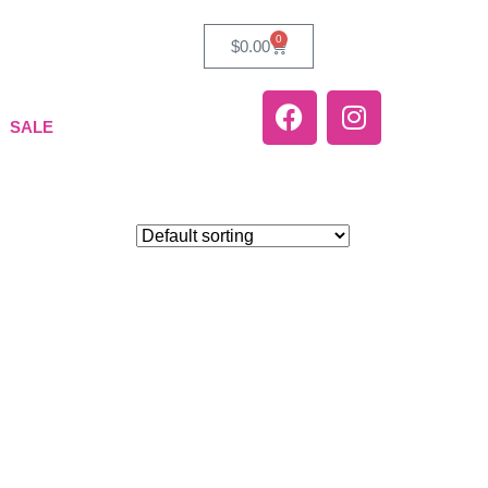
0
$
0.00
SALE