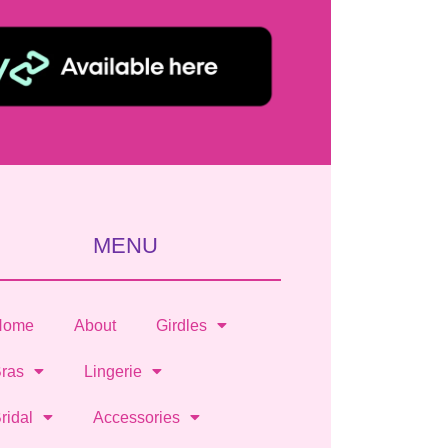
MENU
Home
About
Girdles
ras
Lingerie
ridal
Accessories