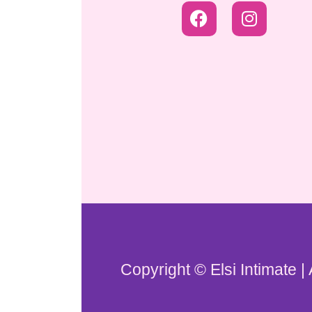
Copyright © Elsi Intimate |