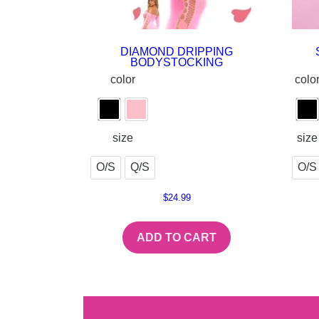
DIAMOND DRIPPING
BODYSTOCKING
color
colo
size
size
O/S
Q/S
O/S
$
24.99
ADD TO CART