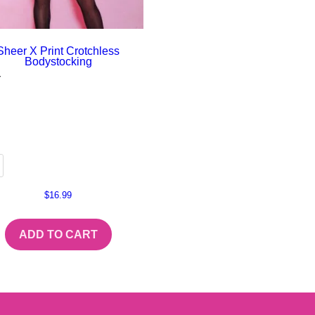
Sheer X Print Crotchless
Bodystocking
r
$
16.99
ADD TO CART