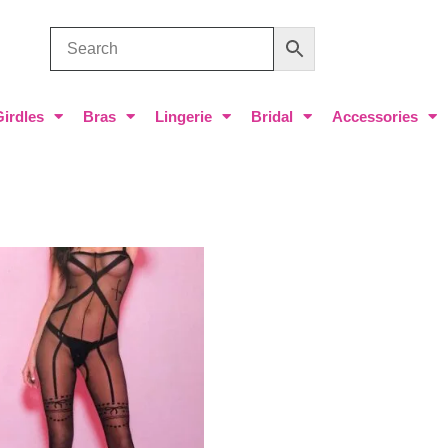
Girdles
Bras
Lingerie
Bridal
Accessories