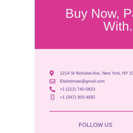
Buy Now, P
With.
1214 St Nicholas Ave, New York, NY 1
Elsiintimate@gmail.com
+1 (212) 740-0823
+1 (347) 303-4682
FOLLOW US