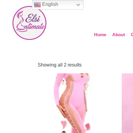
English
Home
About
Showing all 2 results