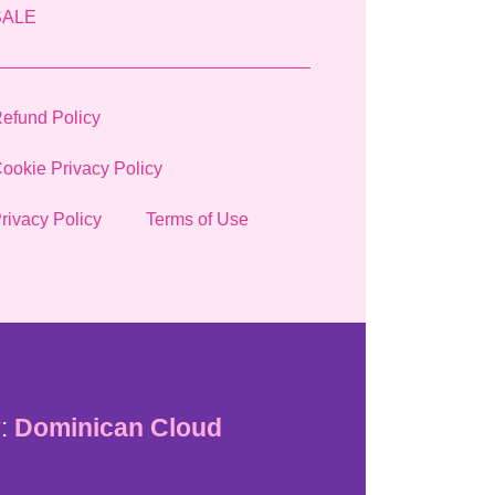
SALE
efund Policy
ookie Privacy Policy
rivacy Policy
Terms of Use
:
Dominican Cloud