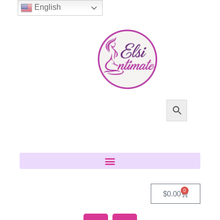
English
0
$
0.00