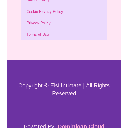
Refund Policy
Cookie Privacy Policy
Privacy Policy
Terms of Use
Copyright © Elsi Intimate | All Rights
Reserved
Powered By:
Dominican Cloud