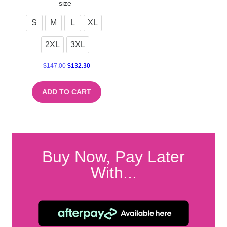
size
S
M
L
XL
2XL
3XL
$
147.00
$
132.30
ADD TO CART
Buy Now, Pay Later
With...