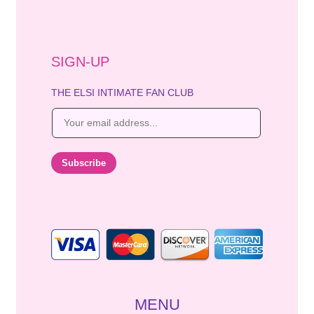
SIGN-UP
THE ELSI INTIMATE FAN CLUB
E
m
a
i
Subscribe
l
*
MENU