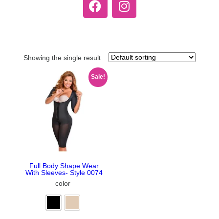
Showing the single result
Sale!
Full Body Shape Wear
With Sleeves- Style 0074
color