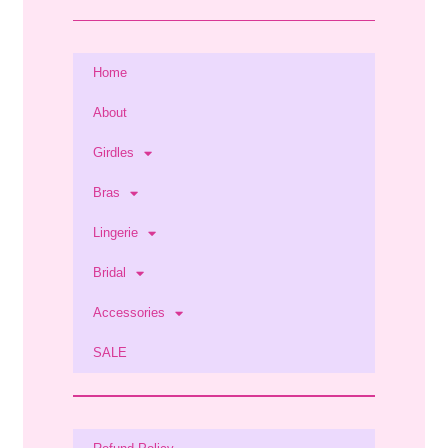
Home
About
Girdles
Bras
Lingerie
Bridal
Accessories
SALE