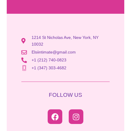
1214 St Nicholas Ave, New York, NY
10032
Elsiintimate@gmail.com
+1 (212) 740-0823
+1 (347) 303-4682
FOLLOW US