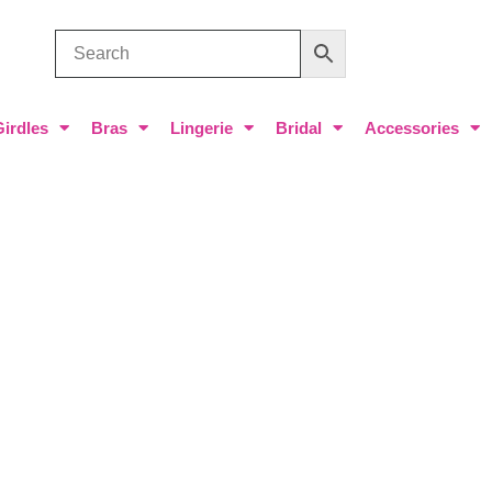
Girdles
Bras
Lingerie
Bridal
Accessories