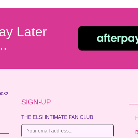
ay Later
..
0032
SIGN-UP
THE ELSI INTIMATE FAN CLUB
E
B
m