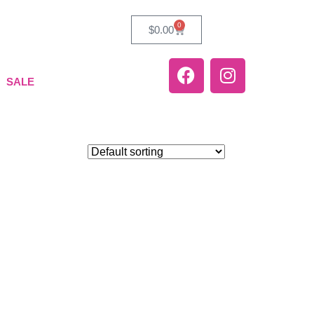
0
$
0.00
SALE