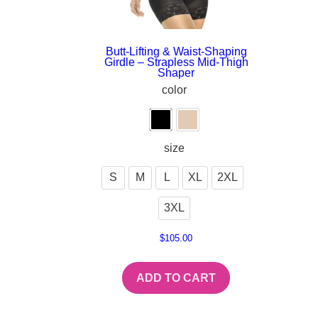
Butt-Lifting & Waist-Shaping
Girdle – Strapless Mid-Thigh
Shaper
color
size
S
M
L
XL
2XL
3XL
$
105.00
ADD TO CART