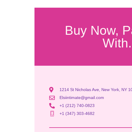
Buy Now, P
With.
1214 St Nicholas Ave, New York, NY 1
Elsiintimate@gmail.com
+1 (212) 740-0823
+1 (347) 303-4682