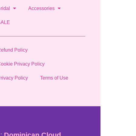
ridal
Accessories
SALE
efund Policy
ookie Privacy Policy
rivacy Policy
Terms of Use
:
Dominican Cloud