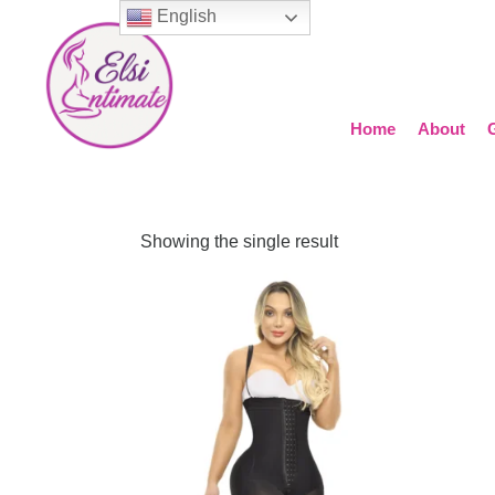
English
Home
About
Showing the single result