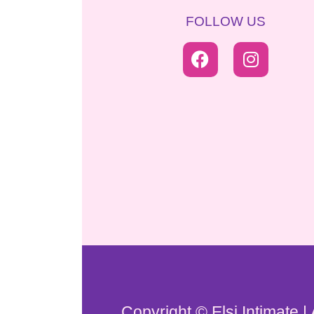
FOLLOW US
Copyright © Elsi Intimate |