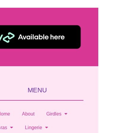
MENU
Home
About
Girdles
ras
Lingerie