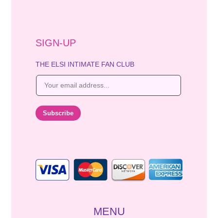
SIGN-UP
THE ELSI INTIMATE FAN CLUB
E
m
a
i
Subscribe
l
*
MENU