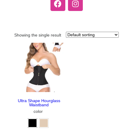
Showing the single result
Ultra Shape Hourglass
Waistband
color