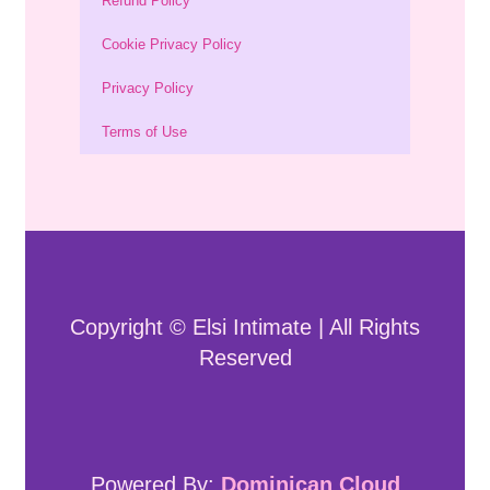
Refund Policy
Cookie Privacy Policy
Privacy Policy
Terms of Use
Copyright © Elsi Intimate | All Rights
Reserved
Powered By:
Dominican Cloud