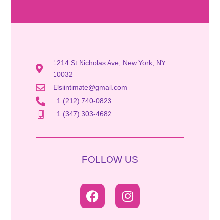
1214 St Nicholas Ave, New York, NY
10032
Elsiintimate@gmail.com
+1 (212) 740-0823
+1 (347) 303-4682
FOLLOW US