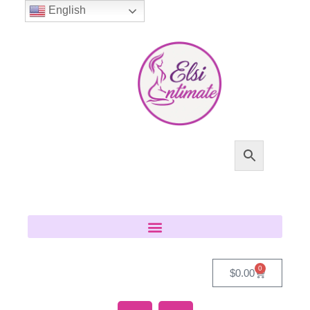
English
0
$
0.00