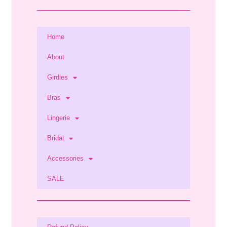
Home
About
Girdles
Bras
Lingerie
Bridal
Accessories
SALE