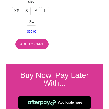
size
XS
S
M
L
XL
$
90.00
ADD TO CART
Buy Now, Pay Later
With...