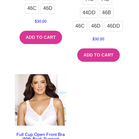
46C
46D
44DD
46B
$
30.00
46C
46D
46DD
ADD TO CART
$
30.00
ADD TO CART
Full Cup Open Front Bra
With Back Support