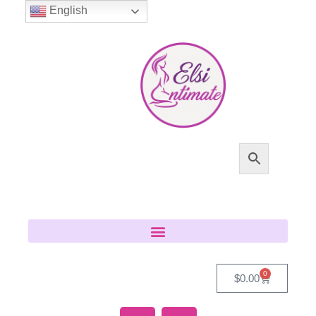
English
0
$
0.00