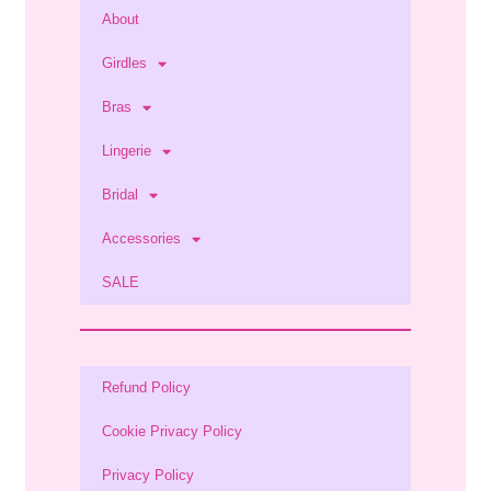
About
Girdles
Bras
Lingerie
Bridal
Accessories
SALE
Refund Policy
Cookie Privacy Policy
Privacy Policy