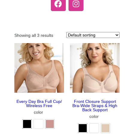
Showing all 3 results
Every Day Bra Full Cup/
Front Closure Support
Wireless Free
Bra-Wide Straps & High
Back Support
color
color