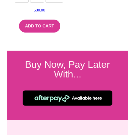
$
30.00
ADD TO CART
Buy Now, Pay Later
With...