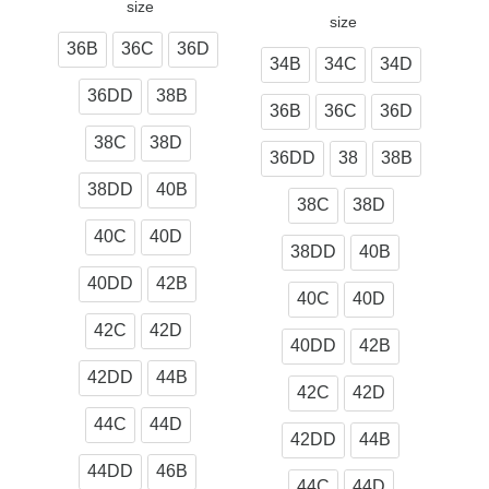
size
size
36B
36C
36D
34B
34C
34D
36DD
38B
36B
36C
36D
38C
38D
36DD
38
38B
38DD
40B
38C
38D
40C
40D
38DD
40B
40DD
42B
40C
40D
42C
42D
40DD
42B
42DD
44B
42C
42D
44C
44D
42DD
44B
44DD
46B
44C
44D