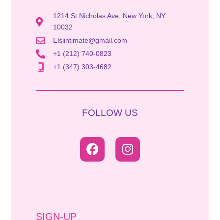
1214 St Nicholas Ave, New York, NY
10032
Elsiintimate@gmail.com
+1 (212) 740-0823
+1 (347) 303-4682
FOLLOW US
SIGN-UP