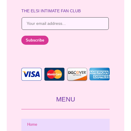
THE ELSI INTIMATE FAN CLUB
E
m
a
i
Subscribe
l
*
MENU
Home