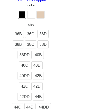
color
size
36B
36C
36D
38B
38C
38D
38DD
40B
40C
40D
40DD
42B
42C
42D
42DD
44B
44C
44D
44DD