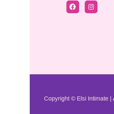
Copyright © Elsi Intimate |