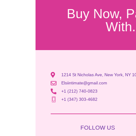
Buy Now, P
With.
1214 St Nicholas Ave, New York, NY 1
Elsiintimate@gmail.com
+1 (212) 740-0823
+1 (347) 303-4682
FOLLOW US