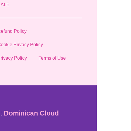
SALE
efund Policy
ookie Privacy Policy
rivacy Policy
Terms of Use
:
Dominican Cloud