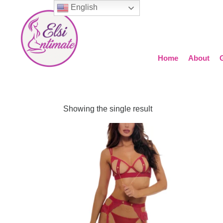
English
Home
About
Showing the single result