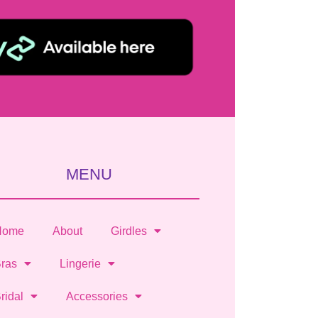
MENU
Home
About
Girdles
ras
Lingerie
ridal
Accessories