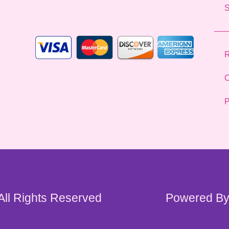
l
*
R
C
P
 All Rights Reserved
Powered By