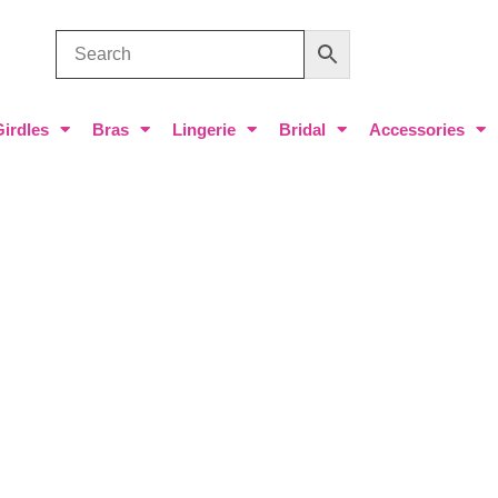
Girdles
Bras
Lingerie
Bridal
Accessories