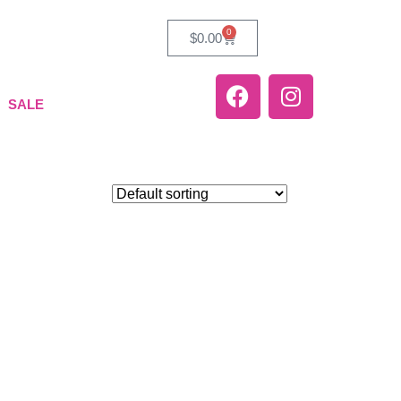
0
$
0.00
SALE