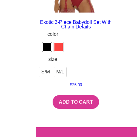
Exotic 3-Piece Babydoll Set With
Chain Details
color
size
S/M
M/L
$
25.00
ADD TO CART