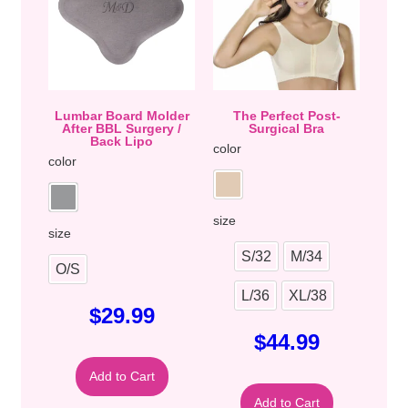
Lumbar Board Molder
The Perfect Post-
After BBL Surgery /
Surgical Bra
Back Lipo
color
color
size
size
S/32
M/34
O/S
L/36
XL/38
$
29.99
$
44.99
Add to Cart
Add to Cart