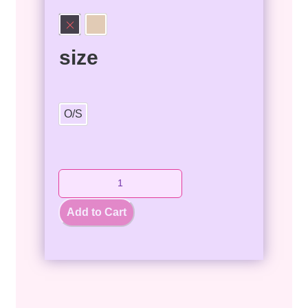
size
O/S
Add to Cart