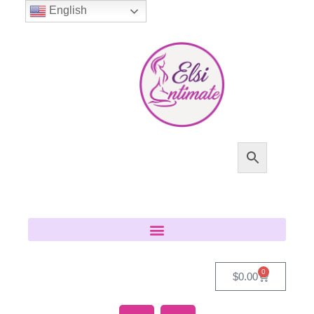
English
0
$
0.00