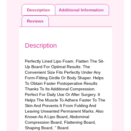
Description
Additional Information
Reviews
Description
Perfectly Lined Lipo Foam. Flatten The Sit-
Up Board For Optimal Results. The
Convenient Size Fits Perfectly Under Any
Form-Fitting Girdle Or Body Shaper. Helps
To Obtain Faster Postoperative Results
Thanks To Its Additional Compression.
Perfect For Daily Use Or After Surgery. It
Helps The Muscle To Adhere Faster To The
Skin And Prevents It From Folding And
Leaving Unwanted Permanent Marks. Also
Known As A Lipo Board, Abdominal
Compression Board, Flattening Board,
Shaping Board, ” Board.