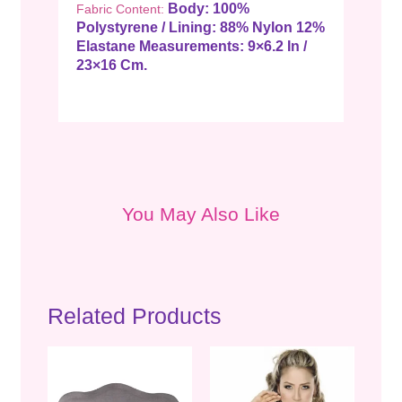
Body: 100%
Fabric Content:
Polystyrene / Lining: 88% Nylon 12%
Elastane
Measurements: 9×6.2 In /
23×16 Cm.
You May Also Like
Related Products