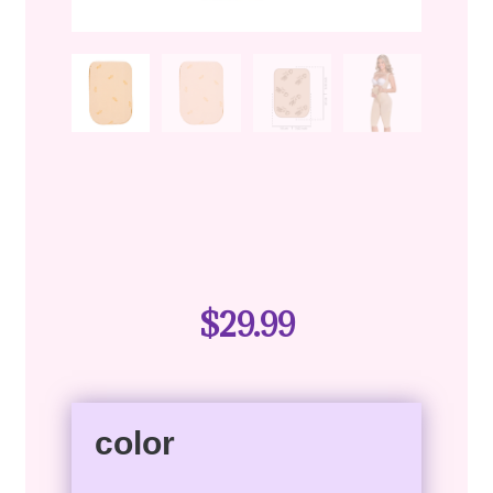
$
29.99
color