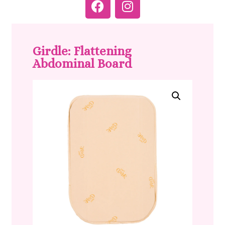
Girdle: Flattening
Abdominal Board