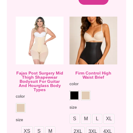
Fajas Post Surgery Mid
Firm Control High
Thigh Shapewear
Waist Brief
Bodysuit For Guitar
color
And Hourglass Body
Types
color
size
S
M
L
XL
size
XS
S
M
2XL
3XL
4XL