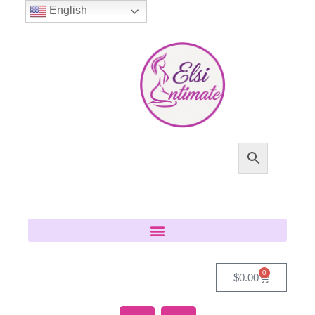
English
0
$
0.00