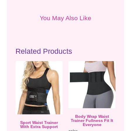
You May Also Like
Related Products
Body Wrap Waist
Trainer Fullness Fit It
Sport Waist Trainer
Everyone
With Extra Support
color