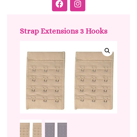
Strap Extensions 3 Hooks