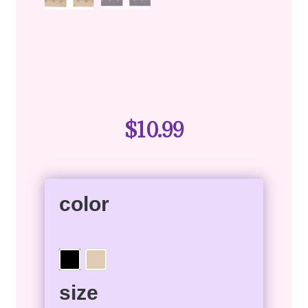
$
10.99
color
size