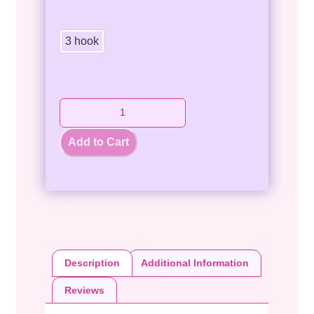
3 hook
Add to Cart
Description
Additional Information
Reviews