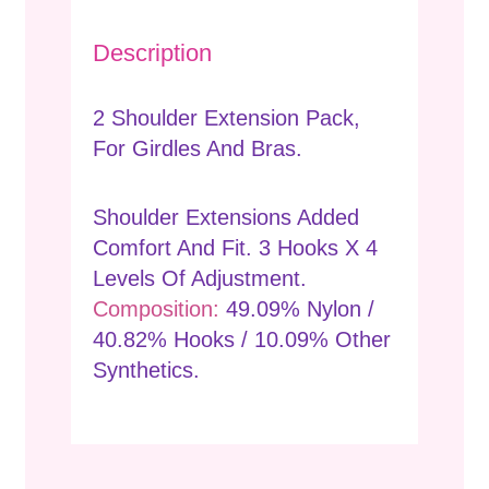
Description
2 Shoulder Extension Pack,
For Girdles And Bras.
Shoulder Extensions Added
Comfort And Fit. 3 Hooks X 4
Levels Of Adjustment.
Composition:
49.09% Nylon /
40.82% Hooks / 10.09% Other
Synthetics.