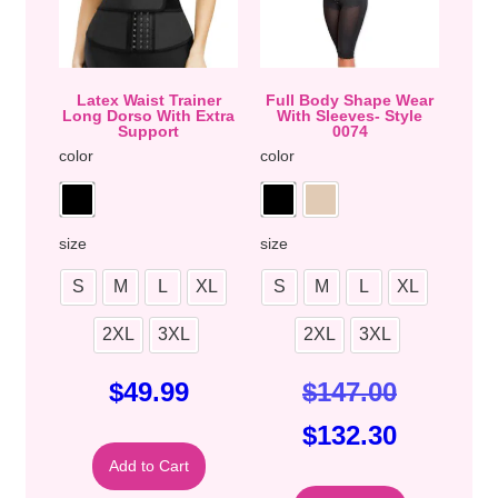
Latex Waist Trainer
Full Body Shape Wear
Long Dorso With Extra
With Sleeves- Style
Support
0074
color
color
size
size
S
M
L
XL
S
M
L
XL
2XL
3XL
2XL
3XL
$
49.99
$
147.00
$
132.30
Add to Cart