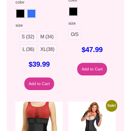
color
size
size
O/S
S (32)
M (34)
$
47.99
L (36)
XL(38)
$
39.99
Add to Cart
Add to Cart
Sale!