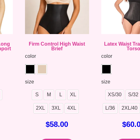
 Long
Firm Control High Waist
Latex Waist Tr
pport
Brief
Tors
color
color
size
size
S
M
L
XL
XS/30
S/32
2XL
3XL
4XL
L/36
2XL/40
$
58.00
$
60.