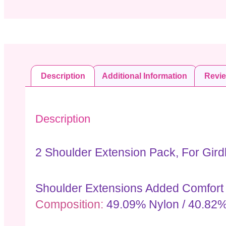
Description
Additional Information
Revi
Description
2 Shoulder Extension Pack, For Gird
Shoulder Extensions Added Comfort A
Composition:
49.09% Nylon / 40.82%