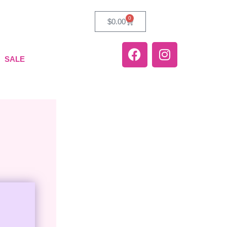
0
$
0.00
SALE