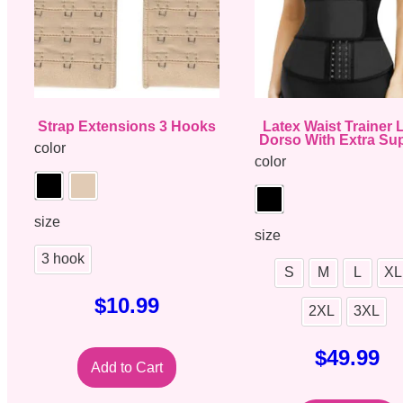
Strap Extensions 3 Hooks
Latex Waist Trainer
Dorso With Extra Su
color
color
size
size
3 hook
S
M
L
XL
$
10.99
2XL
3XL
$
49.99
Add to Cart