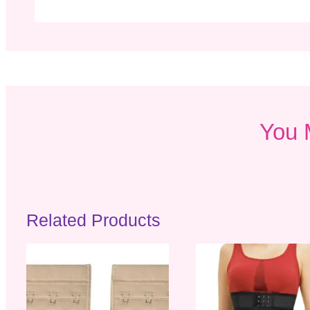
You 
Related Products