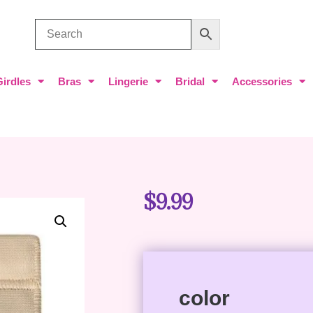
Girdles
Bras
Lingerie
Bridal
Accessories
$
9.99
color