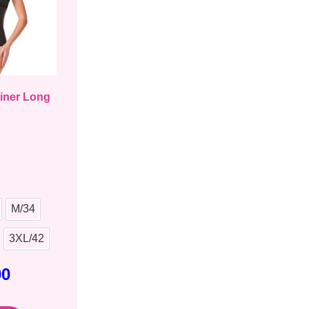
ainer Long
o
M/34
3XL/42
00