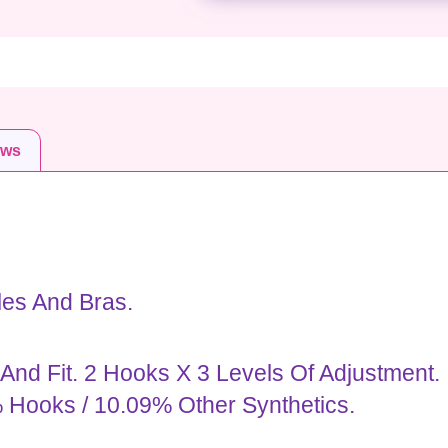
ews
les And Bras.
nd Fit. 2 Hooks X 3 Levels Of Adjustment.
 Hooks / 10.09% Other Synthetics.