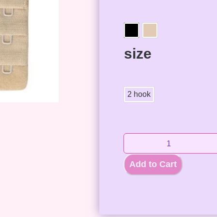
size
2 hook
Add to Cart