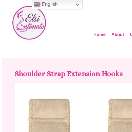
English
Home
About
Shoulder Strap Extension Hooks