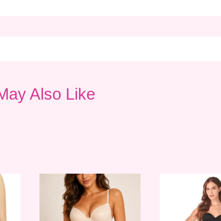
May Also Like