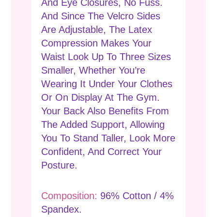
And Eye Closures, No Fuss.
And Since The Velcro Sides
Are Adjustable, The Latex
Compression Makes Your
Waist Look Up To Three Sizes
Smaller, Whether You’re
Wearing It Under Your Clothes
Or On Display At The Gym.
Your Back Also Benefits From
The Added Support, Allowing
You To Stand Taller, Look More
Confident, And Correct Your
Posture.
Composition:
96% Cotton / 4%
Spandex.