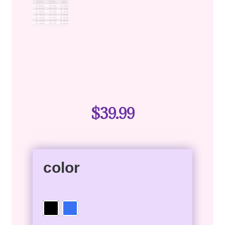
$
39.99
color