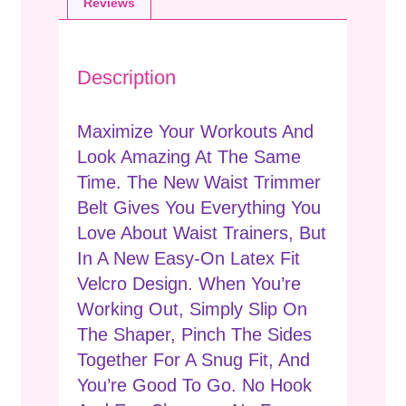
Reviews
Description
Maximize Your Workouts And
Look Amazing At The Same
Time. The New Waist Trimmer
Belt Gives You Everything You
Love About Waist Trainers, But
In A New Easy-On Latex Fit
Velcro Design. When You’re
Working Out, Simply Slip On
The Shaper, Pinch The Sides
Together For A Snug Fit, And
You’re Good To Go. No Hook