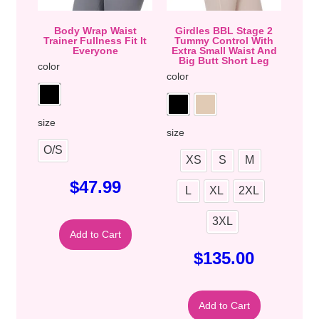
Body Wrap Waist
Girdles BBL Stage 2
Trainer Fullness Fit It
Tummy Control With
Everyone
Extra Small Waist And
Big Butt Short Leg
color
color
size
size
O/S
XS
S
M
$
47.99
L
XL
2XL
3XL
Add to Cart
$
135.00
Add to Cart