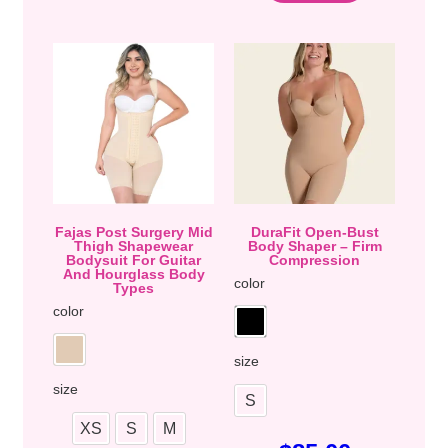
Fajas Post Surgery Mid
DuraFit Open-Bust
Thigh Shapewear
Body Shaper – Firm
Bodysuit For Guitar
Compression
And Hourglass Body
color
Types
color
size
size
S
XS
S
M