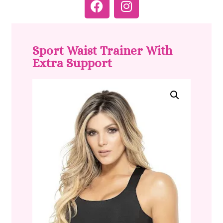
Sport Waist Trainer With
Extra Support