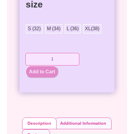
size
S (32)
M (34)
L (36)
XL(38)
Add to Cart
Description
Additional Information