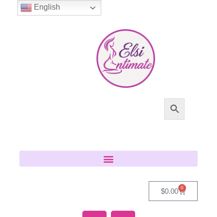
English
0
$
0.00