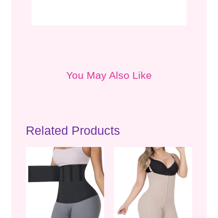
You May Also Like
Related Products