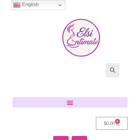
English
0
$
0.00