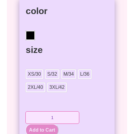
color
size
XS/30
S/32
M/34
L/36
2XL/40
3XL/42
Add to Cart