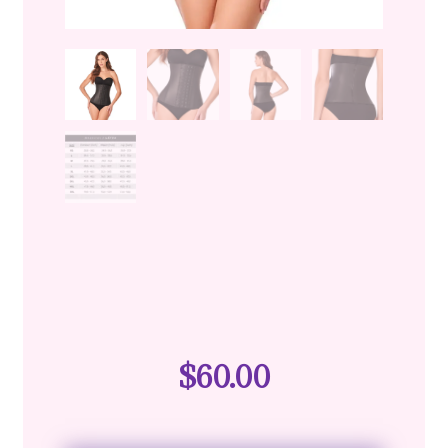
$
60.00