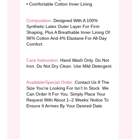
• Comfortable Cotton Inner Lining
Composition:
Designed With A 100%
Synthetic Latex Outer Layer For Firm
Shaping, Plus A Breathable Inner Lining Of
96% Cotton And 4% Elastane For All-Day
Comfort.
Care Instruction:
Hand Wash Only. Do Not
Iron. Do Not Dry Clean. Use Mild Detergent.
Available/Special Order:
Contact Us If The
Size You’re Looking For Isn’t In Stock We
Can Order It For You. Simply Place Your
Request With About 1–2 Weeks’ Notice To
Ensure It Arrives By Your Desired Date.