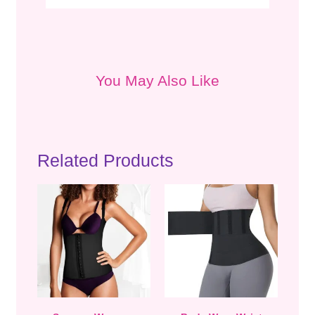
You May Also Like
Related Products