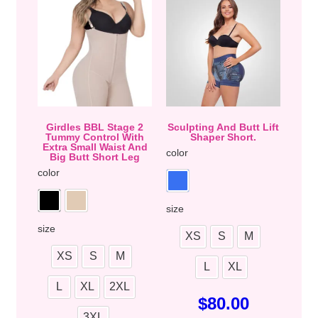
Girdles BBL Stage 2
Sculpting And Butt Lift
Tummy Control With
Shaper Short.
Extra Small Waist And
color
Big Butt Short Leg
color
size
size
XS
S
M
XS
S
M
L
XL
L
XL
2XL
$
80.00
3XL