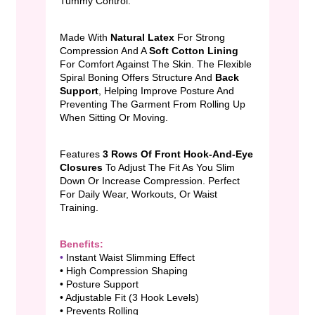
Tummy Control.
Made With
Natural Latex
For Strong
Compression And A
Soft Cotton Lining
For Comfort Against The Skin. The Flexible
Spiral Boning Offers Structure And
Back
Support
, Helping Improve Posture And
Preventing The Garment From Rolling Up
When Sitting Or Moving.
Features
3 Rows Of Front Hook-And-Eye
Closures
To Adjust The Fit As You Slim
Down Or Increase Compression. Perfect
For Daily Wear, Workouts, Or Waist
Training.
Benefits:
•
Instant Waist Slimming Effect
• High Compression Shaping
• Posture Support
• Adjustable Fit (3 Hook Levels)
• Prevents Rolling