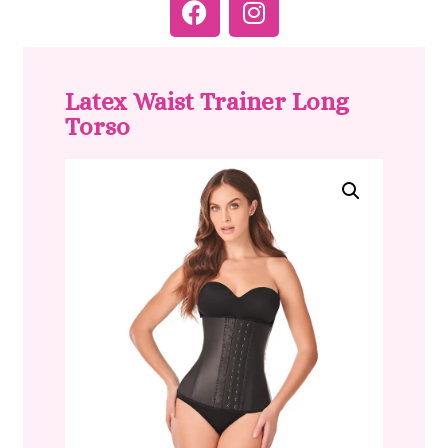
Latex Waist Trainer Long
Torso