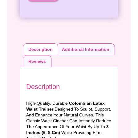
Description
Additional Information
Reviews
Description
High-Quality, Durable
Colombian Latex
Waist Trainer
Designed To Sculpt, Support,
And Enhance Your Natural Curves. This
Classic Waist Cincher Can Instantly Reduce
The Appearance Of Your Waist By Up To
3
Inches (6–8 Cm)
While Providing Firm