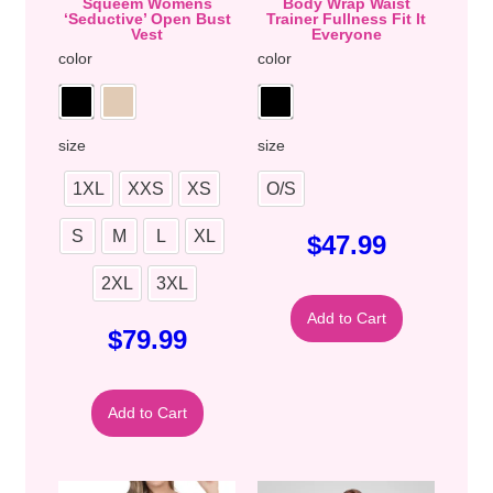
Squeem Womens
Body Wrap Waist
‘Seductive’ Open Bust
Trainer Fullness Fit It
Vest
Everyone
color
color
size
size
1XL
XXS
XS
O/S
S
M
L
XL
$
47.99
2XL
3XL
Add to Cart
$
79.99
Add to Cart