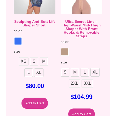
Sculpting And Butt Lift
Ultra Secret Line –
Shaper Short.
High-Waist Mid-Thigh
Shaper With Front
color
Hooks & Removable
Straps
color
size
XS
S
M
size
S
M
L
XL
L
XL
2XL
3XL
$
80.00
$
104.99
Add to Cart
Add to Cart