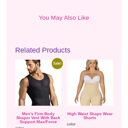
You May Also Like
Related Products
Sale!
Men’s Firm Body
High Waist Shape Wear
Shaper Vest With Back
Shorts
Support Max/Force
color