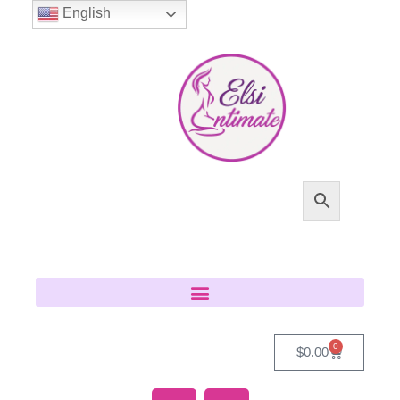
English
0
$
0.00