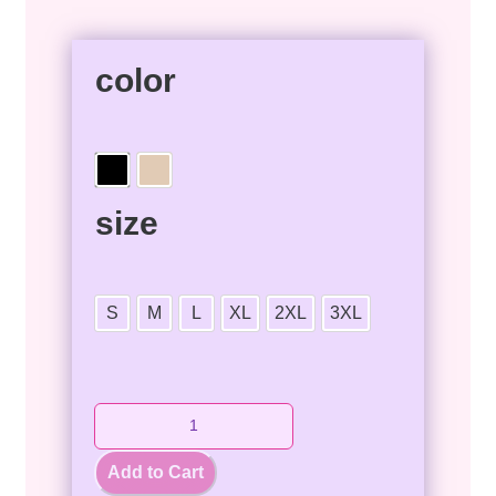
color
size
S
M
L
XL
2XL
3XL
Add to Cart