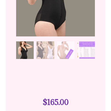
$
165.00