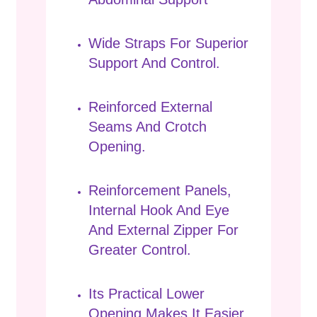
Wide Straps For Superior
Support And Control.
Reinforced External
Seams And Crotch
Opening.
Reinforcement Panels,
Internal Hook And Eye
And External Zipper For
Greater Control.
Its Practical Lower
Opening Makes It Easier