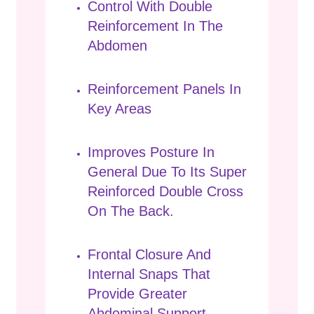
Control With Double
Reinforcement In The
Abdomen
Reinforcement Panels In
Key Areas
Improves Posture In
General Due To Its Super
Reinforced Double Cross
On The Back.
Frontal Closure And
Internal Snaps That
Provide Greater
Abdominal Support