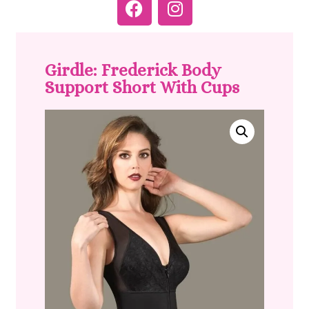
Girdle: Frederick Body
Support Short With Cups