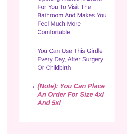
For You To Visit The
Bathroom And Makes You
Feel Much More
Comfortable
You Can Use This Girdle
Every Day, After Surgery
Or Childbirth
(Note): You Can Place
An Order For Size 4xl
And 5xl