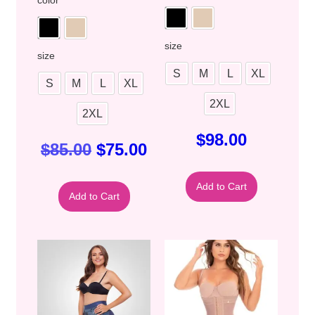
color
size
size
S
M
L
XL
S
M
L
XL
2XL
2XL
$
98.00
$
85.00
$
75.00
Add to Cart
Add to Cart