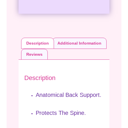
Description
Additional Information
Reviews
Description
Anatomical Back Support.
Protects The Spine.