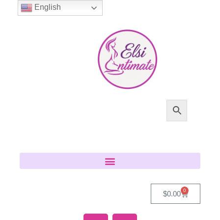
English
0
$
0.00