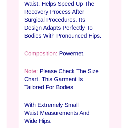
Waist. Helps Speed Up The
Recovery Process After
Surgical Procedures. Its
Design Adapts Perfectly To
Bodies With Pronounced Hips.
Composition:
Powernet.
Note:
Please Check The Size
Chart. This Garment Is
Tailored For Bodies
With Extremely Small
Waist Measurements And
Wide Hips.