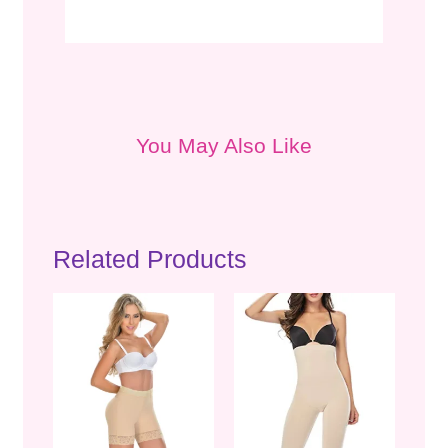
You May Also Like
Related Products