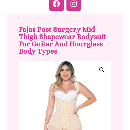
Fajas Post Surgery Mid
Thigh Shapewear Bodysuit
For Guitar And Hourglass
Body Types