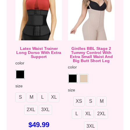
Latex Waist Trainer
Girdles BBL Stage 2
Long Dorso With Extra
Tummy Control With
Support
Extra Small Waist And
Big Butt Short Leg
color
color
size
size
S
M
L
XL
XS
S
M
2XL
3XL
L
XL
2XL
$
49.99
3XL