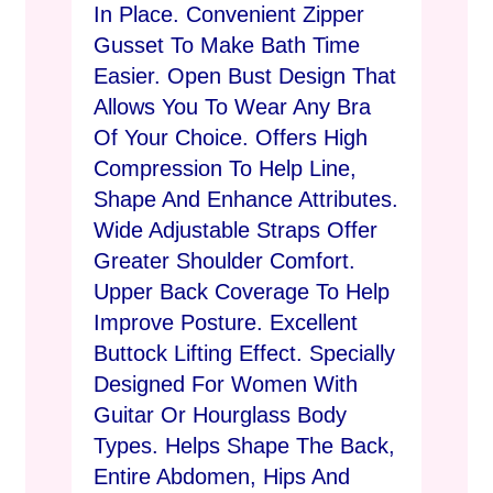
In Place. Convenient Zipper
Gusset To Make Bath Time
Easier. Open Bust Design That
Allows You To Wear Any Bra
Of Your Choice. Offers High
Compression To Help Line,
Shape And Enhance Attributes.
Wide Adjustable Straps Offer
Greater Shoulder Comfort.
Upper Back Coverage To Help
Improve Posture. Excellent
Buttock Lifting Effect. Specially
Designed For Women With
Guitar Or Hourglass Body
Types. Helps Shape The Back,
Entire Abdomen, Hips And