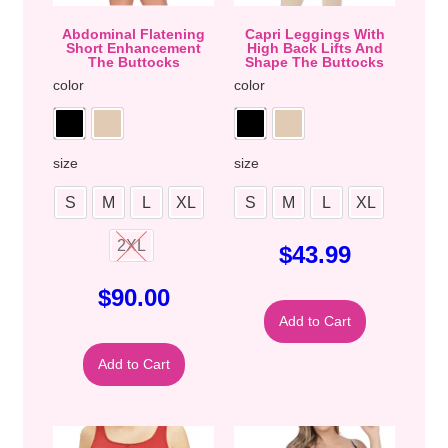
Abdominal Flatening
Capri Leggings With
Short Enhancement
High Back Lifts And
The Buttocks
Shape The Buttocks
color
color
size
size
S
M
L
XL
S
M
L
XL
2XL
$
43.99
$
90.00
Add to Cart
Add to Cart