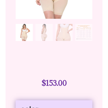
$
153.00