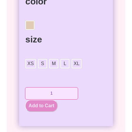
color
size
XS
S
M
L
XL
Add to Cart