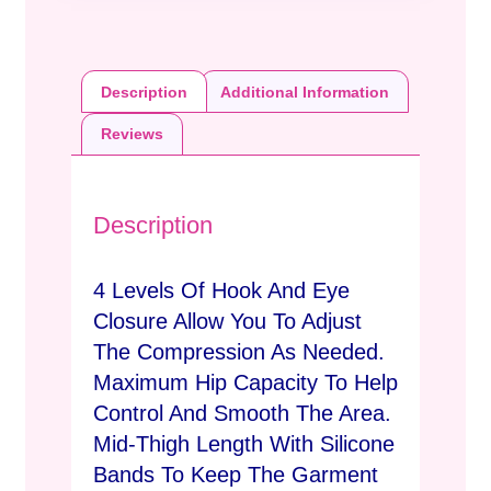
Description
Additional Information
Reviews
Description
4 Levels Of Hook And Eye
Closure Allow You To Adjust
The Compression As Needed.
Maximum Hip Capacity To Help
Control And Smooth The Area.
Mid-Thigh Length With Silicone
Bands To Keep The Garment