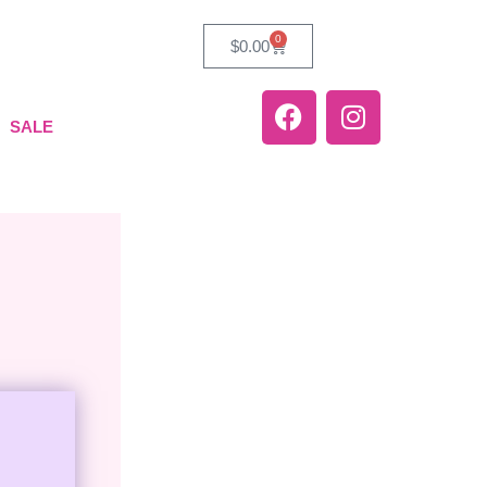
0
$
0.00
SALE