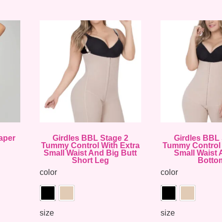
aper
Girdles BBL Stage 2
Girdles BBL 
Tummy Control With Extra
Tummy Control 
Small Waist And Big Butt
Small Waist 
Short Leg
Botto
color
color
size
size