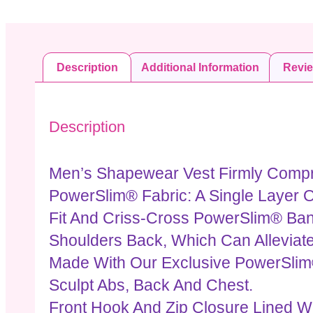
Description
Additional Information
Revi
Description
Men’s Shapewear Vest Firmly Compre
PowerSlim® Fabric: A Single Layer O
Fit And Criss-Cross PowerSlim® Ban
Shoulders Back, Which Can Alleviat
Made With Our Exclusive PowerSlim
Sculpt Abs, Back And Chest.
Front Hook And Zip Closure Lined Wi