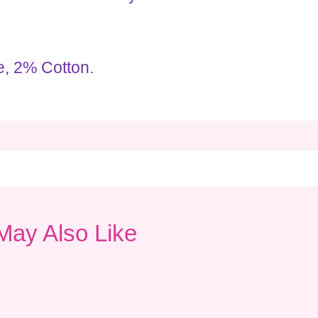
, 2% Cotton.
May Also Like