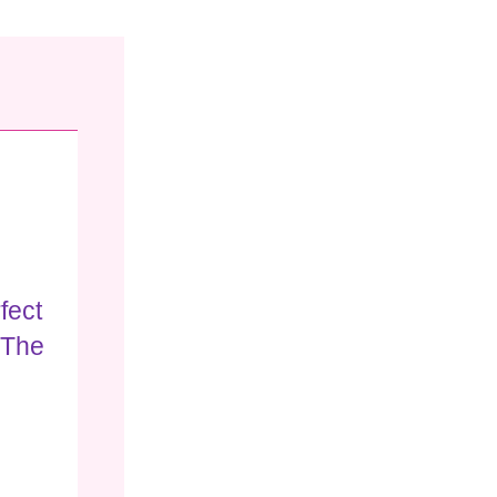
fect
 The