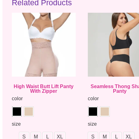
Related Products
High Waist Butt Lift Panty
Seamless Thong Sh
With Zipper
Panty
color
color
size
size
S
M
L
XL
S
M
L
XL