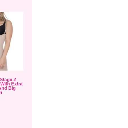
Stage 2
With Extra
And Big
m