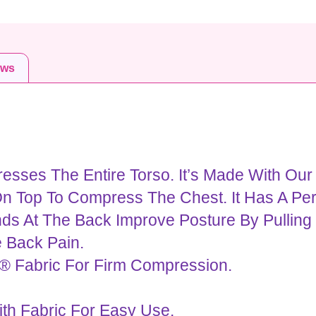
ews
sses The Entire Torso. It’s Made With Our
n Top To Compress The Chest. It Has A Per
ds At The Back Improve Posture By Pulling
e Back Pain.
® Fabric For Firm Compression.
th Fabric For Easy Use.