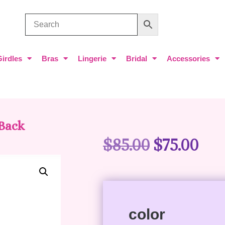
Girdles
Bras
Lingerie
Bridal
Accessories
 Back
$
85.00
$
75.00
color