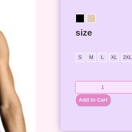
size
S
M
L
XL
2XL
Add to Cart