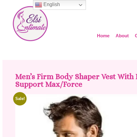
English
Home
About
Men’s Firm Body Shaper Vest With
Support Max/Force
Sale!