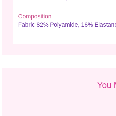
Composition
Fabric 82% Polyamide, 16% Elastane
You 