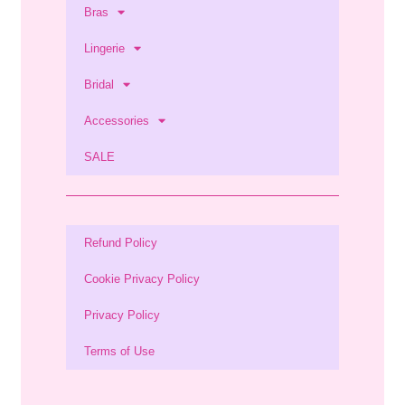
Bras
Lingerie
Bridal
Accessories
SALE
Refund Policy
Cookie Privacy Policy
Privacy Policy
Terms of Use