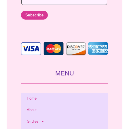
m
a
i
Subscribe
l
*
MENU
Home
About
Girdles