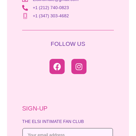
+1 (212) 740-0823
+1 (347) 303-4682
FOLLOW US
SIGN-UP
THE ELSI INTIMATE FAN CLUB
E