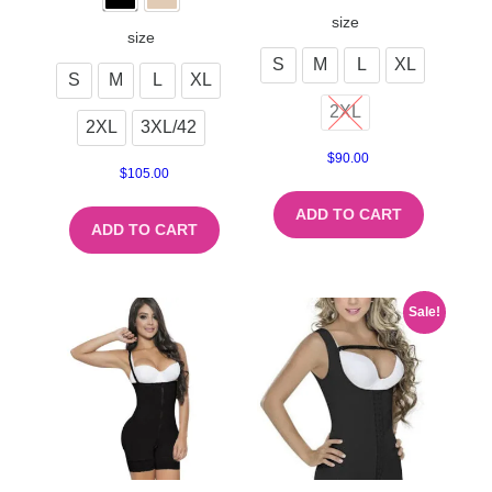
size
size
S
M
L
XL
S
M
L
XL
2XL
2XL
3XL/42
$
90.00
$
105.00
ADD TO CART
ADD TO CART
Sale!