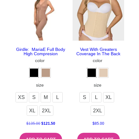
Girdle: MariaE Full Body
Vest With Greaters
High Compresion
Coverage In The Back
color
color
size
size
XS
S
M
L
S
L
XL
XL
2XL
2XL
$
135.00
$
121.50
$
85.00