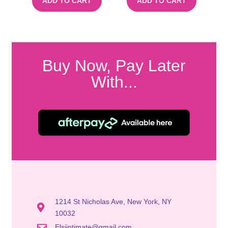
ADD TO CART
ADD TO CART
Buy Now, Pay Later
With...
1214 St Nicholas Ave, New York, NY
10032
Elsiintimate@gmail.com