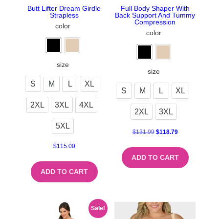
Butt Lifter Dream Girdle
Full Body Shaper With
Strapless
Back Support And Tummy
Compression
color
color
size
size
S
M
L
XL
S
M
L
XL
2XL
3XL
4XL
2XL
3XL
5XL
$
131.99
$
118.79
$
115.00
ADD TO CART
ADD TO CART
Sale!