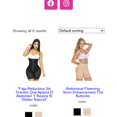
Showing all 6 results
“Faja Reductora Sin
Abdominal Flatening
Tirantes Que Aplana El
Short Enhancement The
Abdomen Y Realza El
Buttocks
Glúteo Natural”
color
color