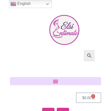
English
0
$
0.00